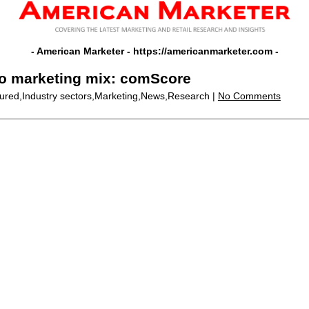
- American Marketer -
https://americanmarketer.com
-
to marketing mix: comScore
tured,Industry sectors,Marketing,News,Research |
No Comments