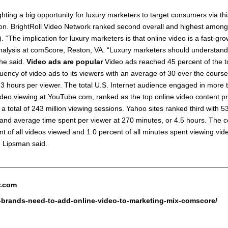
hting a big opportunity for luxury marketers to target consumers via th
ion. BrightRoll Video Network ranked second overall and highest among 
 “The implication for luxury marketers is that online video is a fast-gr
nalysis at comScore, Reston, VA. “Luxury marketers should understand t
 he said.
Video ads are popular
Video ads reached 45 percent of the to
quency of video ads to its viewers with an average of 30 over the cours
3 hours per viewer. The total U.S. Internet audience engaged in more t
video viewing at YouTube.com, ranked as the top online video content 
 a total of 243 million viewing sessions. Yahoo sites ranked third with 5
n and average time spent per viewer at 270 minutes, or 4.5 hours. The c
 of all videos viewed and 1.0 percent of all minutes spent viewing vide
. Lipsman said.
r.com
y-brands-need-to-add-online-video-to-marketing-mix-comscore/