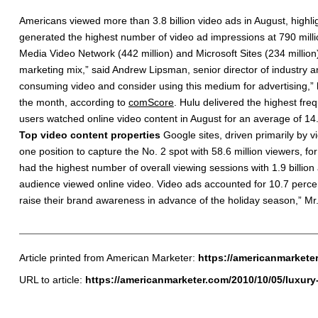
Americans viewed more than 3.8 billion video ads in August, highlig
generated the highest number of video ad impressions at 790 mill
Media Video Network (442 million) and Microsoft Sites (234 million).
marketing mix,” said Andrew Lipsman, senior director of industry a
consuming video and consider using this medium for advertising,”
the month, according to
comScore
. Hulu delivered the highest fre
users watched online video content in August for an average of 14.
Top video content properties
Google sites, driven primarily by 
one position to capture the No. 2 spot with 58.6 million viewers, for
had the highest number of overall viewing sessions with 1.9 billio
audience viewed online video. Video ads accounted for 10.7 percent
raise their brand awareness in advance of the holiday season,” Mr
Article printed from American Marketer:
https://americanmarkete
URL to article:
https://americanmarketer.com/2010/10/05/luxur