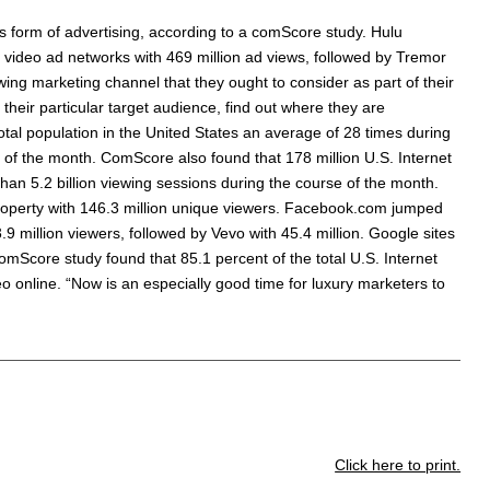
is form of advertising, according to a comScore study. Hulu
video ad networks with 469 million ad views, followed by Tremor
owing marketing channel that they ought to consider as part of their
heir particular target audience, find out where they are
tal population in the United States an average of 28 times during
e of the month. ComScore also found that 178 million U.S. Internet
han 5.2 billion viewing sessions during the course of the month.
property with 146.3 million unique viewers. Facebook.com jumped
3.9 million viewers, followed by Vevo with 45.4 million. Google sites
omScore study found that 85.1 percent of the total U.S. Internet
o online. “Now is an especially good time for luxury marketers to
Click here to print.