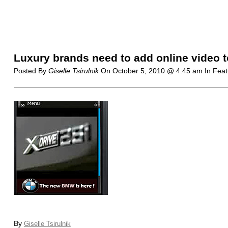
Luxury brands need to add online video 
Posted By
Giselle Tsirulnik
On
October 5, 2010 @ 4:45 am
In Fea
By
Giselle Tsirulnik