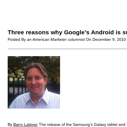
Three reasons why Google’s Android is 
Posted By
an American Marketer columnist
On
December 9, 2010
By
Barry Latimer
The release of the Samsung’s Galaxy tablet and S