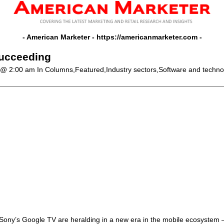
- American Marketer -
https://americanmarketer.com
-
succeeding
 @ 2:00 am
In Columns,Featured,Industry sectors,Software and techno
ony’s Google TV are heralding in a new era in the mobile ecosystem –