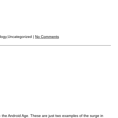
logy,Uncategorized |
No Comments
 the Android Age. These are just two examples of the surge in