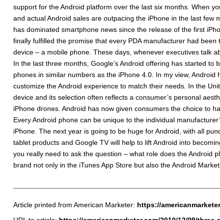
support for the Android platform over the last six months. When you
and actual Android sales are outpacing the iPhone in the last few
has dominated smartphone news since the release of the first iPho
finally fulfilled the promise that every PDA manufacturer had bee
device – a mobile phone. These days, whenever executives talk ab
In the last three months, Google’s Android offering has started to
phones in similar numbers as the iPhone 4.0. In my view, Androi
customize the Android experience to match their needs. In the Unit
device and its selection often reflects a consumer’s personal aesthe
iPhone drones. Android has now given consumers the choice to have 
Every Android phone can be unique to the individual manufacturer’s
iPhone. The next year is going to be huge for Android, with all pund
tablet products and Google TV will help to lift Android into becomi
you really need to ask the question – what role does the Android 
brand not only in the iTunes App Store but also the Android Marke
Article printed from American Marketer:
https://americanmarkete