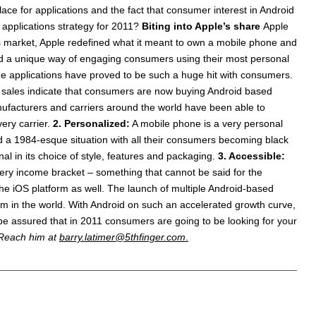
ace for applications and the fact that consumer interest in Android
 applications strategy for 2011?
Biting into Apple’s share
Apple
ns market, Apple redefined what it meant to own a mobile phone and
ted a unique way of engaging consumers using their most personal
e applications have proved to be such a huge hit with consumers.
S. sales indicate that consumers are now buying Android based
ufacturers and carriers around the world have been able to
ery carrier.
2. Personalized:
A mobile phone is a very personal
ated a 1984-esque situation with all their consumers becoming black
l in its choice of style, features and packaging.
3. Accessible:
very income bracket – something that cannot be said for the
 the iOS platform as well. The launch of multiple Android-based
tem in the world. With Android on such an accelerated growth curve,
be assured that in 2011 consumers are going to be looking for your
. Reach him at
barry.latimer@5thfinger.com
.