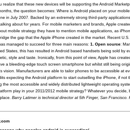
 realize that these new devices will be supporting the Android Marketpl
 months, the question becomes: Where is Android placed on your mobile
ne in July 2007. Backed by an extremely strong third-party applicatio
n talking about for years. For mobile marketers and brands, Apple crea
out mobile strategy they have to mention mobile applications, as iPhon
 bridge the gap that the Apple iPhone created in the market. Recent U.
d has managed to succeed for three main reasons:
1.
Open source
: Man
ed States, this has resulted in Android based handsets being sold by ev
tic, style and taste. Ironically, from this point of view, Apple has cre
a bleeding-edge touch screen smartphone but whilst still being origina
 vision. Manufacturers are able to tailor phones to be accessible at e
its expecting the Android platform to start outselling the iPhone, if not
ng the most accessible and widely distributed lightweight operating sys
platform play in your 2011/2012 mobile strategy? Whatever you decide, 
tplace.
Barry Latimer is technical director at 5th Finger, San Francisco
r.com