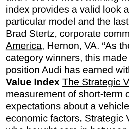
index provides a valid look 
particular model and the last
Brad Stertz, corporate com
America
, Hernon, VA. “As th
category winners, this made
position Audi has earned w
Value Index
The Strategic V
measurement of short-term 
expectations about a vehicle,
economic factors. Strategic