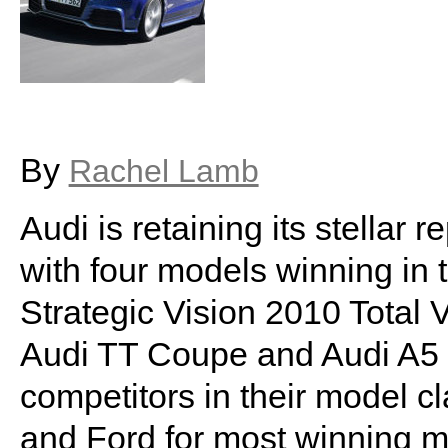
By
Rachel Lamb
Audi is retaining its stellar 
with four models winning in t
Strategic Vision 2010 Total 
Audi TT Coupe and Audi A5 C
competitors in their model c
and Ford for most winning mo