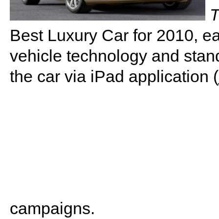
T
Best Luxury Car for 2010, earn
vehicle technology and stand
the car via iPad application (
campaigns.