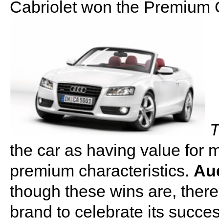
Cabriolet won the Premium C
T
the car as having value for 
premium characteristics.
Aud
though these wins are, there
brand to celebrate its succes