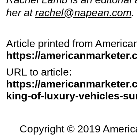
her at
rachel@napean.com
.
Article printed from America
https://americanmarketer
URL to article:
https://americanmarketer.
king-of-luxury-vehicles-su
Copyright © 2019 American