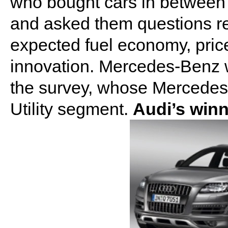
who bought cars in between
and asked them questions reg
expected fuel economy, pric
innovation. Mercedes-Benz 
the survey, whose Mercede
Utility segment.
Audi’s win