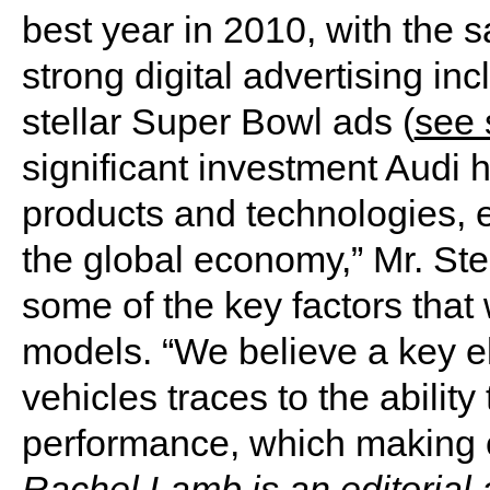
best year in 2010, with the s
strong digital advertising inc
stellar Super Bowl ads (
see 
significant investment Audi 
products and technologies, 
the global economy,” Mr. Ster
some of the key factors that 
models. “We believe a key e
vehicles traces to the ability
performance, which making ou
Rachel Lamb is an editorial 