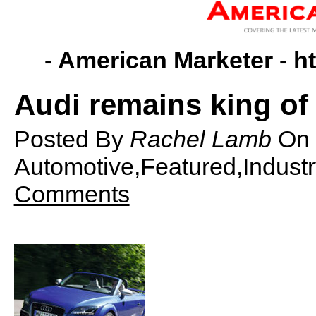
- American Marketer -
h
Audi remains king of 
Posted By
Rachel Lamb
On
Automotive,Featured,Indust
Comments