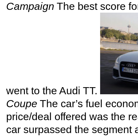
Campaign
The best score f
went to the Audi TT.
Coupe
The car’s fuel econom
price/deal offered was the re
car surpassed the segment a