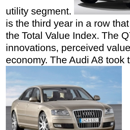
utility segment.
is the third year in a row tha
the Total Value Index. The Q
innovations, perceived valu
economy. The Audi A8 took t