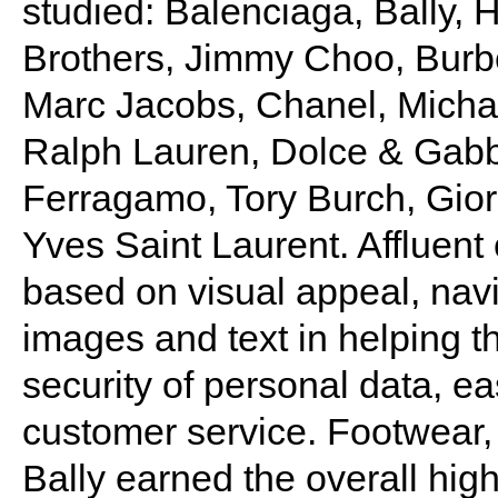
studied: Balenciaga, Bally,
Brothers, Jimmy Choo, Burber
Marc Jacobs, Chanel, Michae
Ralph Lauren, Dolce & Ga
Ferragamo, Tory Burch, Gior
Yves Saint Laurent. Affluen
based on visual appeal, navig
images and text in helping 
security of personal data, e
customer service. Footwear,
Bally earned the overall hig