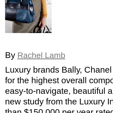
By
Rachel Lamb
Luxury brands Bally, Chanel
for the highest overall compo
easy-to-navigate, beautiful a
new study from the Luxury I
than $150,000 per year rate