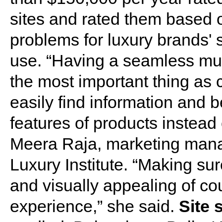
sites and rated them based o
problems for luxury brands' s
use. “Having a seamless mul
the most important thing as 
easily find information and b
features of products instead 
Meera Raja, marketing mana
Luxury Institute. “Making sur
and visually appealing of cou
experience,” she said.
Site 