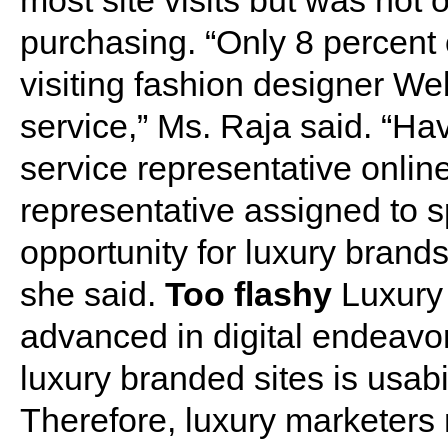
most site visits but was not o
purchasing. “Only 8 percent
visiting fashion designer We
service,” Ms. Raja said. “H
service representative onlin
representative assigned to sp
opportunity for luxury brand
she said.
Too flashy
Luxury
advanced in digital endeavo
luxury branded sites is usabi
Therefore, luxury marketers 