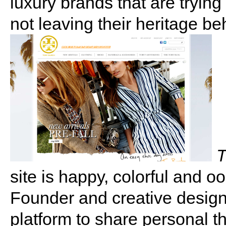
luxury brands that are tryin
not leaving their heritage be
T
site is happy, colorful and
Founder and creative design
platform to share personal 