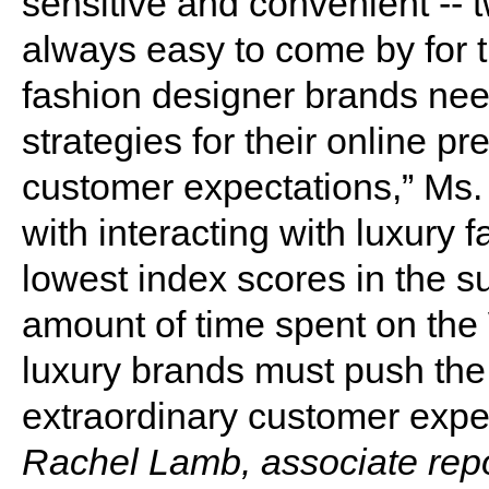
sensitive and convenient -- t
always easy to come by for 
fashion designer brands nee
strategies for their online p
customer expectations,” Ms. 
with interacting with luxury
lowest index scores in the su
amount of time spent on th
luxury brands must push the
extraordinary customer expe
Rachel Lamb, associate repo