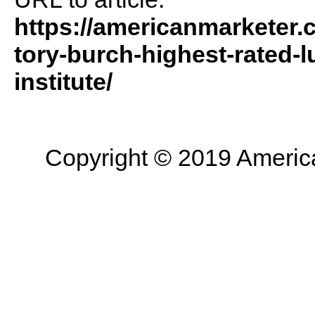
https://americanmarketer.
tory-burch-highest-rated-l
institute/
Copyright © 2019 American