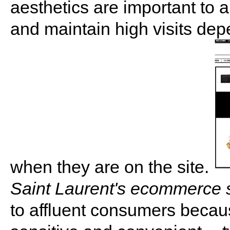
aesthetics are important to a 
and maintain high visits de
when they are on the site.
Saint Laurent's ecommerce s
to affluent consumers becaus