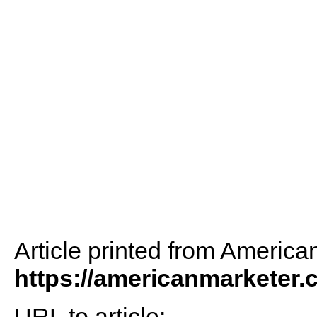
Article printed from America
https://americanmarketer
URL to article: