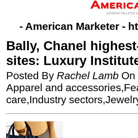
- American Marketer -
h
Bally, Chanel highest
sites: Luxury Institut
Posted By
Rachel Lamb
On
Apparel and accessories,Fe
care,Industry sectors,Jewel