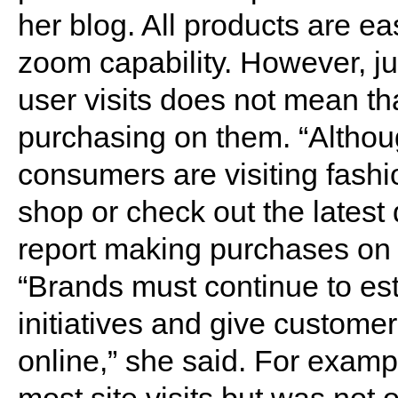
her blog. All products are ea
zoom capability. However, j
user visits does not mean tha
purchasing on them. “Althou
consumers are visiting fash
shop or check out the latest 
report making purchases on t
“Brands must continue to es
initiatives and give custome
online,” she said. For examp