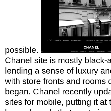
possible.
Chanel site is mostly black-a
lending a sense of luxury an
with store fronts and rooms
began. Chanel recently updat
sites for mobile, putting it at