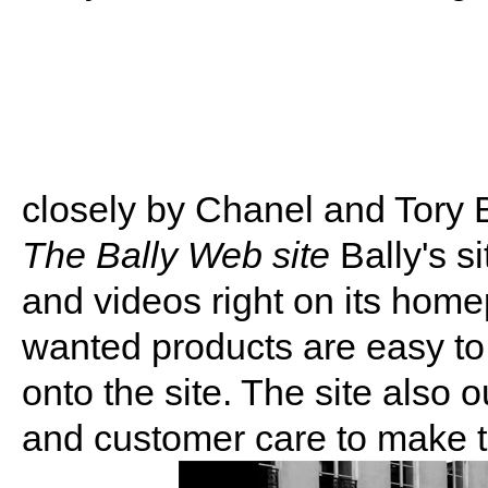
closely by Chanel and Tory 
The Bally Web site
Bally's s
and videos right on its ho
wanted products are easy to
onto the site. The site also o
and customer care to make 