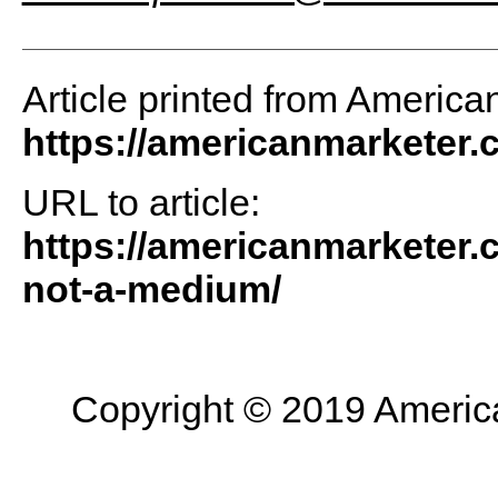
Article printed from America
https://americanmarketer
URL to article:
https://americanmarketer.
not-a-medium/
Copyright © 2019 American