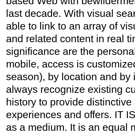
based Web with bewildermen
last decade. With visual sea
able to link to an array of visu
and related content in real t
significance are the personal
mobile, access is customized
season), by location and by 
always recognize existing c
history to provide distinctiv
experiences and offers. IT I
as a medium. It is an equal 