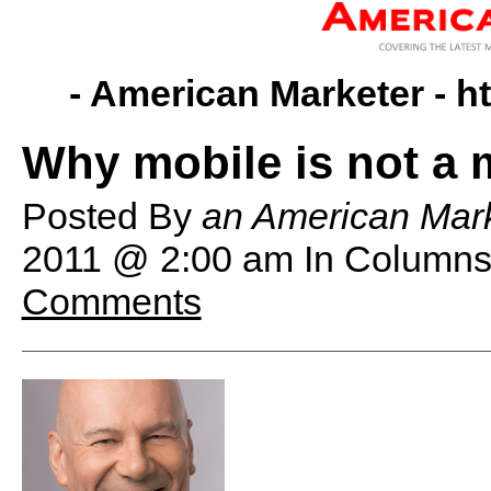
- American Marketer -
h
Why mobile is not a
Posted By
an American Mark
2011 @ 2:00 am
In Columns
Comments