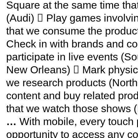
Square at the same time that
(Audi)  Play games involvin
that we consume the product
Check in with brands and co
participate in live events (S
New Orleans)  Mark physica
we research products (North
content and buy related pro
that we watch those shows 
…
With mobile, every touch 
opportunity to access any co