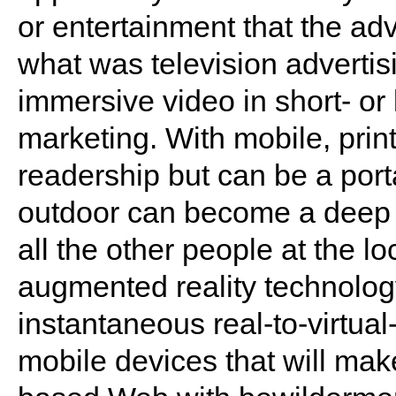
or entertainment that the adv
what was television advert
immersive video in short- or 
marketing. With mobile, print
readership but can be a porta
outdoor can become a deep i
all the other people at the l
augmented reality technolog
instantaneous real-to-virtual
mobile devices that will mak