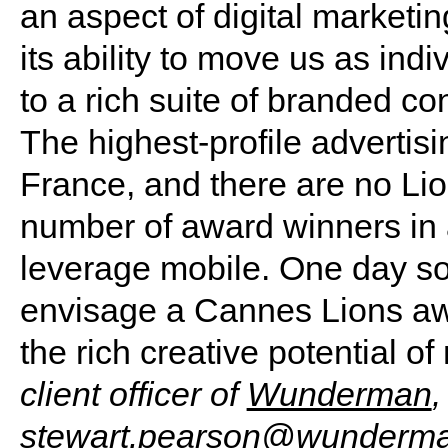
an aspect of digital marketing
its ability to move us as indi
to a rich suite of branded co
The highest-profile adverti
France, and there are no Lio
number of award winners in al
leverage mobile. One day soo
envisage a Cannes Lions aw
the rich creative potential of
client officer of
Wunderman
,
stewart.pearson@wunderm