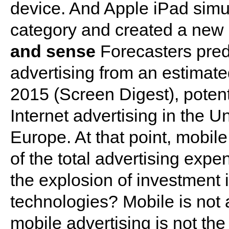
device. And Apple iPad simu
category and created a new 
and sense
Forecasters pred
advertising from an estimated
2015 (Screen Digest), potent
Internet advertising in the U
Europe. At that point, mobil
of the total advertising expend
the explosion of investment
technologies? Mobile is not
mobile advertising is not the