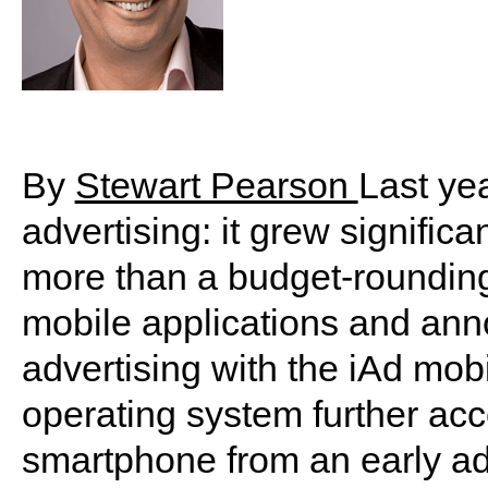
By
Stewart Pearson
Last ye
advertising: it grew significa
more than a budget-rounding 
mobile applications and ann
advertising with the iAd mob
operating system further acc
smartphone from an early a