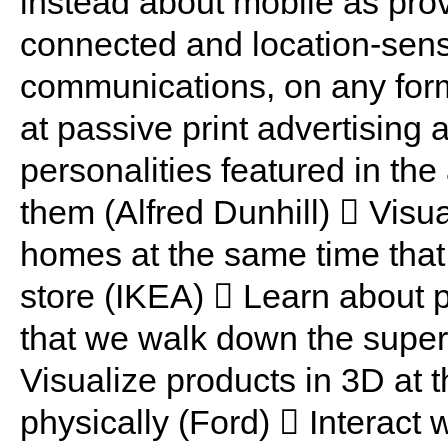
instead about mobile as prov
connected and location-sens
communications, on any form
at passive print advertising 
personalities featured in th
them (Alfred Dunhill)  Visua
homes at the same time that 
store (IKEA)  Learn about p
that we walk down the super
Visualize products in 3D at
physically (Ford)  Interact 