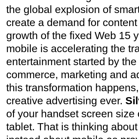
the global explosion of smar
create a demand for content an
growth of the fixed Web 15 y
mobile is accelerating the t
entertainment started by the
commerce, marketing and adv
this transformation happens, 
creative advertising ever.
Si
of your handset screen size 
tablet. That is thinking abo