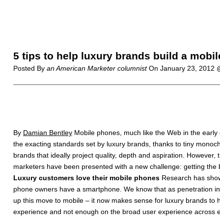
5 tips to help luxury brands build a mobil
Posted By
an American Marketer columnist
On
January 23, 2012
By
Damian Bentley
Mobile phones, much like the Web in the early
the exacting standards set by luxury brands, thanks to tiny mono
brands that ideally project quality, depth and aspiration. However,
marketers have been presented with a new challenge: getting the 
Luxury customers love their mobile phones
Research has shown
phone owners have a smartphone. We know that as penetration incr
up this move to mobile – it now makes sense for luxury brands to
experience and not enough on the broad user experience across ev