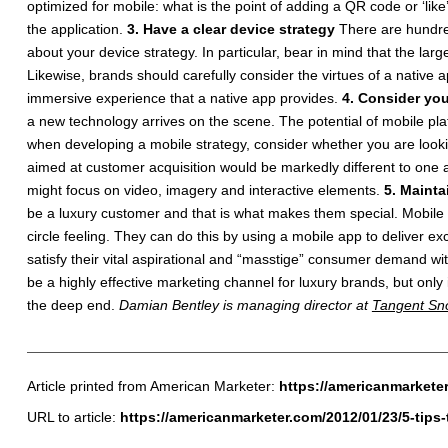
optimized for mobile: what is the point of adding a QR code or ‘l
the application.
3. Have a clear device strategy
There are hundred
about your device strategy. In particular, bear in mind that the lar
Likewise, brands should carefully consider the virtues of a native 
immersive experience that a native app provides.
4. Consider you
a new technology arrives on the scene. The potential of mobile pla
when developing a mobile strategy, consider whether you are look
aimed at customer acquisition would be markedly different to one 
might focus on video, imagery and interactive elements.
5. Mainta
be a luxury customer and that is what makes them special. Mobile is
circle feeling. They can do this by using a mobile app to deliver e
satisfy their vital aspirational and “masstige” consumer demand
be a highly effective marketing channel for luxury brands, but only 
the deep end.
Damian Bentley is managing director at
Tangent Sn
Article printed from American Marketer:
https://americanmarkete
URL to article:
https://americanmarketer.com/2012/01/23/5-tips-