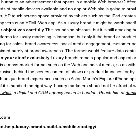
ike’ button to an advertisement that opens in a mobile Web browser? Aft
s of mobile devices available and no app or Web site is going to provide
ger, HD touch screen space provided by tablets such as the iPad creates 
app versus an HTML Web app. As a luxury brand it might be worth sacrifi
r objectives carefully
This sounds so obvious, but it is still amazing
tforms for luxury marketing is immense, but only if the brand or produc
ing for sales, brand awareness, social media engagement, customer ac
aimed purely at brand awareness. The former would feature data captur
in your air of exclusivity
Luxury brands remain popular and aspirationa
 a mass-market format such as the Web and social media, so as with thos
xclusive, behind the scenes content of shows or product launches, or by
 with unique brand experiences such as Aston Martin’s Explore iPhone
if it is handled the right way. Luxury marketers should not be afraid of w
owball
, a digital and CRM agency based in London. Reach him at
dami
r.com
to-help-luxury-brands-build-a-mobile-strategy/