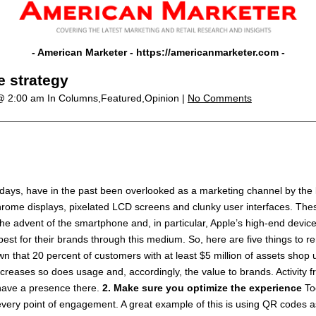
- American Marketer -
https://americanmarketer.com
-
e strategy
 @ 2:00 am
In Columns,Featured,Opinion |
No Comments
 days, have in the past been overlooked as a marketing channel by the
chrome displays, pixelated LCD screens and clunky user interfaces. Th
 the advent of the smartphone and, in particular, Apple’s high-end devic
best for their brands through this medium. So, here are five things to
 that 20 percent of customers with at least $5 million of assets shop u
eases so does usage and, accordingly, the value to brands. Activity f
 have a presence there.
2. Make sure you optimize the experience
To
ery point of engagement. A great example of this is using QR codes a