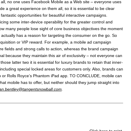
er all, no one uses Facebook Mobile as a Web site – everyone uses
 a great experience on them all, so it is essential to be clear
fantastic opportunities for beautiful interactive campaigns.
cing some inter-device operability for the greater control and
 how many people lose sight of core business objectives the moment
t actually has a reason for targeting the consumer on the go. So
quisition or VIP reward. For example, a mobile ad campaign
e fields and strong calls to action, whereas the brand campaign
l because they maintain this air of exclusivity – not everyone can
e latter two it is essential for luxury brands to retain that inner-
 including special locked areas for customers only. Also, brands can
 app or Rolls Royce’s Phantom iPad app. TO CONCLUDE, mobile can
hat mobile has to offer, but neither should they jump straight into
an.bentley@tangentsnowball.com
.