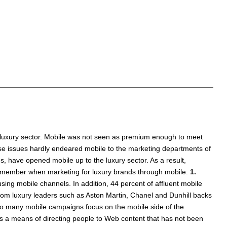
 luxury sector. Mobile was not seen as premium enough to meet
ese issues hardly endeared mobile to the marketing departments of
es, have opened mobile up to the luxury sector. As a result,
 remember when marketing for luxury brands through mobile:
1.
sing mobile channels. In addition, 44 percent of affluent mobile
rom luxury leaders such as Aston Martin, Chanel and Dunhill backs
o many mobile campaigns focus on the mobile side of the
s a means of directing people to Web content that has not been