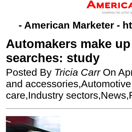
- American Marketer -
h
Automakers make up 
searches: study
Posted By
Tricia Carr
On
Ap
and accessories,Automotive
care,Industry sectors,News