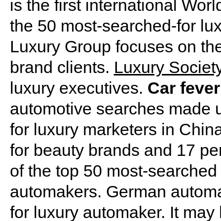
is the first international Wo
the 50 most-searched-for lux
Luxury Group focuses on the d
brand clients.
Luxury Societ
luxury executives.
Car fever
automotive searches made up
for luxury marketers in Chin
for beauty brands and 17 per
of the top 50 most-searched
automakers. German automa
for luxury automaker. It may