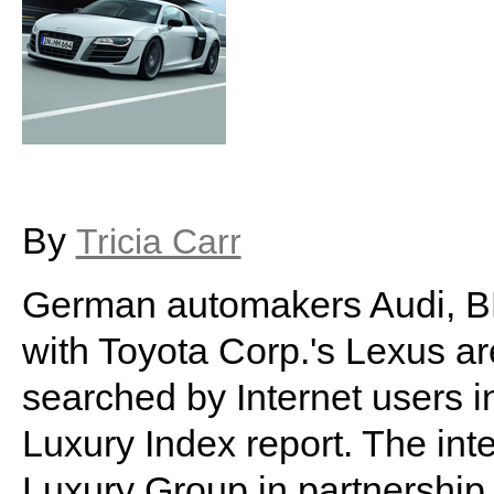
By
Tricia Carr
German automakers Audi, 
with Toyota Corp.'s Lexus a
searched by Internet users i
Luxury Index report. The inte
Luxury Group in partnership 