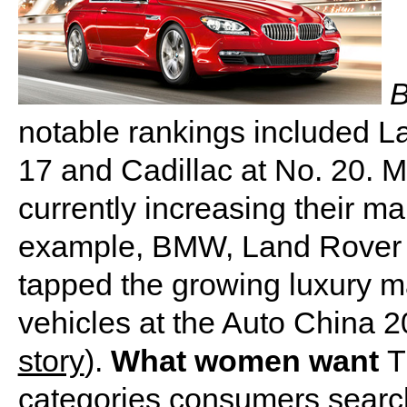
B
notable rankings included La
17 and Cadillac at No. 20. 
currently increasing their ma
example, BMW, Land Rover 
tapped the growing luxury m
vehicles at the Auto China 2
story
).
What women want
T
categories consumers search