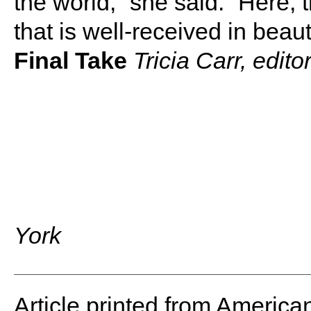
the world,” she said. “Here, 
that is well-received in beau
Final Take
Tricia Carr, edit
York
Article printed from America