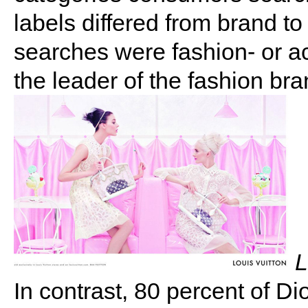
labels differed from brand to
searches were fashion- or ac
the leader of the fashion bra
L
In contrast, 80 percent of Di