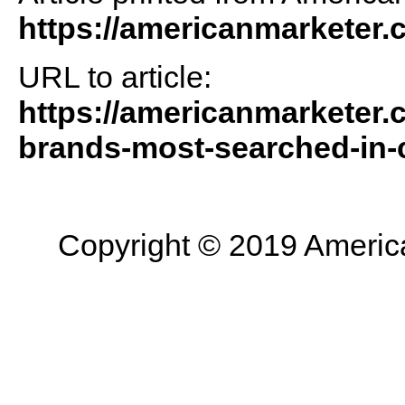
https://americanmarketer
URL to article:
https://americanmarketer.
brands-most-searched-in-
Copyright © 2019 American