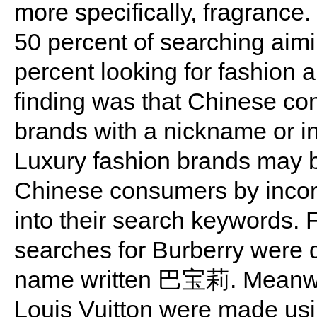
more specifically, fragrance
50 percent of searching aim
percent looking for fashion 
finding was that Chinese co
brands with a nickname or i
Luxury fashion brands may b
Chinese consumers by incor
into their search keywords. 
searches for Burberry were d
name written 巴宝莉. Meanwhil
Louis Vuitton were made using 