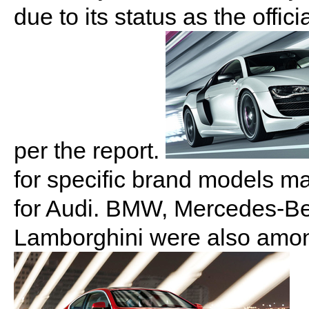
due to its status as the offi
per the report.
for specific brand models m
for Audi. BMW, Mercedes-Be
Lamborghini were also among 