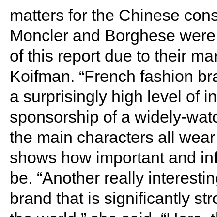
matters for the Chinese con
Moncler and Borghese were t
of this report due to their ma
Koifman. “French fashion b
a surprisingly high level of i
sponsorship of a widely-wat
the main characters all wear
shows how important and infl
be. “Another really interest
brand that is significantly st