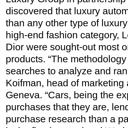
discovered that luxury auto
than any other type of luxury
high-end fashion category, L
Dior were sought-out most on
products. “The methodology 
searches to analyze and ran
Koifman, head of marketing 
Geneva. “Cars, being the ex
purchases that they are, len
purchase research than a pai