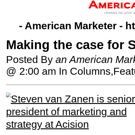
- American Marketer -
h
Making the case for 
Posted By
an American Mark
@ 2:00 am
In Columns,Feat