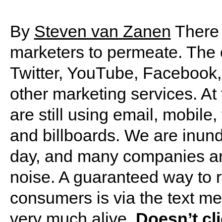
By
Steven van Zanen
There 
marketers to permeate. The 
Twitter, YouTube, Facebook,
other marketing services. At
are still using email, mobile,
and billboards. We are inun
day, and many companies are
noise. A guaranteed way to r
consumers is via the text me
very much alive.
Doesn’t cli