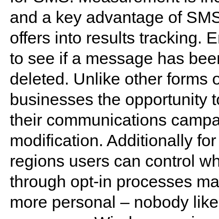
and a key advantage of SMS i
offers into results tracking.
to see if a message has bee
deleted. Unlike other forms 
businesses the opportunity t
their communications campai
modification. Additionally fo
regions users can control w
through opt-in processes ma
more personal – nobody likes