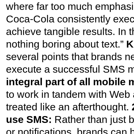
where far too much emphasi
Coca-Cola consistently exe
achieve tangible results. In 
nothing boring about text.”
K
several points that brands ne
execute a successful SMS 
integral part of all mobile
to work in tandem with Web 
treated like an afterthought.
use SMS:
Rather than just 
or notifications, brands ca