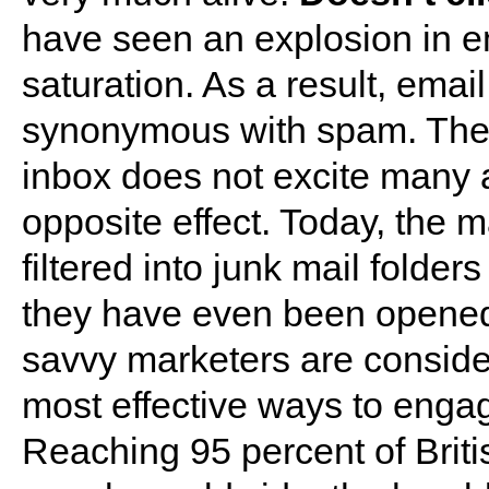
have seen an explosion in em
saturation. As a result, ema
synonymous with spam. The p
inbox does not excite many an
opposite effect. Today, the m
filtered into junk mail folder
they have even been opened.
savvy marketers are consider
most effective ways to enga
Reaching 95 percent of Briti