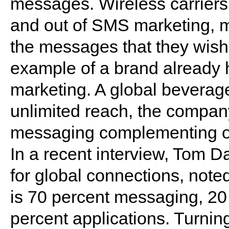
messages. Wireless carriers
and out of SMS marketing, m
the messages that they wish
example of a brand already
marketing. A global beverag
unlimited reach, the company
messaging complementing ot
In a recent interview, Tom D
for global connections, note
is 70 percent messaging, 2
percent applications. Turning