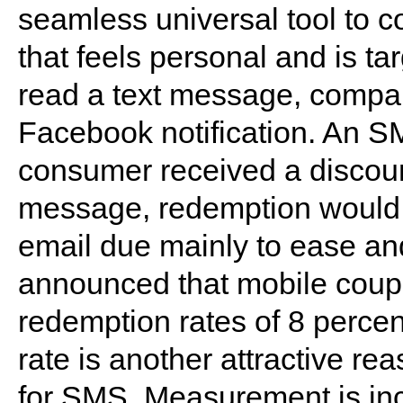
seamless universal tool to 
that feels personal and is t
read a text message, compar
Facebook notification. An SM
consumer received a discount
message, redemption would 
email due mainly to ease and
announced that mobile coupo
redemption rates of 8 perce
rate is another attractive r
for SMS. Measurement is inc