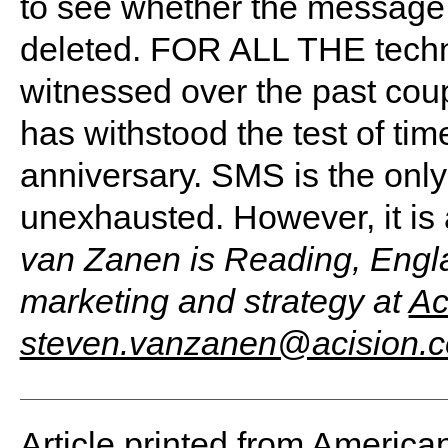
to see whether the message
deleted. FOR ALL THE tech
witnessed over the past cou
has withstood the test of tim
anniversary. SMS is the only
unexhausted. However, it is 
van Zanen is Reading, Engla
marketing and strategy at
Ac
steven.vanzanen@acision.
Article printed from America