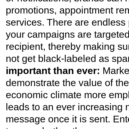
promotions, appointment re
services. There are endless p
your campaigns are targeted,
recipient, thereby making s
not get black-labeled as sp
important than ever:
Market
demonstrate the value of the
economic climate more empha
leads to an ever increasing
message once it is sent. Ent