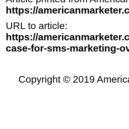
https://americanmarketer
URL to article:
https://americanmarketer.
case-for-sms-marketing-ov
Copyright © 2019 American