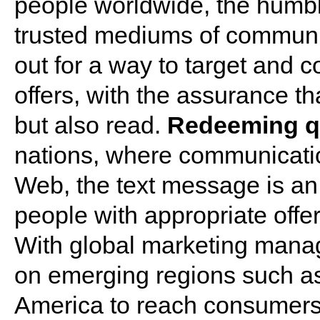
people worldwide, the humbl
trusted mediums of communic
out for a way to target and 
offers, with the assurance th
but also read.
Redeeming qu
nations, where communication
Web, the text message is an 
people with appropriate off
With global marketing manage
on emerging regions such as 
America to reach consumers,