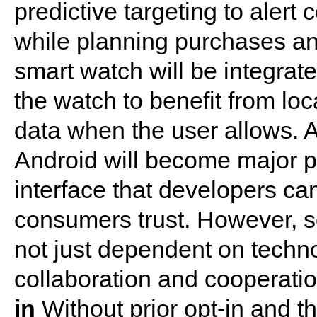
predictive targeting to alert
while planning purchases and 
smart watch will be integrat
the watch to benefit from loc
data when the user allows. 
Android will become major p
interface that developers ca
consumers trust. However, s
not just dependent on techno
collaboration and cooperati
in
Without prior opt-in and the