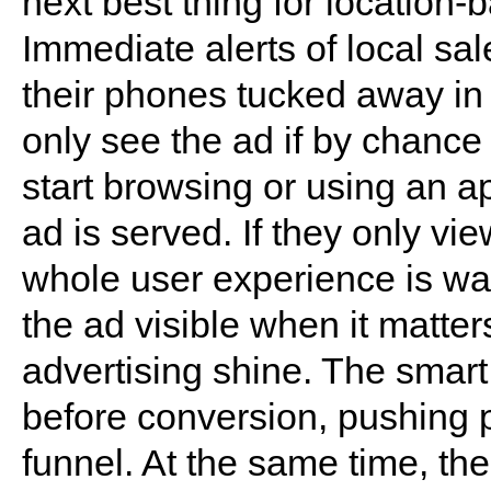
next best thing for location-
Immediate alerts of local sal
their phones tucked away in 
only see the ad if by chance
start browsing or using an a
ad is served. If they only vi
whole user experience is w
the ad visible when it matte
advertising shine. The smart
before conversion, pushing 
funnel. At the same time, the