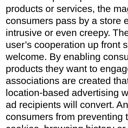
products or services, the m
consumers pass by a store 
intrusive or even creepy. The
user’s cooperation up front 
welcome. By enabling consu
products they want to engage
associations are created th
location-based advertising wh
ad recipients will convert. A
consumers from preventing tr