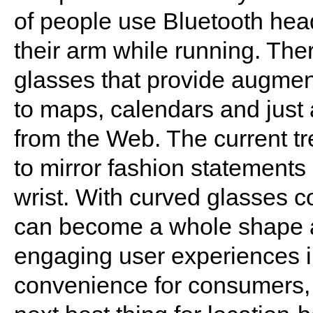
of people use Bluetooth head
their arm while running. Ther
glasses that provide augmen
to maps, calendars and just 
from the Web. The current tr
to mirror fashion statements
wrist. With curved glasses c
can become a whole shape a
engaging user experiences i
convenience for consumers, 