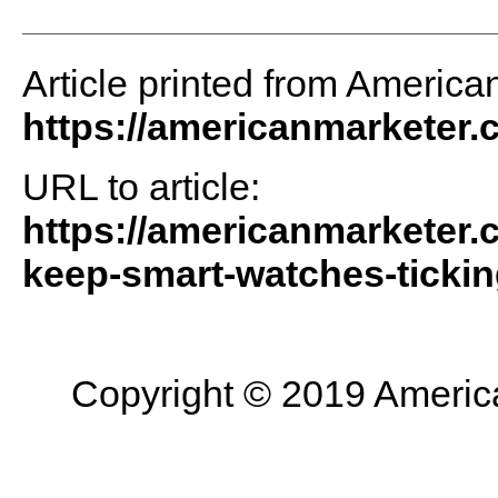
Article printed from America
https://americanmarketer
URL to article:
https://americanmarketer.
keep-smart-watches-tickin
Copyright © 2019 American