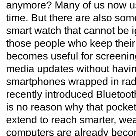
anymore? Many of us now us
time. But there are also som
smart watch that cannot be 
those people who keep their
becomes useful for screening
media updates without having
smartphones wrapped in radi
recently introduced Bluetooth
is no reason why that pock
extend to reach smarter, wea
computers are already becom