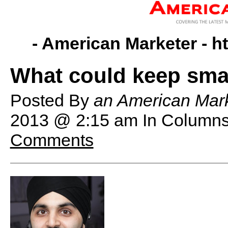
- American Marketer -
h
What could keep smar
Posted By
an American Mark
2013 @ 2:15 am
In Columns
Comments