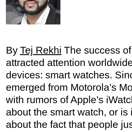
By
Tej Rekhi
The success of 
attracted attention worldwide
devices: smart watches. Sin
emerged from Motorola’s M
with rumors of Apple’s iWatc
about the smart watch, or is 
about the fact that people ju