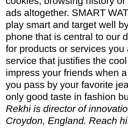
cookies, browsing history or
ads altogether. SMART WAT
play smart and target well 
phone that is central to our d
for products or services you 
service that justifies the coo
impress your friends when a 
you pass by your favorite je
only good taste in fashion bu
Rekhi is director of innovati
Croydon, England. Reach h