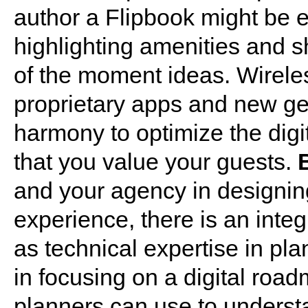
author a Flipbook might be ea
highlighting amenities and 
of the moment ideas. Wireles
proprietary apps and new gen
harmony to optimize the digi
that you value your guests.
and your agency in designin
experience, there is an integ
as technical expertise in pl
in focusing on a digital road
planners can use to understa