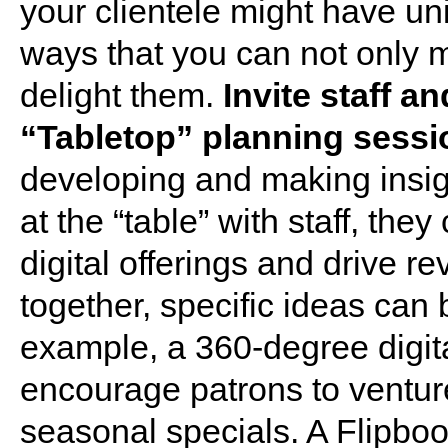
your clientele might have un
ways that you can not only 
delight them.
Invite staff a
“Tabletop” planning sessi
developing and making insig
at the “table” with staff, t
digital offerings and drive 
together, specific ideas can
example, a 360-degree digita
encourage patrons to venture
seasonal specials. A Flipbo