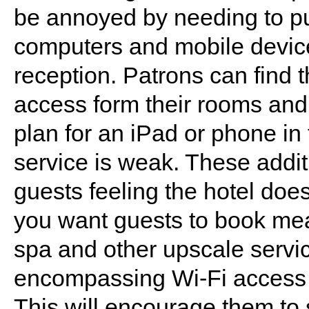
be annoyed by needing to pur
computers and mobile devices
reception. Patrons can find
access form their rooms and
plan for an iPad or phone in 
service is weak. These addit
guests feeling the hotel does
you want guests to book meal
spa and other upscale servic
encompassing Wi-Fi access 
This will encourage them to