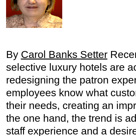
By
Carol Banks Setter
Recent
selective luxury hotels are ac
redesigning the patron exper
employees know what custom
their needs, creating an im
the one hand, the trend is a
staff experience and a desire