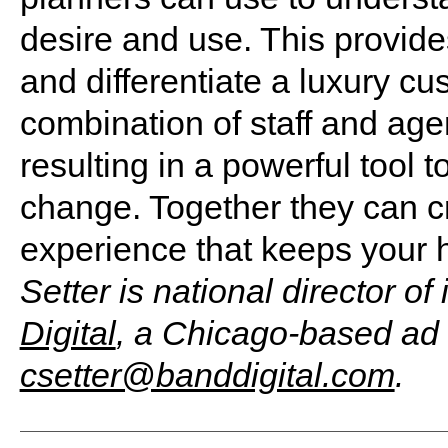
desire and use. This provide
and differentiate a luxury c
combination of staff and agen
resulting in a powerful tool t
change. Together they can c
experience that keeps your h
Setter is national director o
Digital
, a Chicago-based ad
csetter@banddigital.com
.