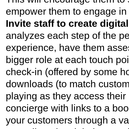
empower them to engage in the
Invite staff to create digi
analyzes each step of the p
experience, have them asses
bigger role at each touch poi
check-in (offered by some ho
downloads (to match custome
playing as they access their r
concierge with links to a boo
your customers through a vari