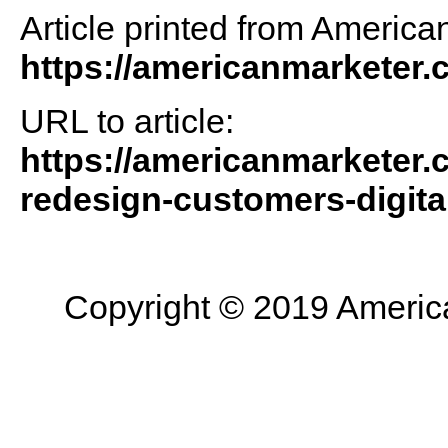
Article printed from America
https://americanmarketer
URL to article:
https://americanmarketer.c
redesign-customers-digita
Copyright © 2019 American