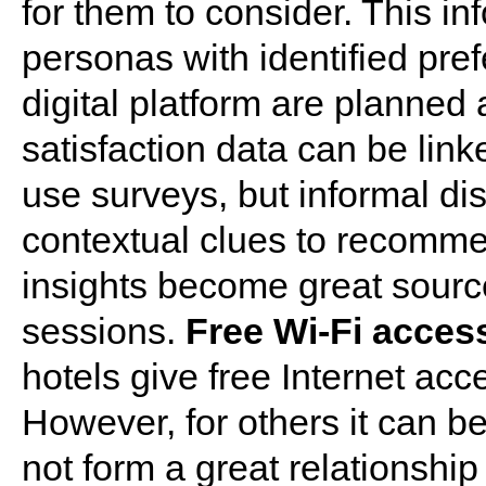
for them to consider. This in
personas with identified pre
digital platform are planned
satisfaction data can be lin
use surveys, but informal dis
contextual clues to recomm
insights become great source
sessions.
Free Wi-Fi access
hotels give free Internet acc
However, for others it can b
not form a great relationshi