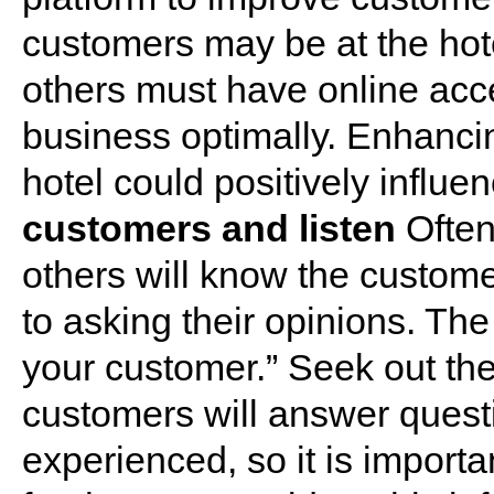
customers may be at the hotel
others must have online acces
business optimally. Enhancing
hotel could positively influe
customers and listen
Often
others will know the custom
to asking their opinions. The
your customer.” Seek out the
customers will answer ques
experienced, so it is importa