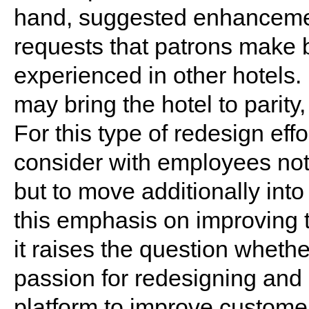
hand, suggested enhanceme
requests that patrons make 
experienced in other hotels.
may bring the hotel to parity
For this type of redesign effo
consider with employees not
but to move additionally into 
this emphasis on improving 
it raises the question whethe
passion for redesigning and 
platform to improve custome