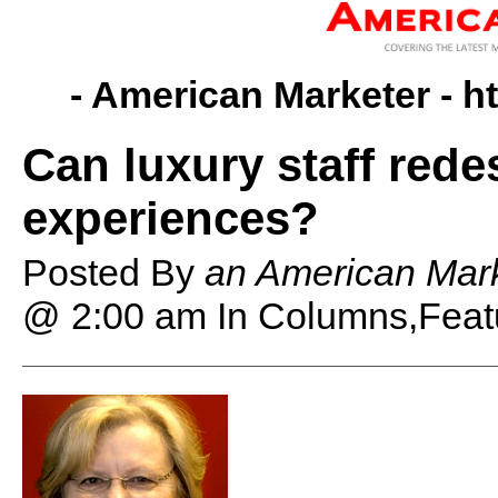
- American Marketer -
h
Can luxury staff rede
experiences?
Posted By
an American Mark
@ 2:00 am
In Columns,Feat