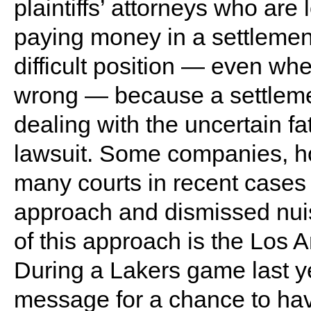
plaintiffs’ attorneys who are
paying money in a settlemen
difficult position — even wh
wrong — because a settleme
dealing with the uncertain f
lawsuit. Some companies, how
many courts in recent case
approach and dismissed nuis
of this approach is the Los 
During a Lakers game last yea
message for a chance to hav