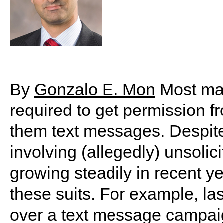
By
Gonzalo E. Mon
Most mar
required to get permission 
them text messages. Despite 
involving (allegedly) unsoli
growing steadily in recent ye
these suits. For example, last
over a text message campaig