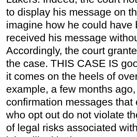
to display his message on the 
imagine how he could have b
received his message withou
Accordingly, the court grant
the case. THIS CASE IS goo
it comes on the heels of ove
example, a few months ago,
confirmation messages that
who opt out do not violate t
of legal risks associated w