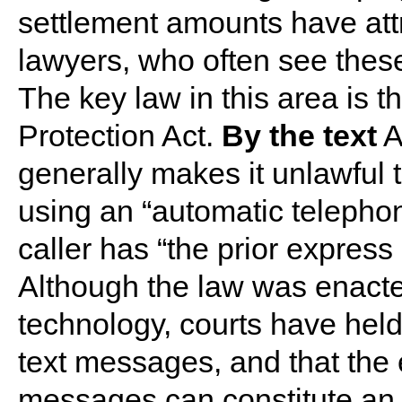
settlement amounts have attr
lawyers, who often see thes
The key law in this area is
Protection Act.
By the text
A
generally makes it unlawful 
using an “automatic telephon
caller has “the prior express 
Although the law was enact
technology, courts have held
text messages, and that the
messages can constitute an 