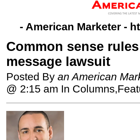
- American Marketer -
h
Common sense rules 
message lawsuit
Posted By
an American Mark
@ 2:15 am
In Columns,Feat