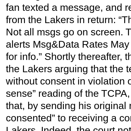
fan texted a message, and re
from the Lakers in return: “T
Not all msgs go on screen.
alerts Msg&Data Rates May A
for info.” Shortly thereafter, t
the Lakers arguing that the
without consent in violatio
sense” reading of the TCPA, 
that, by sending his original
consented” to receiving a co
Lakers. Indeed, the court not