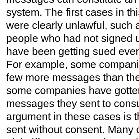
system. The first cases in th
were clearly unlawful, such
people who had not signed 
have been getting sued eve
For example, some companie
few more messages than they
some companies have gotten
messages they sent to cons
argument in these cases is 
sent without consent. Many 