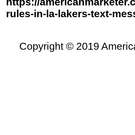
https://americanmarketer
rules-in-la-lakers-text-mes
Copyright © 2019 American