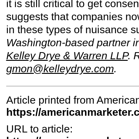
it is still critical to get co
suggests that companies now
in these types of nuisance s
Washington-based partner in 
Kelley Drye & Warren LLP
. 
gmon@kelleydrye.com
.
Article printed from America
https://americanmarketer
URL to article: