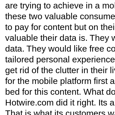
are trying to achieve in a mo
these two valuable consumer
to pay for content but on t
valuable their data is. They 
data. They would like free c
tailored personal experience
get rid of the clutter in thei
for the mobile platform first
bed for this content. What d
Hotwire.com did it right. Its
That is what its customers wa