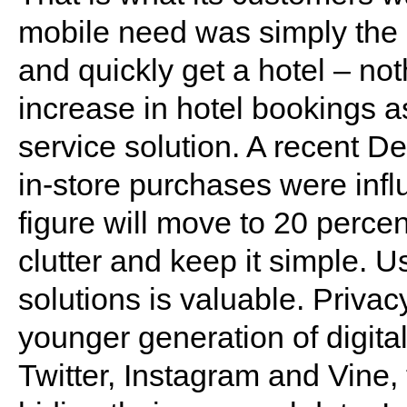
mobile need was simply the a
and quickly get a hotel – no
increase in hotel bookings as
service solution. A recent D
in-store purchases were infl
figure will move to 20 percen
clutter and keep it simple. U
solutions is valuable. Privac
younger generation of digita
Twitter, Instagram and Vine,