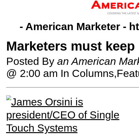
- American Marketer -
h
Marketers must keep
Posted By
an American Mark
@ 2:00 am
In Columns,Feat