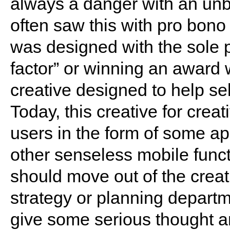
always a danger with an unb
often saw this with pro bono
was designed with the sole 
factor” or winning an award 
creative designed to help sell
Today, this creative for creat
users in the form of some a
other senseless mobile func
should move out of the creat
strategy or planning departm
give some serious thought a