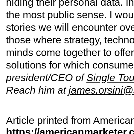
hiding their personal data. In
the most public sense. I wo
stories we will encounter ove
those where strategy, techn
minds come together to offe
solutions for which consume
president/CEO of
Single Tou
Reach him at
james.orsini@
Article printed from America
https://americanmarketer