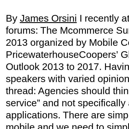
By
James Orsini
I recently a
forums: The Mcommerce Sum
2013 organized by Mobile 
PricewaterhouseCoopers’ Gl
Outlook 2013 to 2017. Havin
speakers with varied opinio
thread: Agencies should think
service” and not specificall
applications. There are simp
mobile and we need to simpli