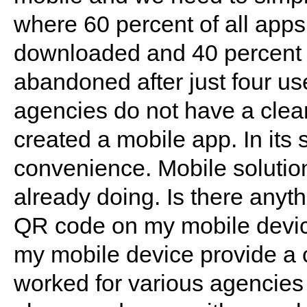
where 60 percent of all apps
downloaded and 40 percent
abandoned after just four use
agencies do not have a clear
created a mobile app. In its
convenience. Mobile solutio
already doing. Is there anyt
QR code on my mobile devic
my mobile device provide a 
worked for various agencies 