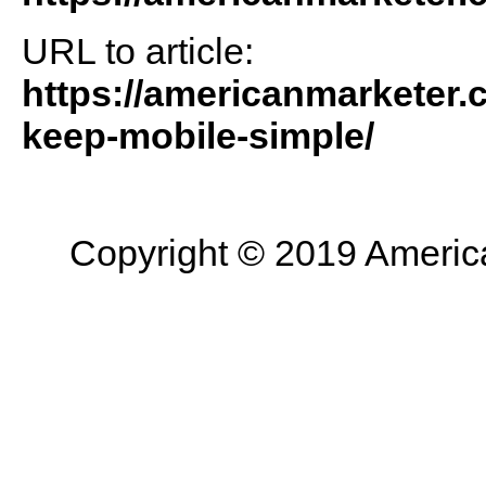
URL to article:
https://americanmarketer.
keep-mobile-simple/
Copyright © 2019 American