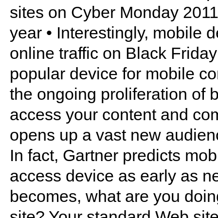
sites on Cyber Monday 2011
year • Interestingly, mobile
online traffic on Black Frida
popular device for mobile c
the ongoing proliferation of
access your content and co
opens up a vast new audience 
In fact, Gartner predicts mob
access device as early as ne
becomes, what are you doin
site? Your standard Web sit