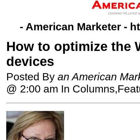
- American Marketer -
h
How to optimize the 
devices
Posted By
an American Mark
@ 2:00 am
In Columns,Feat