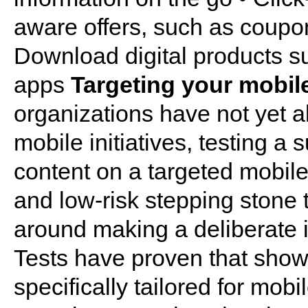
aware offers, such as coupon
Download digital products s
apps
Targeting your mobil
organizations have not yet al
mobile initiatives, testing a s
content on a targeted mobil
and low-risk stepping stone
around making a deliberate i
Tests have proven that showi
specifically tailored for mob