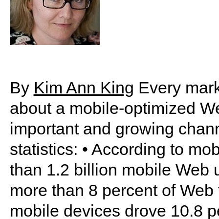
By
Kim Ann King
Every marke
about a mobile-optimized We
important and growing chann
statistics: • According to m
than 1.2 billion mobile Web
more than 8 percent of Web t
mobile devices drove 10.8 perc