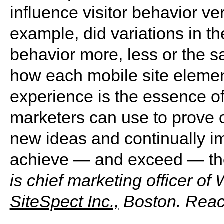
influence visitor behavior ve
example, did variations in th
behavior more, less or the 
how each mobile site element
experience is the essence of
marketers can use to prove o
new ideas and continually imp
achieve — and exceed — the
is chief marketing officer of
SiteSpect Inc.,
Boston. Reac