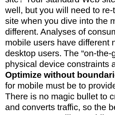
well, but you will need to re
site when you dive into the
different. Analyses of cons
mobile users have different
desktop users. The “on-the-
physical device constraints al
Optimize without boundar
for mobile must be to provid
There is no magic bullet to cr
and converts traffic, so the