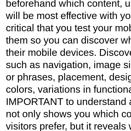
beforehand which content, us
will be most effective with yo
critical that you test your m
them so you can discover wh
their mobile devices. Discov
such as navigation, image si
or phrases, placement, desig
colors, variations in functio
IMPORTANT to understand abo
not only shows you which co
visitors prefer, but it reveal