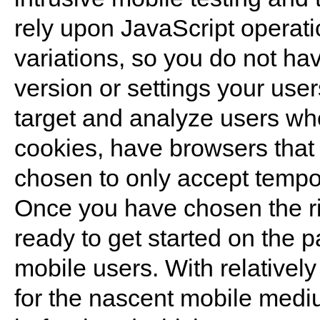
rely upon JavaScript operati
variations, so you do not ha
version or settings your user
target and analyze users wh
cookies, have browsers that 
chosen to only accept tempo
Once you have chosen the rig
ready to get started on the p
mobile users. With relatively 
for the nascent mobile medium