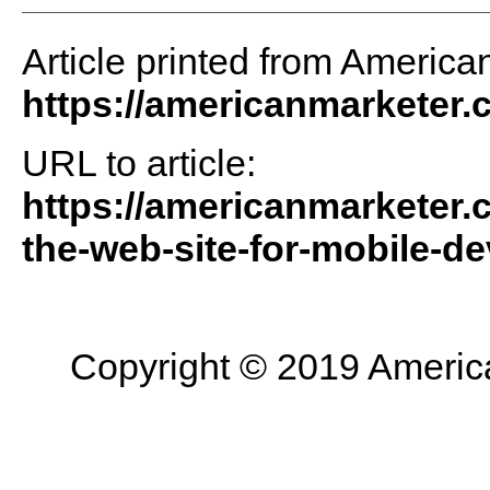
Article printed from America
https://americanmarketer
URL to article:
https://americanmarketer.
the-web-site-for-mobile-de
Copyright © 2019 American