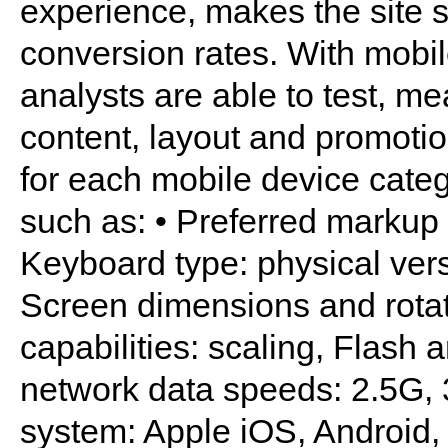
experience, makes the site st
conversion rates. With mobi
analysts are able to test, me
content, layout and promotion
for each mobile device categ
such as: • Preferred mark
Keyboard type: physical ver
Screen dimensions and rotat
capabilities: scaling, Flash 
network data speeds: 2.5G, 
system: Apple iOS, Android,