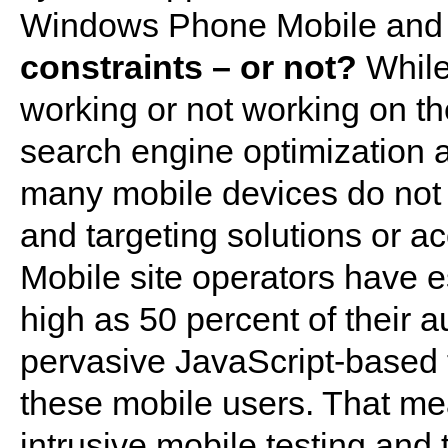
Windows Phone Mobile an
constraints – or not?
While 
working or not working on th
search engine optimization 
many mobile devices do not 
and targeting solutions or ac
Mobile site operators have e
high as 50 percent of their 
pervasive JavaScript-based t
these mobile users. That me
intrusive mobile testing and 