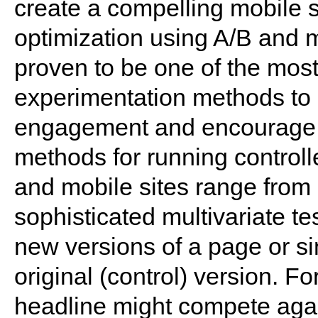
create a compelling mobile s
optimization using A/B and m
proven to be one of the most
experimentation methods to 
engagement and encourage
methods for running control
and mobile sites range from 
sophisticated multivariate te
new versions of a page or s
original (control) version. F
headline might compete again