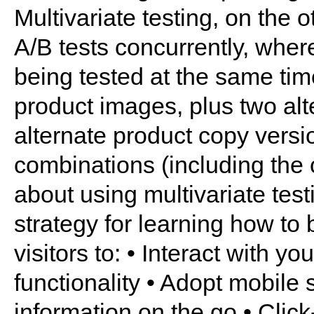
Multivariate testing, on the 
A/B tests concurrently, wher
being tested at the same tim
product images, plus two alt
alternate product copy versio
combinations (including the o
about using multivariate tes
strategy for learning how to
visitors to: • Interact with y
functionality • Adopt mobile s
information on the go • Clic