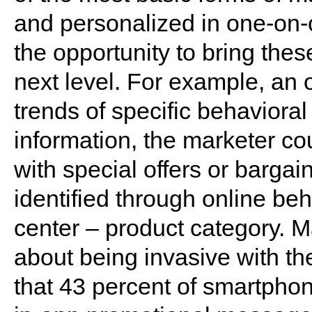
and personalized in one-on
the opportunity to bring the
next level. For example, an
trends of specific behavioral
information, the marketer c
with special offers or bargain
identified through online beh
center – product category. M
about being invasive with 
that 43 percent of smartpho