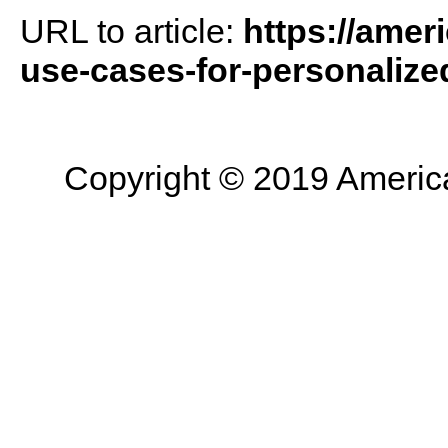
URL to article:
https://amer
use-cases-for-personalized
Copyright © 2019 American