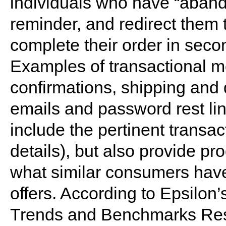
individuals who have “aband
reminder, and redirect them
complete their order in sec
Examples of transactional m
confirmations, shipping and 
emails and password rest li
include the pertinent transac
details), but also provide 
what similar consumers have
offers. According to Epsilo
Trends and Benchmarks Resul