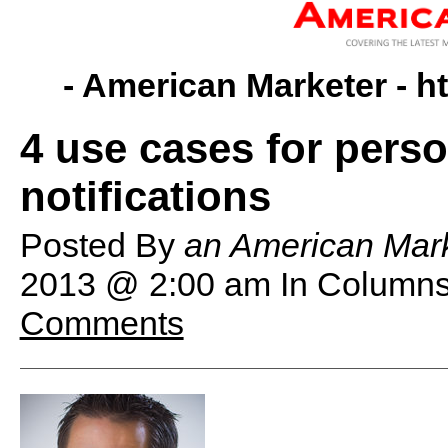
- American Marketer -
h
4 use cases for pers
notifications
Posted By
an American Mark
2013 @ 2:00 am
In Columns
Comments