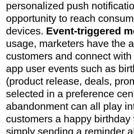
personalized push notificati
opportunity to reach consume
devices.
Event-triggered 
usage, marketers have the abi
customers and connect with 
app user events such as bir
(product release, deals, prom
selected in a preference cen
abandonment can all play in
customers a happy birthday t
simply sending a reminder ab