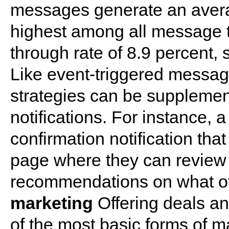
messages generate an avera
highest among all message t
through rate of 8.9 percent, 
Like event-triggered messag
strategies can be supplemen
notifications. For instance, 
confirmation notification tha
page where they can review 
recommendations on what o
marketing
Offering deals a
of the most basic forms of m