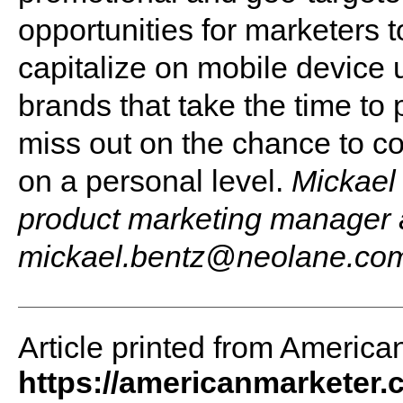
opportunities for marketers t
capitalize on mobile device u
brands that take the time t
miss out on the chance to c
on a personal level.
Mickael
product marketing manager 
mickael.bentz@neolane.co
Article printed from America
https://americanmarketer