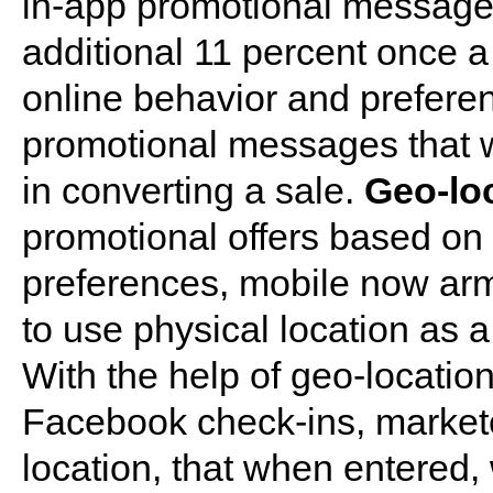
in-app promotional messages
additional 11 percent once 
online behavior and preferen
promotional messages that wi
in converting a sale.
Geo-lo
promotional offers based on
preferences, mobile now arm
to use physical location as 
With the help of geo-locatio
Facebook check-ins, markete
location, that when entered, 