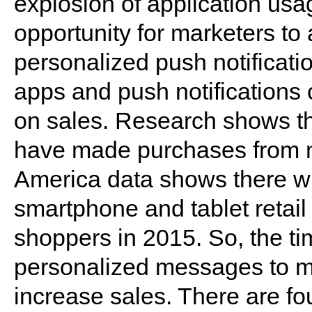
explosion of application us
opportunity for marketers t
personalized push notificati
apps and push notifications 
on sales. Research shows th
have made purchases from m
America data shows there wil
smartphone and tablet retai
shoppers in 2015. So, the tim
personalized messages to mob
increase sales. There are fou