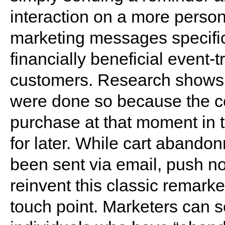
interaction on a more perso
marketing messages specific
financially beneficial event-t
customers. Research shows 
were done so because the c
purchase at that moment in t
for later. While cart abando
been sent via email, push not
reinvent this classic remark
touch point. Marketers can s