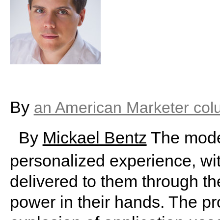
By
an American Marketer col
By
Mickael Bentz
The moder
personalized experience, wi
delivered to them through th
power in their hands. The pr