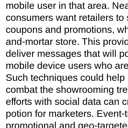
mobile user in that area. Nea
consumers want retailers to
coupons and promotions, whe
and-mortar store. This provi
deliver messages that will pot
mobile device users who are i
Such techniques could help b
combat the showrooming tr
efforts with social data can 
potion for marketers. Event-t
promotional and geo-targete