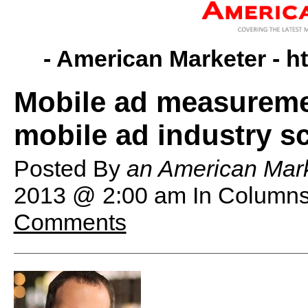
- American Marketer -
h
Mobile ad measureme
mobile ad industry s
Posted By
an American Mark
2013 @ 2:00 am
In Columns
Comments