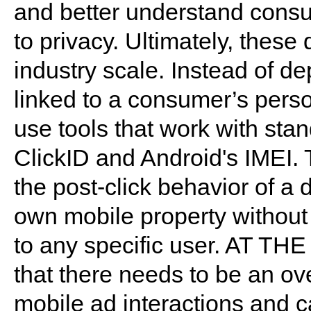
and better understand consum
to privacy. Ultimately, these
industry scale. Instead of d
linked to a consumer’s perso
use tools that work with sta
ClickID and Android's IMEI. T
the post-click behavior of a d
own mobile property without i
to any specific user. AT THE
that there needs to be an o
mobile ad interactions and 