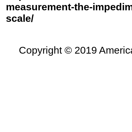
measurement-the-impedime
scale/
Copyright © 2019 American