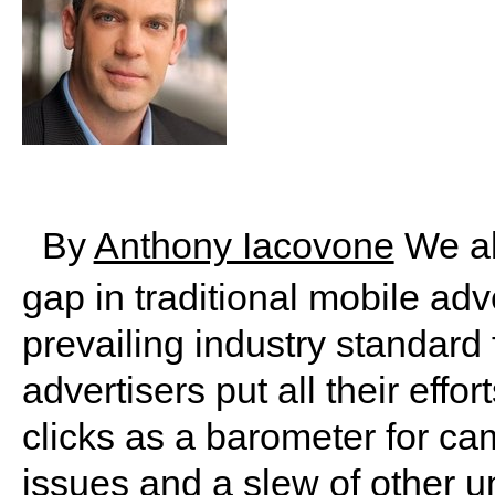
By
Anthony Iacovone
We al
gap in traditional mobile ad
prevailing industry standard
advertisers put all their eff
clicks as a barometer for ca
issues and a slew of other un