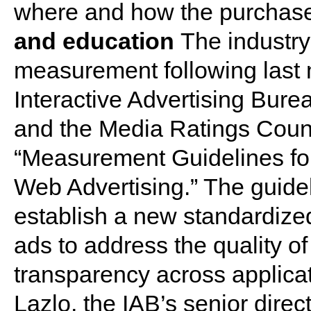
where and how the purchas
and education
The industry
measurement following last
Interactive Advertising Bure
and the Media Ratings Counci
“Measurement Guidelines for
Web Advertising.” The guide
establish a new standardize
ads to address the quality o
transparency across applica
Lazlo, the IAB’s senior dire