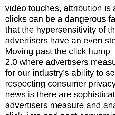
video touches, attribution is 
clicks can be a dangerous fal
that the hypersensitivity of
advertisers have an even st
Moving past the click hump
2.0 where advertisers measur
for our industry’s ability to s
respecting consumer privacy
news is there are sophisticat
advertisers measure and a