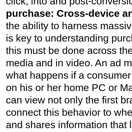
click, into and post-convers
purchase: Cross-device a
the ability to harness massi
is key to understanding pur
this must be done across the
media and in video. An ad ma
what happens if a consumer 
on his or her home PC or Ma
can view not only the first b
connect this behavior to w
and shares information that