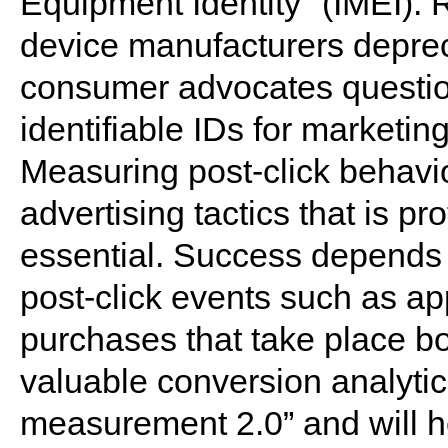
Equipment Identity" (IMEI). R
device manufacturers deprec
consumer advocates question
identifiable IDs for marketi
Measuring post-click behavio
advertising tactics that is pr
essential. Success depends o
post-click events such as a
purchases that take place bot
valuable conversion analytics
measurement 2.0” and will h