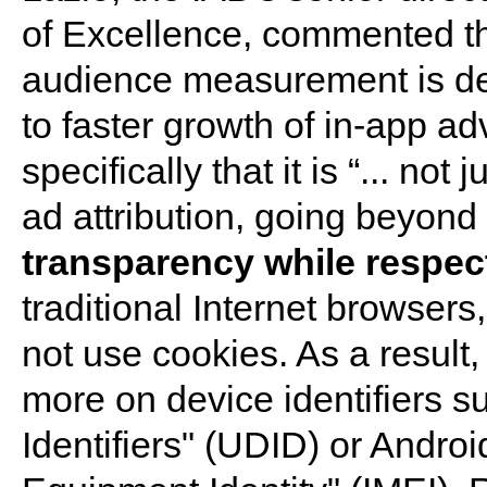
of Excellence, commented th
audience measurement is de
to faster growth of in-app a
specifically that it is “... no
ad attribution, going beyond 
transparency while respe
traditional Internet browse
not use cookies. As a result,
more on device identifiers 
Identifiers" (UDID) or Androi