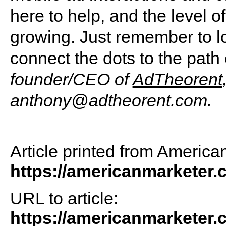
here to help, and the level of
growing. Just remember to l
connect the dots to the path
founder/CEO of
AdTheorent
anthony@adtheorent.com
.
Article printed from America
https://americanmarketer
URL to article:
https://americanmarketer.