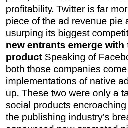
profitability. Twitter is far m
piece of the ad revenue pie 
usurping its biggest competi
new entrants emerge with t
product
Speaking of Facebo
both those companies come 
implementations of native ad
up. These two were only a ta
social products encroaching 
the publishing industry’s bre