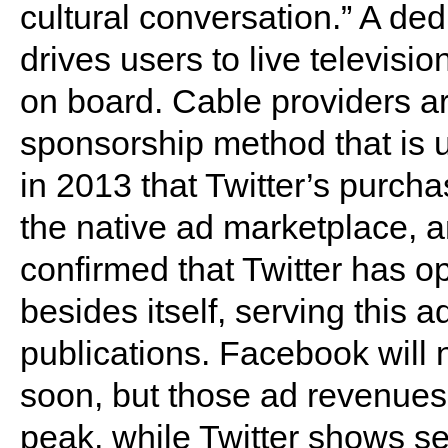
cultural conversation.” A ded
drives users to live televisi
on board. Cable providers are 
sponsorship method that is un
in 2013 that Twitter’s purch
the native ad marketplace, a
confirmed that Twitter has 
besides itself, serving this 
publications. Facebook will n
soon, but those ad revenues 
peak, while Twitter shows s