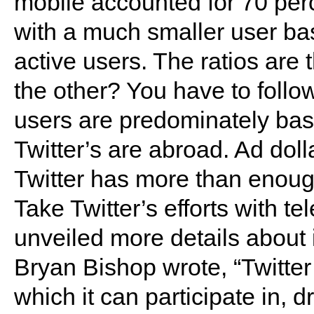
mobile accounted for 70 perc
with a much smaller user bas
active users. The ratios are
the other? You have to foll
users are predominately base
Twitter’s are abroad. Ad doll
Twitter has more than enoug
Take Twitter’s efforts with te
unveiled more details about i
Bryan Bishop wrote, “Twitter
which it can participate in, d