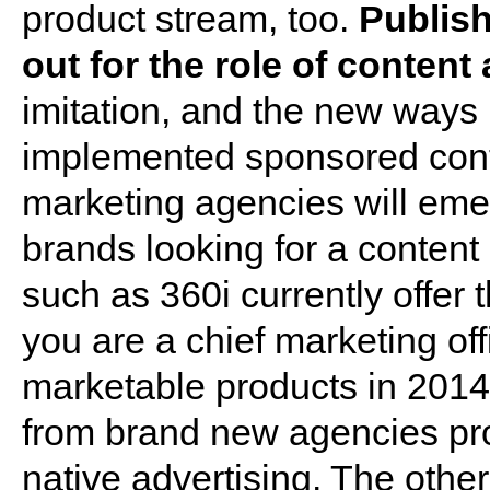
product stream, too.
Publish
out for the role of conten
imitation, and the new ways
implemented sponsored conten
marketing agencies will emerg
brands looking for a conten
such as 360i currently offer th
you are a chief marketing of
marketable products in 2014,
from brand new agencies pr
native advertising. The other