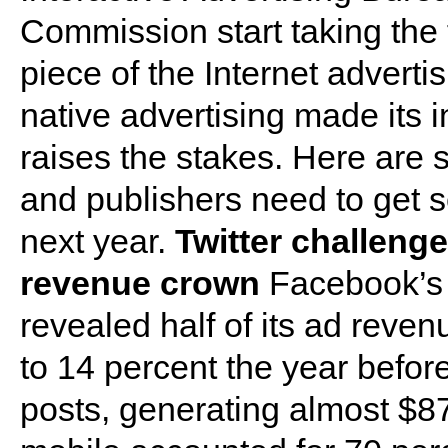
Commission start taking the
piece of the Internet adverti
native advertising made its i
raises the stakes. Here are 
and publishers need to get s
next year.
Twitter challeng
revenue crown
Facebook’s r
revealed half of its ad rev
to 14 percent the year befor
posts, generating almost $87