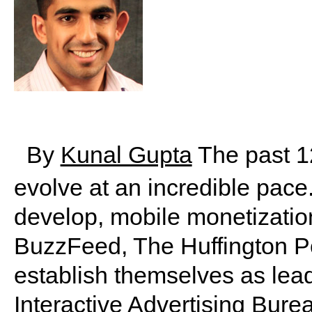
By
Kunal Gupta
The past 1
evolve at an incredible pace
develop, mobile monetization
BuzzFeed, The Huffington P
establish themselves as lea
Interactive Advertising Bure