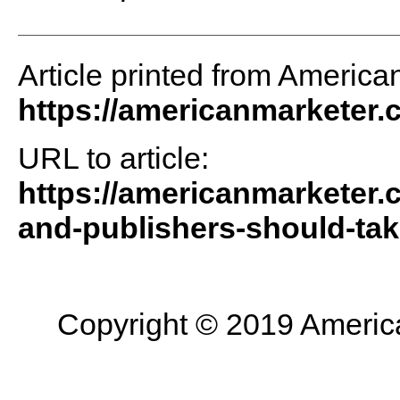
Article printed from America
https://americanmarketer
URL to article:
https://americanmarketer.
and-publishers-should-take
Copyright © 2019 American