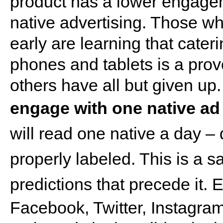
product has a lower engagem
native advertising. Those 
early are learning that cate
phones and tablets is a pro
others have all but given up
engage with one native ad
will read one native a day – 
properly labeled. This is a sa
predictions that precede it.
E
Facebook, Twitter, Instagram