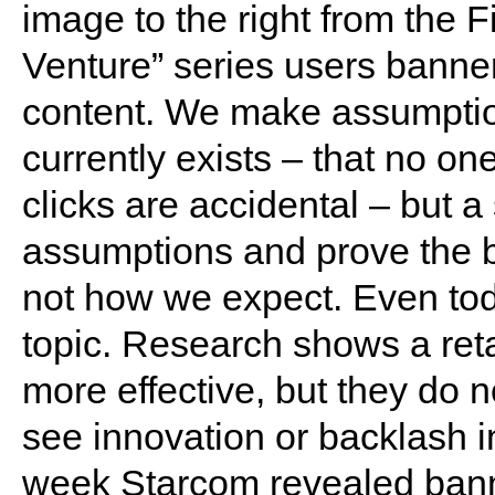
image to the right from the F
Venture” series users banner
content. We make assumption
currently exists – that no one 
clicks are accidental – but a
assumptions and prove the ban
not how we expect. Even toda
topic. Research shows a reta
more effective, but they do n
see innovation or backlash in
week Starcom revealed bann