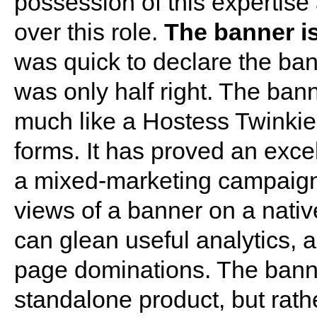
possession of this expertise 
over this role.
The banner is
was quick to declare the ban
was only half right. The ban
much like a Hostess Twinkie, 
forms. It has proved an exce
a mixed-marketing campaign 
views of a banner on a nati
can glean useful analytics, and
page dominations. The bann
standalone product, but rath