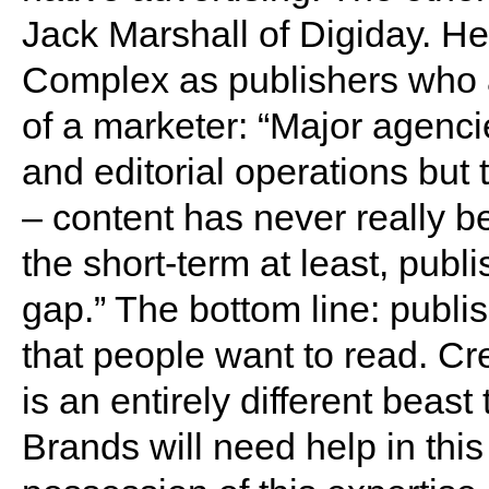
Jack Marshall of Digiday. He
Complex as publishers who a
of a marketer: “Major agenci
and editorial operations but 
– content has never really be
the short-term at least, publi
gap.” The bottom line: publi
that people want to read. Cr
is an entirely different beas
Brands will need help in this