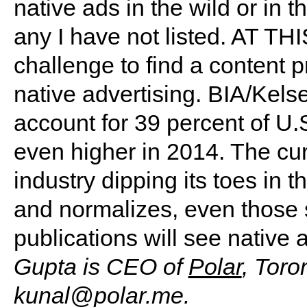
native ads in the wild or in 
any I have not listed. AT TH
challenge to find a content 
native advertising. BIA/Kelse
account for 39 percent of U.
even higher in 2014. The cu
industry dipping its toes in
and normalizes, even those s
publications will see native 
Gupta is CEO of
Polar
, Toro
kunal@polar.me
.