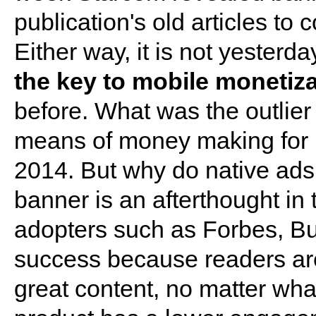
publication's old articles to
Either way, it is not yesterd
the key to mobile monetiz
before. What was the outlie
means of money making for p
2014. But why do native ads
banner is an afterthought i
adopters such as Forbes, Bu
success because readers are
great content, no matter wha