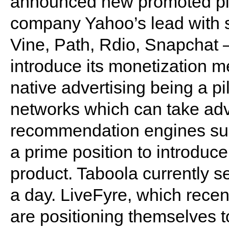
announced new promoted pin
company Yahoo’s lead with 
Vine, Path, Rdio, Snapchat –
introduce its monetization 
native advertising being a pill
networks which can take adv
recommendation engines suc
a prime position to introduce
product. Taboola currently s
a day. LiveFyre, which recent
are positioning themselves to