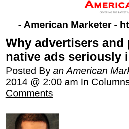
- American Marketer -
h
Why advertisers and 
native ads seriously 
Posted By
an American Mark
2014 @ 2:00 am
In Columns
Comments