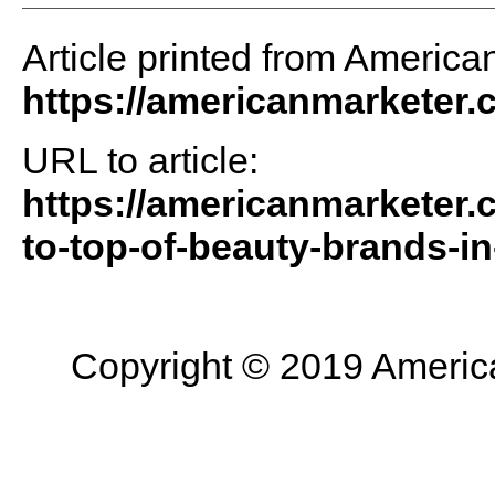
Article printed from America
https://americanmarketer
URL to article:
https://americanmarketer.
to-top-of-beauty-brands-in
Copyright © 2019 American