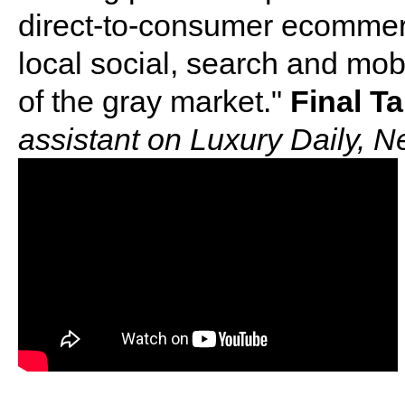
direct-to-consumer ecommer
local social, search and mob
of the gray market."
Final T
assistant on Luxury Daily, 