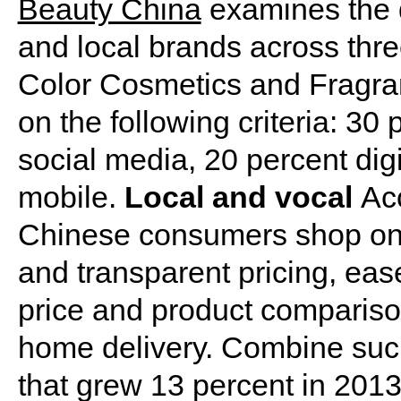
Beauty China
examines the d
and local brands across thr
Color Cosmetics and Fragra
on the following criteria: 30
social media, 20 percent dig
mobile.
Local and vocal
Ac
Chinese consumers shop onl
and transparent pricing, eas
price and product comparison
home delivery. Combine such
that grew 13 percent in 201