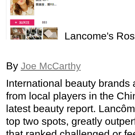
Lancome's Rose
By
Joe McCarthy
International beauty brands 
from local players in the Ch
latest beauty report. Lancô
top two spots, greatly outpe
that ranked challenged or fee