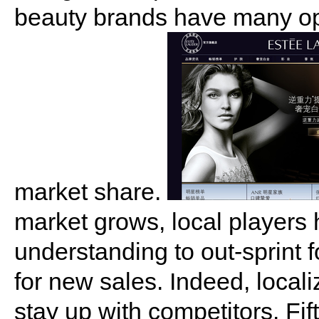
beauty brands have many opp
market share.
market grows, local players 
understanding to out-sprint 
for new sales. Indeed, local
stay up with competitors. Fif