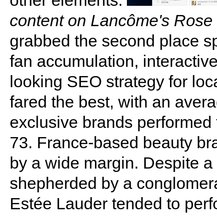
other elements.
content on Lancôme's Rose 
grabbed the second place spo
fan accumulation, interacti
looking SEO strategy for loc
fared the best, with an avera
exclusive brands performed t
73. France-based beauty bra
by a wide margin. Despite a 
shepherded by a conglomera
Estée Lauder tended to perfo