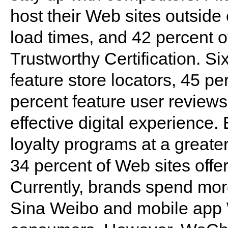
host their Web sites outside 
load times, and 42 percent 
Trustworthy Certification. Si
feature store locators, 45 p
percent feature user reviews,
effective digital experienc
loyalty programs at a greater
34 percent of Web sites offe
Currently, brands spend more
Sina Weibo and mobile app