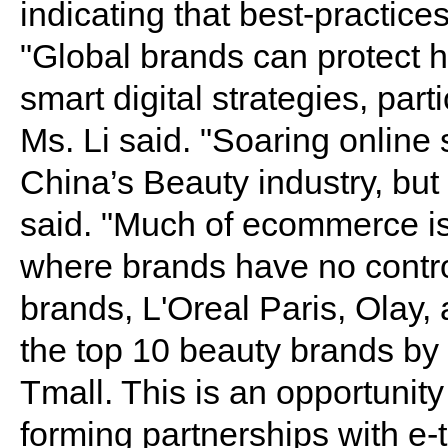
indicating that best-practic
"Global brands can protect 
smart digital strategies, par
Ms. Li said. "Soaring online
China’s Beauty industry, but 
said. "Much of ecommerce is
where brands have no control
brands, L'Oreal Paris, Olay
the top 10 beauty brands by 
Tmall. This is an opportunity
forming partnerships with e-