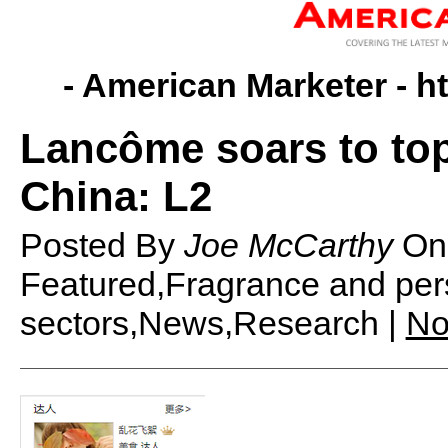
- American Marketer -
h
Lancôme soars to top
China: L2
Posted By
Joe McCarthy
O
Featured,Fragrance and pers
sectors,News,Research |
No