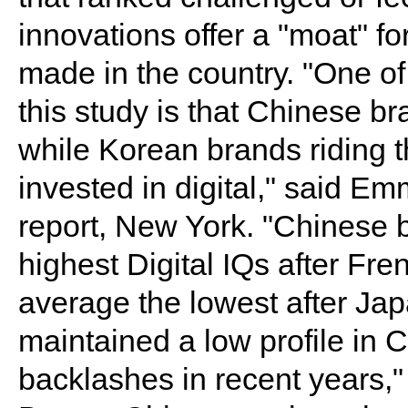
innovations offer a "moat" fo
made in the country. "One of 
this study is that Chinese br
while Korean brands riding 
invested in digital," said Em
report, New York. "Chinese
highest Digital IQs after Fr
average the lowest after Ja
maintained a low profile in Ch
backlashes in recent years,"