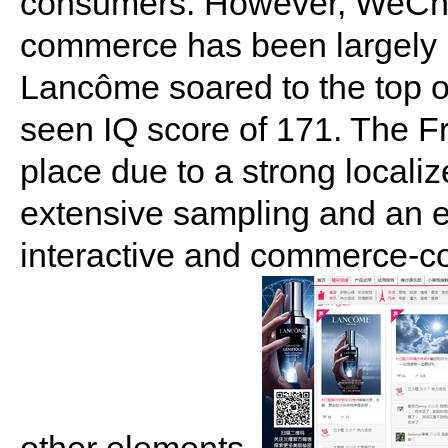
consumers. However, WeChat's
commerce has been largely 
Lancôme soared to the top of
seen IQ score of 171. The F
place due to a strong locali
extensive sampling and an e
interactive and commerce-