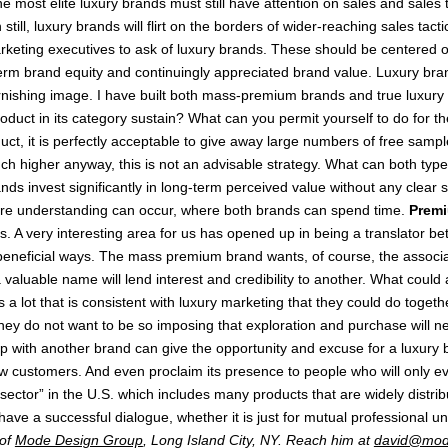
most elite luxury brands must still have attention on sales and sales tac
still, luxury brands will flirt on the borders of wider-reaching sales t
arketing executives to ask of luxury brands. These should be centered o
term brand equity and continuingly appreciated brand value. Luxury bra
arnishing image. I have built both mass-premium brands and true luxur
duct in its category sustain? What can you permit yourself to do for the
 it is perfectly acceptable to give away large numbers of free samples 
much higher anyway, this is not an advisable strategy. What can both ty
nds invest significantly in long-term perceived value without any clear
where understanding can occur, where both brands can spend time.
Premi
A very interesting area for us has opened up in being a translator b
eneficial ways. The mass premium brand wants, of course, the associatio
 valuable name will lend interest and credibility to another. What could
s a lot that is consistent with luxury marketing that they could do toge
hey do not want to be so imposing that exploration and purchase will ne
ip with another brand can give the opportunity and excuse for a luxury b
 new customers. And even proclaim its presence to people who will only
ector” in the U.S. which includes many products that are widely distrib
have a successful dialogue, whether it is just for mutual professional u
 of
Mode Design Group
, Long Island City, NY. Reach him at
david@mod