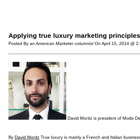
Applying true luxury marketing principles
Posted By
an American Marketer columnist
On
April 15, 2014 @ 
David Moritz is president of Mode D
By
David Moritz
True luxury is mainly a French and Italian business