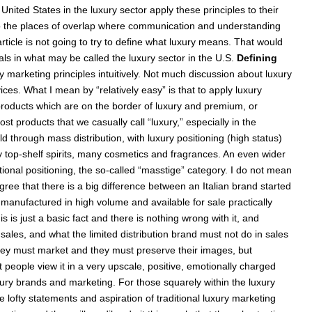
 United States in the luxury sector apply these principles to their
to the places of overlap where communication and understanding
rticle is not going to try to define what luxury means. That would
nals in what may be called the luxury sector in the U.S.
Defining
ury marketing principles intuitively. Not much discussion about luxury
ces. What I mean by “relatively easy” is that to apply luxury
o products which are on the border of luxury and premium, or
st products that we casually call “luxury,” especially in the
through mass distribution, with luxury positioning (high status)
 top-shelf spirits, many cosmetics and fragrances. An even wider
tional positioning, the so-called “masstige” category. I do not mean
agree that there is a big difference between an Italian brand started
 manufactured in high volume and available for sale practically
 is just a basic fact and there is nothing wrong with it, and
sales, and what the limited distribution brand must not do in sales
they must market and they must preserve their images, but
t people view it in a very upscale, positive, emotionally charged
ry brands and marketing. For those squarely within the luxury
 lofty statements and aspiration of traditional luxury marketing