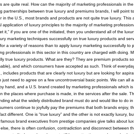
its are quite real. How can the majority of marketing professionals in the
 partnerships between true luxury and premiums brands, I will point 
 in the U.S., most brands and products are not quite true luxury. This a
al application of luxury principles to the majority of marketing professio
t it,” if you are one of the initiated, then you understand all of the lux
uxury marketing techniques successfully on true luxury products and servi
 for a variety of reasons than to apply luxury marketing successfully t
g professionals in this sector in this country are charged with doing. Mo
y true luxury products. What are they? They are premium products sold 
ainable), and which consumers have accepted as such. Think of everyday
 includes products that are clearly not luxury but are looking for aspira
 We just need to agree on a few uncontroversial basic points. We can all 
y by hand, and a U.S. brand created by marketing professionals which is
in the places where purchase is made, in the services after the sale. This
ding what the widely distributed brand must do and would like to do in 
nsumers continue to joyfully pay the premiums that both brands enjoy, 
t different. One is “true luxury” and the other is not exactly luxury, bu
amous brand executives from prestige companies give talks about luxu
else, there is often confusion, contradiction and disconnect between the