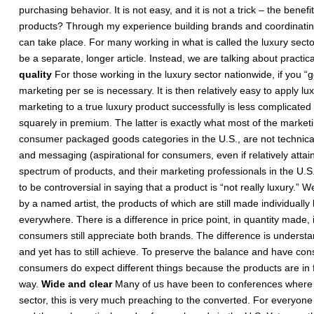
purchasing behavior. It is not easy, and it is not a trick – the benef
products? Through my experience building brands and coordinating
can take place. For many working in what is called the luxury sector
be a separate, longer article. Instead, we are talking about practic
quality
For those working in the luxury sector nationwide, if you “ge
marketing per se is necessary. It is then relatively easy to apply l
marketing to a true luxury product successfully is less complicated
squarely in premium. The latter is exactly what most of the marketin
consumer packaged goods categories in the U.S., are not technicall
and messaging (aspirational for consumers, even if relatively att
spectrum of products, and their marketing professionals in the U.S.,
to be controversial in saying that a product is “not really luxury.”
by a named artist, the products of which are still made individuall
everywhere. There is a difference in price point, in quantity made, 
consumers still appreciate both brands. The difference is understan
and yet has to still achieve. To preserve the balance and have co
consumers do expect different things because the products are in fac
way.
Wide and clear
Many of us have been to conferences where f
sector, this is very much preaching to the converted. For everyone 