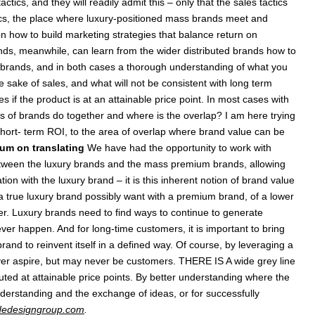
tics, and they will readily admit this – only that the sales tactics
actics, the place where luxury-positioned mass brands meet and
n how to build marketing strategies that balance return on
nds, meanwhile, can learn from the wider distributed brands how to
y brands, and in both cases a thorough understanding of what you
 sake of sales, and what will not be consistent with long term
if the product is at an attainable price point. In most cases with
pes of brands do together and where is the overlap? I am here trying
 short- term ROI, to the area of overlap where brand value can be
um on translating
We have had the opportunity to work with
etween the luxury brands and the mass premium brands, allowing
n with the luxury brand – it is this inherent notion of brand value
 a true luxury brand possibly want with a premium brand, of a lower
ther. Luxury brands need to find ways to continue to generate
ver happen. And for long-time customers, it is important to bring
rand to reinvent itself in a defined way. Of course, by leveraging a
 ever aspire, but may never be customers. THERE IS A wide grey line
uted at attainable price points. By better understanding where the
nderstanding and the exchange of ideas, or for successfully
edesigngroup.com
.