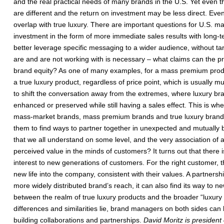
and the real practical needs of many brands in the U.S. Yet even the 
are different and the return on investment may be less direct. Even 
overlap with true luxury. There are important questions for U.S. m
investment in the form of more immediate sales results with long-
better leverage specific messaging to a wider audience, without t
are and are not working with is necessary – what claims can the pro
brand equity? As one of many examples, for a mass premium product,
a true luxury product, regardless of price point, which is usually 
to shift the conversation away from the extremes, where luxury bra
enhanced or preserved while still having a sales effect. This is 
mass-market brands, mass premium brands and true luxury brands. 
them to find ways to partner together in unexpected and mutually b
that we all understand on some level, and the very association of a
perceived value in the minds of customers? It turns out that there i
interest to new generations of customers. For the right customer, t
new life into the company, consistent with their values. A partnersh
more widely distributed brand’s reach, it can also find its way to
between the realm of true luxury products and the broader “luxury s
differences and similarities lie, brand managers on both sides can 
building collaborations and partnerships.
David Moritz is president