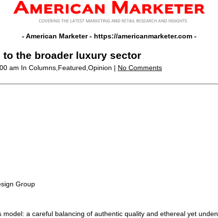
- American Marketer -
https://americanmarketer.com
-
 to the broader luxury sector
2:00 am
In Columns,Featured,Opinion |
No Comments
esign Group
 model: a careful balancing of authentic quality and ethereal yet undenia