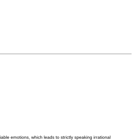
ble emotions, which leads to strictly speaking irrational