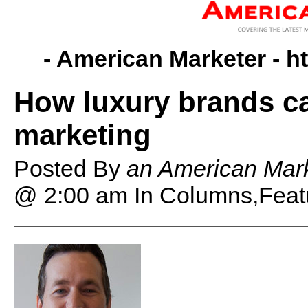
- American Marketer -
h
How luxury brands c
marketing
Posted By
an American Mark
@ 2:00 am
In Columns,Feat