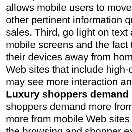
allows mobile users to move 
other pertinent information q
sales. Third, go light on tex
mobile screens and the fact
their devices away from home
Web sites that include high-
may see more interaction an
Luxury shoppers demand h
shoppers demand more from r
more from mobile Web sites i
the browsing and shopper ex