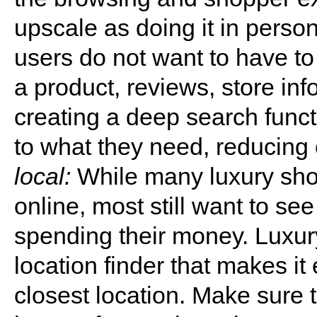
upscale as doing it in perso
users do not want to have to 
a product, reviews, store inf
creating a deep search func
to what they need, reducing 
local:
While many luxury sho
online, most still want to se
spending their money. Luxury
location finder that makes it
closest location. Make sure 