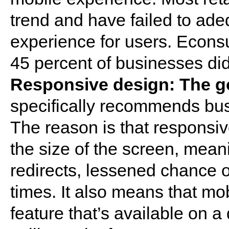
trend and have failed to ade
experience for users. Econsul
45 percent of businesses did
Responsive design: The g
specifically recommends bu
The reason is that responsiv
the size of the screen, mean
redirects, lessened chance o
times. It also means that mo
feature that’s available on a