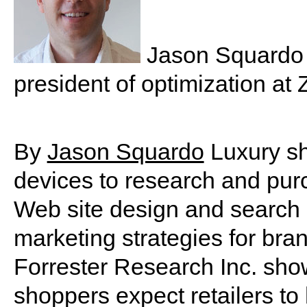
Jason Squardo i
president of optimization at
By
Jason Squardo
Luxury sh
devices to research and pur
Web site design and search 
marketing strategies for bra
Forrester Research Inc. show
shoppers expect retailers to