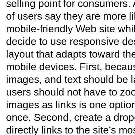
selling point for consumers.
of users say they are more l
mobile-friendly Web site whi
decide to use responsive de
layout that adapts toward the
mobile devices. First, becau
images, and text should be l
users should not have to zo
images as links is one optio
once. Second, create a drop
directly links to the site’s m