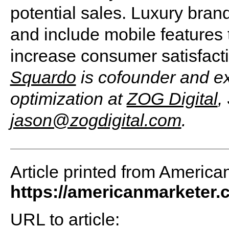
potential sales. Luxury bra
and include mobile features 
increase consumer satisfact
Squardo
is cofounder and ex
optimization at
ZOG Digital
,
jason@zogdigital.com
.
Article printed from America
https://americanmarketer
URL to article: