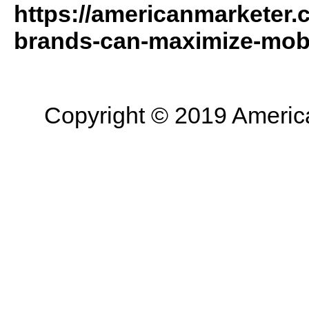
https://americanmarketer.
brands-can-maximize-mobi
Copyright © 2019 American