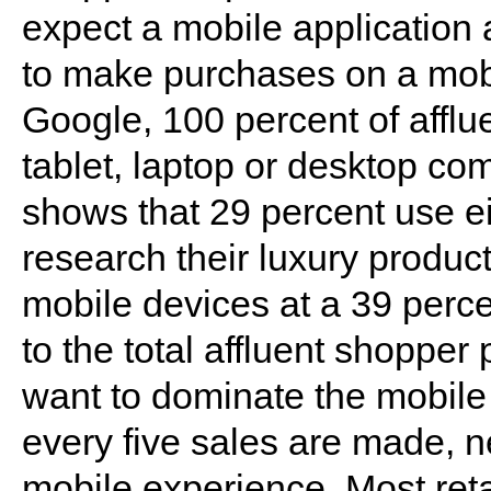
expect a mobile application 
to make purchases on a mobi
Google, 100 percent of affl
tablet, laptop or desktop co
shows that 29 percent use ei
research their luxury produc
mobile devices at a 39 perce
to the total affluent shopper
want to dominate the mobile
every five sales are made, n
mobile experience. Most reta