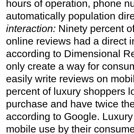
hours of operation, phone nu
automatically population dire
interaction:
Ninety percent o
online reviews had a direct 
according to Dimensional R
only create a way for consum
easily write reviews on mo
percent of luxury shoppers l
purchase and have twice the
according to Google. Luxury
mobile use by their consume