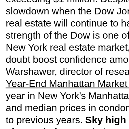
slowdown when the Dow Jon
real estate will continue to
strength of the Dow is one of 
New York real estate market,
doubt boost confidence amo
Warshawer, director of resear
Year-End Manhattan Market
year in New York's Manhattan
and median prices in cond
to previous years.
Sky high