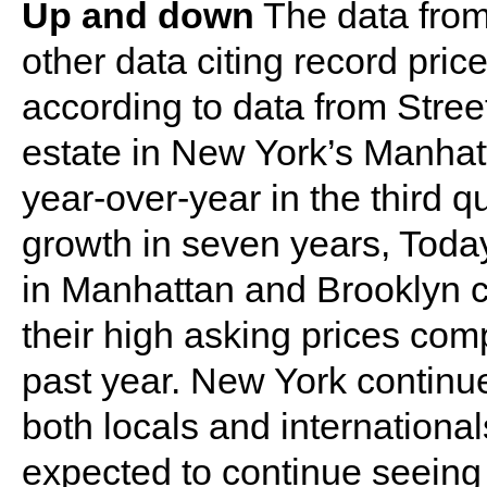
Up and down
The data from
other data citing record pri
according to data from Stree
estate in New York’s Manhat
year-over-year in the third q
growth in seven years, Toda
in Manhattan and Brooklyn c
their high asking prices com
past year. New York continue
both locals and internationa
expected to continue seeing 