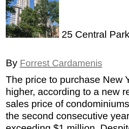
25 Central Par
By
Forrest Cardamenis
The price to purchase New Y
higher, according to a new r
sales price of condominiums
the second consecutive year
exceeding $1 million. Despit