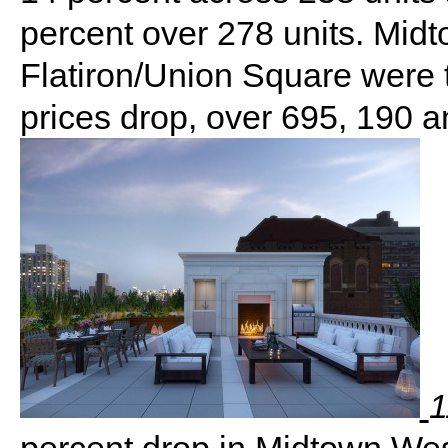
percent over 278 units. Mid
Flatiron/Union Square were 
prices drop, over 695, 190 an
1