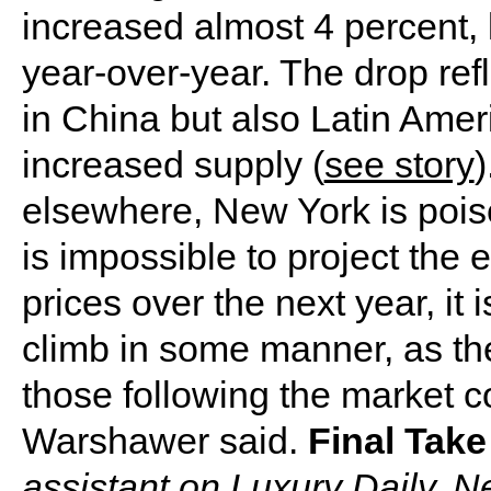
increased almost 4 percent, 
year-over-year. The drop ref
in China but also Latin Ameri
increased supply (
see story
)
elsewhere, New York is poise
is impossible to project the 
prices over the next year, it i
climb in some manner, as th
those following the market co
Warshawer said.
Final Take
assistant on Luxury Daily, 