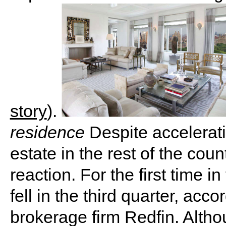
story
).
residence
Despite accelerati
estate in the rest of the cou
reaction. For the first time i
fell in the third quarter, acc
brokerage firm Redfin. Alth