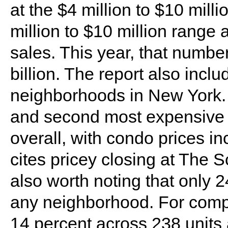
at the $4 million to $10 millio
million to $10 million range a
sales. This year, that numbe
billion. The report also incl
neighborhoods in New York.
and second most expensive 
overall, with condo prices i
cites pricey closing at The S
also worth noting that only 2
any neighborhood. For compa
14 percent across 238 units