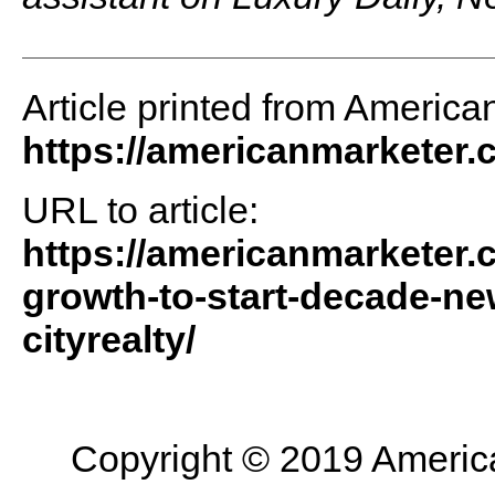
Article printed from America
https://americanmarketer
URL to article:
https://americanmarketer.c
growth-to-start-decade-new
cityrealty/
Copyright © 2019 American