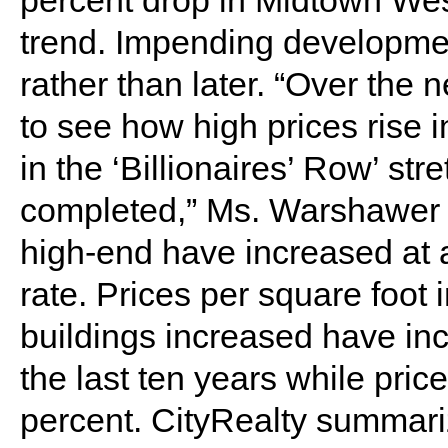
percent drop in Midtown West
trend. Impending developme
rather than later. “Over the n
to see how high prices rise
in the ‘Billionaires’ Row’ str
completed,” Ms. Warshawer s
high-end have increased at a
rate. Prices per square foot
buildings increased have in
the last ten years while pri
percent. CityRealty summariz