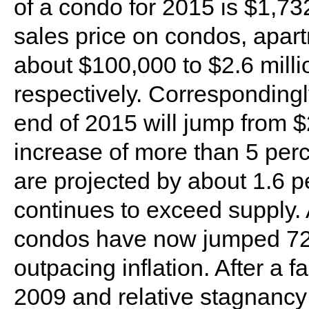
of a condo for 2015 is $1,7
sales price on condos, apar
about $100,000 to $2.6 millio
respectively. Correspondingly
end of 2015 will jump from $2
increase of more than 5 perc
are projected by about 1.6 p
continues to exceed supply.
condos have now jumped 72 p
outpacing inflation. After a f
2009 and relative stagnancy