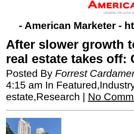
- American Marketer -
h
After slower growth t
real estate takes off:
Posted By
Forrest Cardame
4:15 am
In Featured,Indust
estate,Research |
No Comm