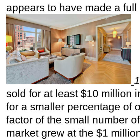
appears to have made a full 
1
sold for at least $10 millio
for a smaller percentage of ov
factor of the small number of 
market grew at the $1 million