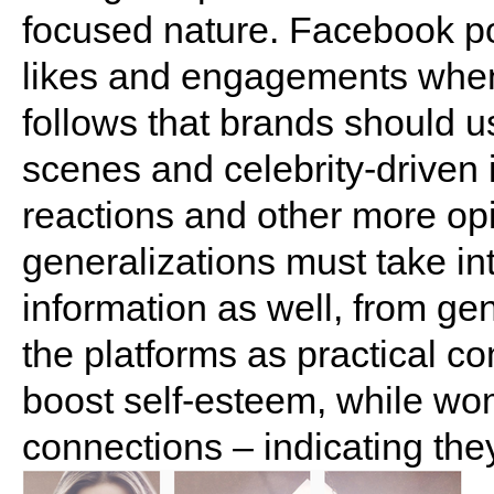
focused nature. Facebook po
likes and engagements when 
follows that brands should u
scenes and celebrity-driven
reactions and other more op
generalizations must take i
information as well, from gen
the platforms as practical c
boost self-esteem, while wom
connections – indicating the