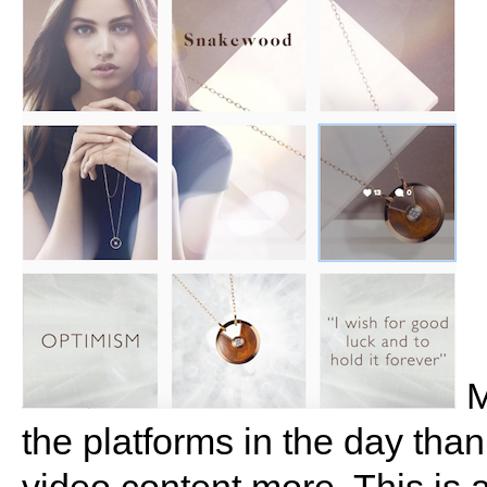
M
the platforms in the day tha