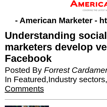
- American Marketer -
h
Understanding social
marketers develop ver
Facebook
Posted By
Forrest Cardame
In Featured,Industry sector
Comments