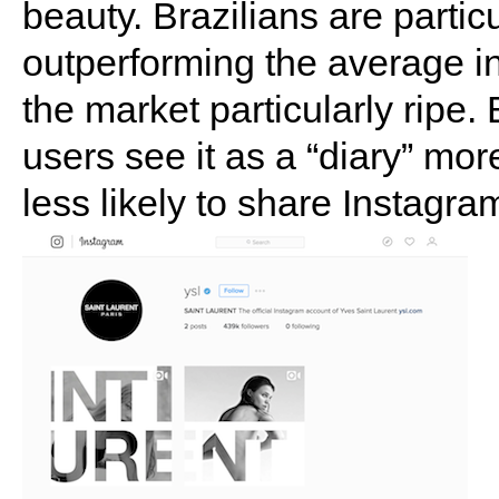
beauty. Brazilians are partic
outperforming the average i
the market particularly ripe
users see it as a “diary” mor
less likely to share Instagr