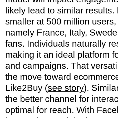
likely lead to similar result
smaller at 500 million users,
namely France, Italy, Swede
fans. Individuals naturally r
making it an ideal platform fo
and campaigns. That versatili
the move toward ecommerce, 
Like2Buy (
see story
). Simila
the better channel for intera
optimal for reach. With Fac