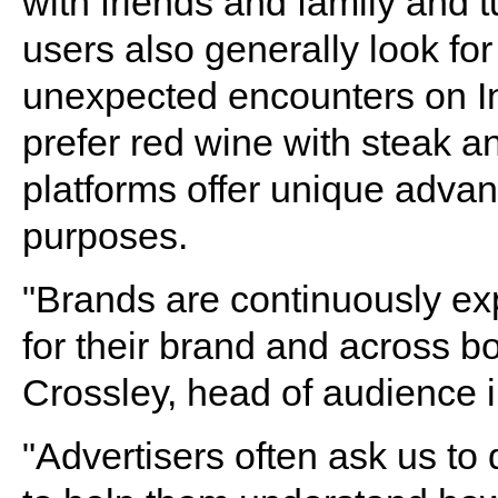
with friends and family and t
users also generally look f
unexpected encounters on I
prefer red wine with steak a
platforms offer unique advan
purposes.
"Brands are continuously ex
for their brand and across b
Crossley, head of audience 
"Advertisers often ask us t