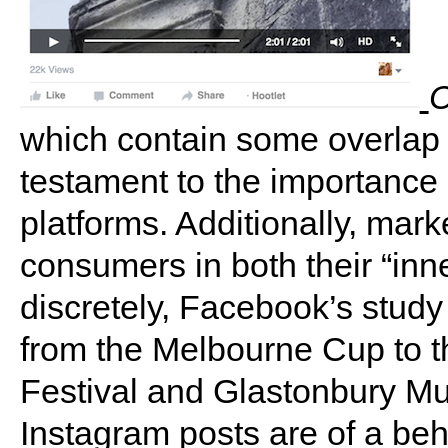
C
which contain some overlap b
testament to the importance
platforms. Additionally, mar
consumers in both their “inne
discretely, Facebook’s study
from the Melbourne Cup to 
Festival and Glastonbury Mus
Instagram posts are of a beh