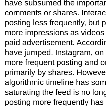
have subsumed the importanc
comments or shares. Interac
posting less frequently, but 
more impressions as videos
paid advertisement. Accordi
have jumped. Instagram, on t
more frequent posting and 
primarily by shares. However,
algorithmic timeline has som
saturating the feed is no lon
posting more frequently has