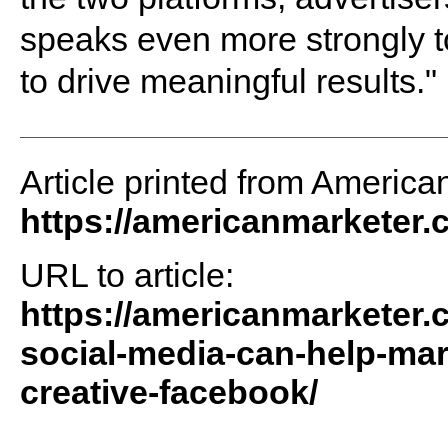
speaks even more strongly to
to drive meaningful results."
Article printed from America
https://americanmarketer
URL to article:
https://americanmarketer.
social-media-can-help-mar
creative-facebook/