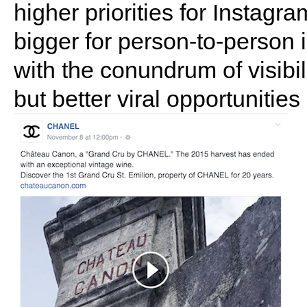
higher priorities for Instag
bigger for person-to-person 
with the conundrum of visib
but better viral opportunitie