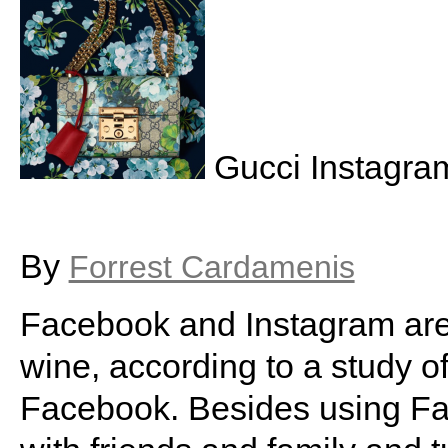
Gucci Instagra
By
Forrest Cardamenis
Facebook and Instagram are 
wine, according to a study o
Facebook. Besides using Fa