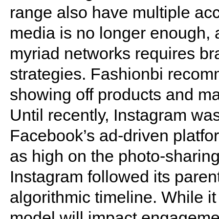
range also have multiple acc
media is no longer enough, a
myriad networks requires bra
strategies. Fashionbi recom
showing off products and ma
Until recently, Instagram was
Facebook’s ad-driven platf
as high on the photo-sharing
Instagram followed its paren
algorithmic timeline. While 
model will impact engagement