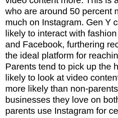
video content more. This is a
who are around 50 percent 
much on Instagram. Gen Y c
likely to interact with fashi
and Facebook, furthering rec
the ideal platform for reach
Parents tend to pick up the h
likely to look at video cont
more likely than non-parents
businesses they love on both 
parents use Instagram for cel