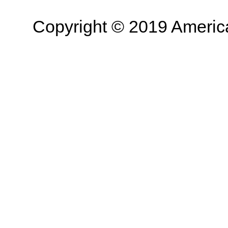
Copyright © 2019 American