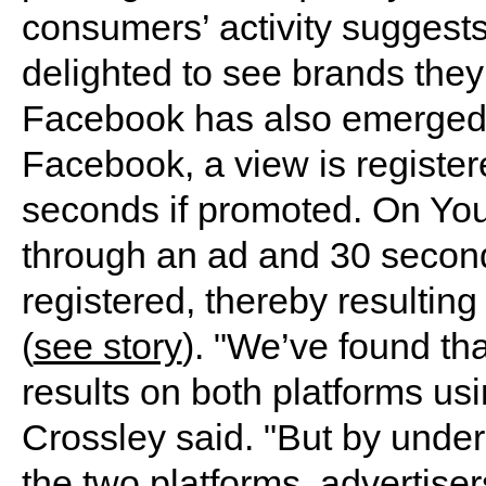
consumers’ activity suggests 
delighted to see brands they
Facebook has also emerged 
Facebook, a view is register
seconds if promoted. On Yo
through an ad and 30 seconds
registered, thereby resultin
(
see story
). "We’ve found th
results on both platforms us
Crossley said. "But by unde
the two platforms, advertiser