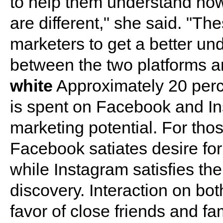
to help them understand how
are different," she said. "Th
marketers to get a better un
between the two platforms a
white
Approximately 20 perc
is spent on Facebook and In
marketing potential. For tho
Facebook satiates desire f
while Instagram satisfies the
discovery. Interaction on both
favor of close friends and fa