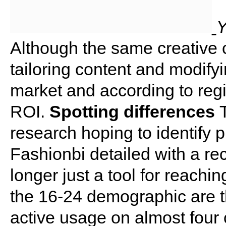
Y
Although the same creative 
tailoring content and modify
market and according to reg
ROI.
Spotting differences
research hoping to identify p
Fashionbi detailed with a rec
longer just a tool for reachi
the 16-24 demographic are t
active usage on almost four 