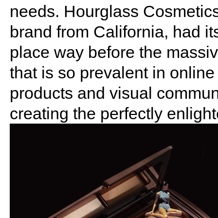
needs. Hourglass Cosmetics
brand from California, had it
place way before the massive
that is so prevalent in onlin
products and visual communi
creating the perfectly enligh