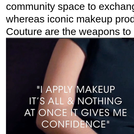
community space to exchang
whereas iconic makeup prod
Couture are the weapons to h