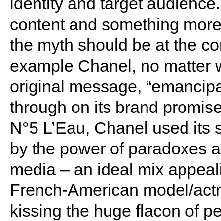
identity and target audience.
content and something more
the myth should be at the cor
example Chanel, no matter wh
original message, “emancipa
through on its brand promise
N°5 L’Eau, Chanel used its s
by the power of paradoxes a
media – an ideal mix appeal
French-American model/act
kissing the huge flacon of p