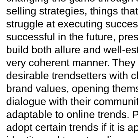
selling strategies, things th
struggle at executing succes
successful in the future, pre
build both allure and well-e
very coherent manner. They 
desirable trendsetters with 
brand values, opening themse
dialogue with their communit
adaptable to online trends. 
adopt certain trends if it is 