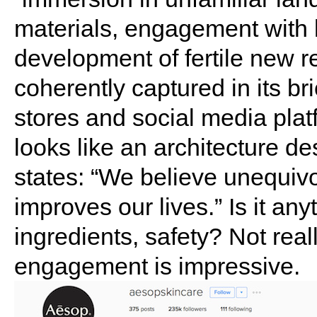
materials, engagement with l
development of fertile new r
coherently captured in its br
stores and social media plat
looks like an architecture de
states: “We believe unequivo
improves our lives.” Is it any
ingredients, safety? Not real
engagement is impressive.