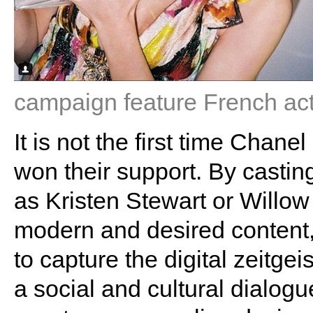
campaign feature French ac
It is not the first time Chan
won their support. By casti
as Kristen Stewart or Willow
modern and desired content
to capture the digital zeitgeis
a social and cultural dialog