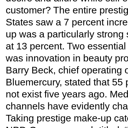
customer? The entire prestig
States saw a 7 percent incr
up was a particularly strong
at 13 percent. Two essential
was innovation in beauty pr
Barry Beck, chief operating o
Bluemercury, stated that 55 p
not exist five years ago. M
channels have evidently cha
Taking prestige make-up cat