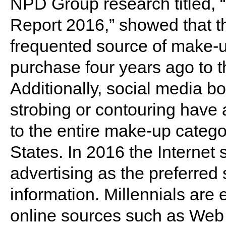
NPD Group research titled,
Report 2016,” showed that th
frequented source of make-u
purchase four years ago to t
Additionally, social media bo
strobing or contouring have
to the entire make-up categor
States. In 2016 the Internet
advertising as the preferred
information. Millennials are e
online sources such as Web s