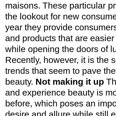
maisons. These particular pr
the lookout for new consume
year they provide consumers
and products that are easier 
while opening the doors of l
Recently, however, it is the 
trends that seem to pave the
beauty.
Not making it up
Th
and experience beauty is mo
before, which poses an impo
desire and allure while still