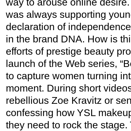
way to arouse online desire.
was always supporting young
declaration of independence
in the brand DNA. How is thi
efforts of prestige beauty pr
launch of the Web series, “B
to capture women turning int
moment. During short video
rebellious Zoe Kravitz or se
confessing how YSL makeup 
they need to rock the stage.