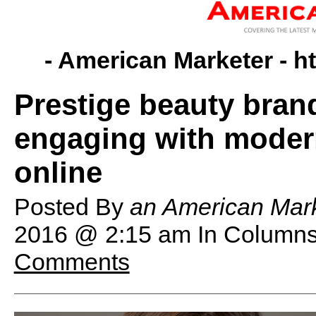
- American Marketer -
h
Prestige beauty brand
engaging with moder
online
Posted By
an American Mark
2016 @ 2:15 am
In Columns
Comments