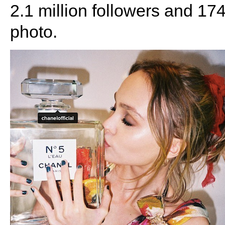
2.1 million followers and 174
photo.