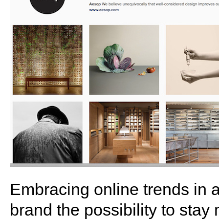
Embracing online trends in 
brand the possibility to sta