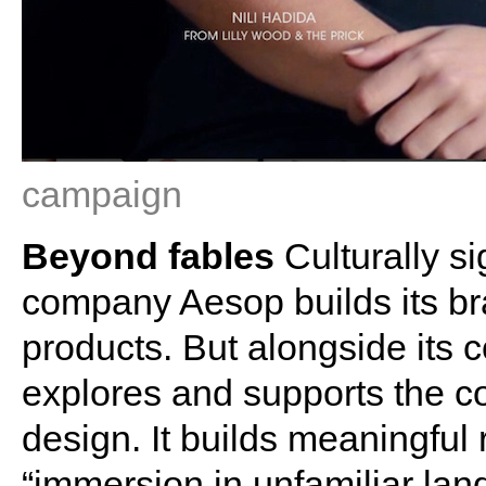
campaign
Beyond fables
Culturally si
company Aesop builds its bra
products. But alongside its c
explores and supports the co
design. It builds meaningful 
“immersion in unfamiliar land