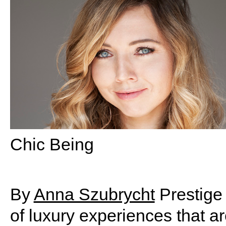
Chic Being
By
Anna Szubrycht
Prestige 
of luxury experiences that a