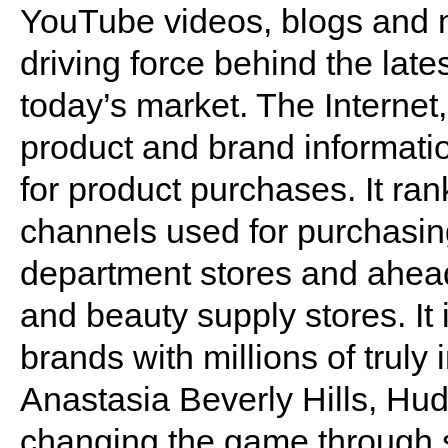
YouTube videos, blogs and m
driving force behind the late
today’s market. The Internet,
product and brand informatio
for product purchases. It r
channels used for purchasi
department stores and ahead 
and beauty supply stores. It 
brands with millions of truly
Anastasia Beverly Hills, Hud
changing the game through s