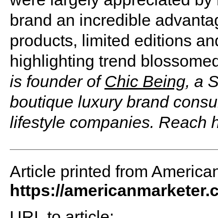
brand an incredible advant
products, limited editions 
highlighting trend blossome
is founder of
Chic Being
, a 
boutique luxury brand consul
lifestyle companies. Reach 
Article printed from America
https://americanmarketer
URL to article: