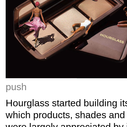
push
Hourglass started building it
which products, shades and 
were largely appreciated by 