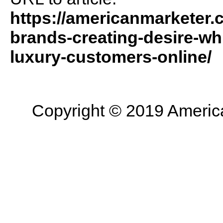
https://americanmarketer.
brands-creating-desire-wh
luxury-customers-online/
Copyright © 2019 American