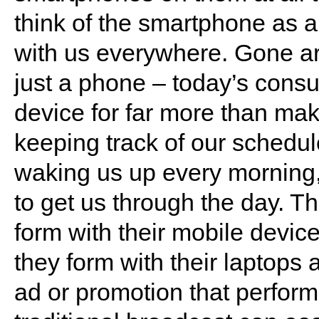
think of the smartphone as a 
with us everywhere. Gone a
just a phone – today’s consu
device for far more than mak
keeping track of our schedul
waking us up every morning
to get us through the day. T
form with their mobile device 
they form with their laptops 
ad or promotion that perform