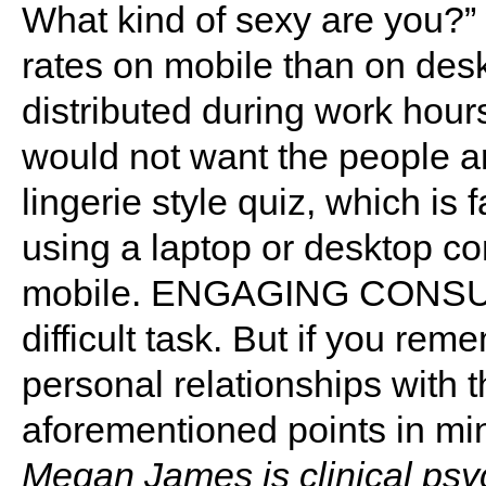
What kind of sexy are you?” 
rates on mobile than on desk
distributed during work hou
would not want the people 
lingerie style quiz, which is f
using a laptop or desktop co
mobile. ENGAGING CONSUME
difficult task. But if you r
personal relationships with 
aforementioned points in mind,
Megan James is clinical psyc