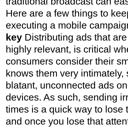
traditional broadcast can easi
Here are a few things to ke
executing a mobile campaig
key
Distributing ads that are
highly relevant, is critical
consumers consider their sma
knows them very intimately, s
blatant, unconnected ads on
devices. As such, sending i
times is a quick way to lose 
and once you lose that attent