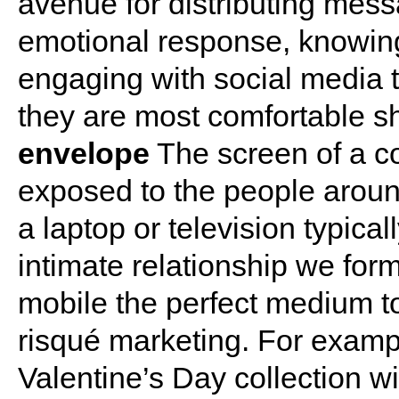
avenue for distributing mess
emotional response, knowing
engaging with social media 
they are most comfortable s
envelope
The screen of a c
exposed to the people aroun
a laptop or television typical
intimate relationship we fo
mobile the perfect medium t
risqué marketing. For exampl
Valentine’s Day collection w