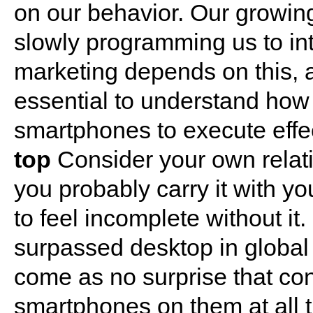
on our behavior. Our growin
slowly programming us to int
marketing depends on this, a
essential to understand how 
smartphones to execute eff
top
Consider your own relati
you probably carry it with y
to feel incomplete without it.
surpassed desktop in global I
come as no surprise that co
smartphones on them at all ti