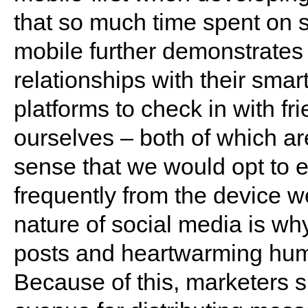
that so much time spent on 
mobile further demonstrates 
relationships with their sma
platforms to check in with f
ourselves – both of which are
sense that we would opt to 
frequently from the device w
nature of social media is why
posts and heartwarming human
Because of this, marketers 