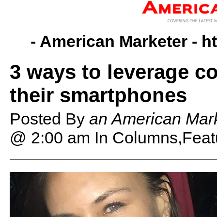
- American Marketer -
h
3 ways to leverage co
their smartphones
Posted By
an American Mark
@ 2:00 am
In Columns,Feat