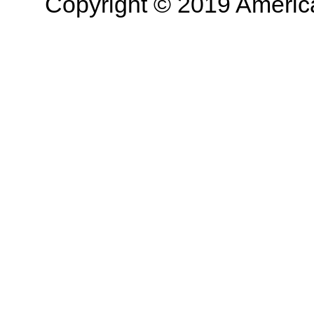
Copyright © 2019 American