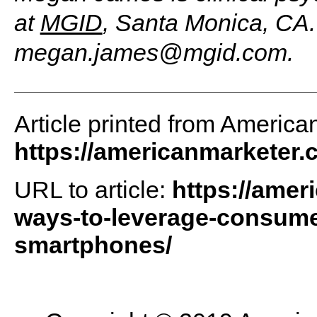
at
MGID
, Santa Monica, CA.
megan.james@mgid.com
.
Article printed from America
https://americanmarketer
URL to article:
https://amer
ways-to-leverage-consumers
smartphones/