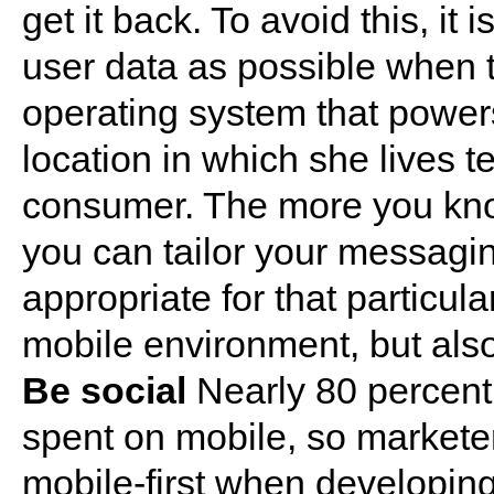
get it back. To avoid this, it
user data as possible when t
operating system that power
location in which she lives t
consumer. The more you kno
you can tailor your messaging
appropriate for that particula
mobile environment, but also 
Be social
Nearly 80 percent 
spent on mobile, so marketer
mobile-first when developing 