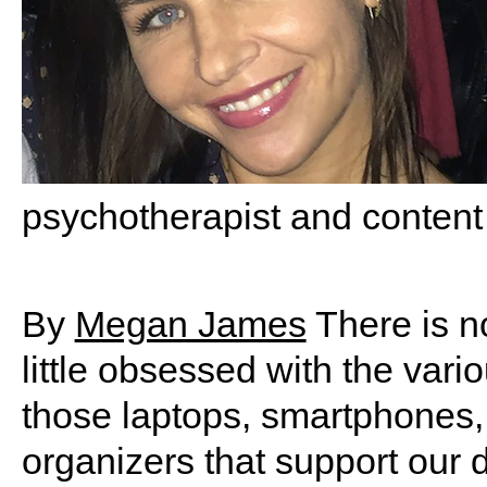
psychotherapist and content
By
Megan James
There is no
little obsessed with the vari
those laptops, smartphones,
organizers that support our 