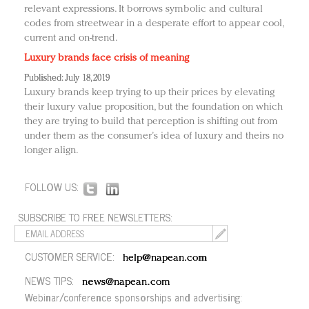
relevant expressions. It borrows symbolic and cultural
codes from streetwear in a desperate effort to appear cool,
current and on-trend.
Luxury brands face crisis of meaning
Published: July 18, 2019
Luxury brands keep trying to up their prices by elevating
their luxury value proposition, but the foundation on which
they are trying to build that perception is shifting out from
under them as the consumer’s idea of luxury and theirs no
longer align.
FOLLOW US:
SUBSCRIBE TO FREE NEWSLETTERS:
CUSTOMER SERVICE:
help@napean.com
NEWS TIPS:
news@napean.com
Webinar/conference sponsorships and advertising: