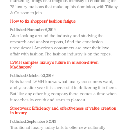
marketing, brings near-religious intensity to controlling the
Redefined, New York, Jan. 17
75 luxury maisons that make up his dominion, with Tiffany
In today's crowded fashion world, quality beats
& Co. soon to join.
quantity: Jason Wu
How to fix shoppers’ fashion fatigue
Brands celebrate International Women's Day with
Published: November 6, 2019
events and promotions
After looking around the industry and studying the
research and analyst reports, I find the conclusion
unequivocal. American consumers are over their love
affair with fashion. The fashion industry is on the ropes.
LVMH samples luxury’s future in mission-driven
Madhappy?
Published: October 23, 2019
Paris-based LVMH knows what luxury consumers want,
and year after year it is successful in delivering it to them.
But like any other big company, there comes a time when
it reaches its zenith and starts to plateau.
Streetwear: Efficiency and effectiveness of value creation
in luxury
Published: September 6, 2019
Traditional luxury today fails to offer new culturally