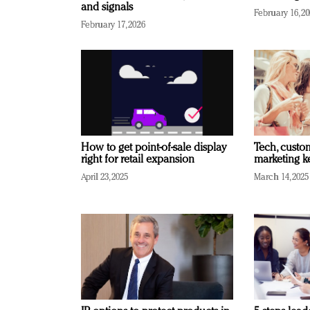
and signals
February 16, 2
February 17, 2026
How to get point-of-sale display
Tech, custo
right for retail expansion
marketing k
April 23, 2025
March 14, 2025