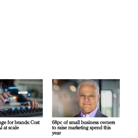
ge for brands: Cost
68pc of small business owners
I at scale
to raise marketing spend this
year