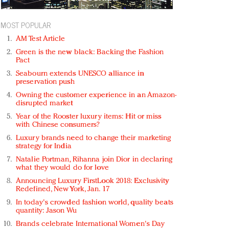
MOST POPULAR
AM Test Article
Green is the new black: Backing the Fashion
Pact
Seabourn extends UNESCO alliance in
preservation push
Owning the customer experience in an Amazon-
disrupted market
Year of the Rooster luxury items: Hit or miss
with Chinese consumers?
Luxury brands need to change their marketing
strategy for India
Natalie Portman, Rihanna join Dior in declaring
what they would do for love
Announcing Luxury FirstLook 2018: Exclusivity
Redefined, New York, Jan. 17
In today's crowded fashion world, quality beats
quantity: Jason Wu
Brands celebrate International Women's Day