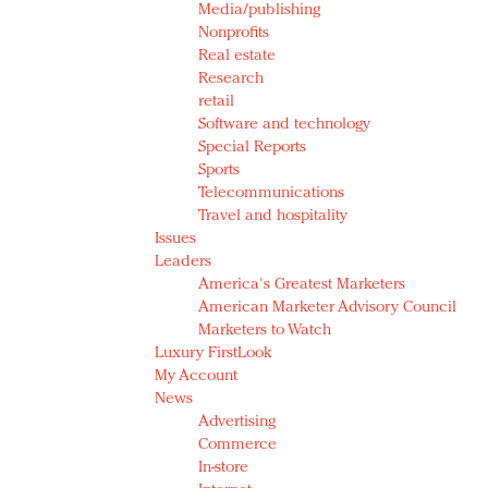
Media/publishing
Nonprofits
Real estate
Research
retail
Software and technology
Special Reports
Sports
Telecommunications
Travel and hospitality
Issues
Leaders
America's Greatest Marketers
American Marketer Advisory Council
Marketers to Watch
Luxury FirstLook
My Account
News
Advertising
Commerce
In-store