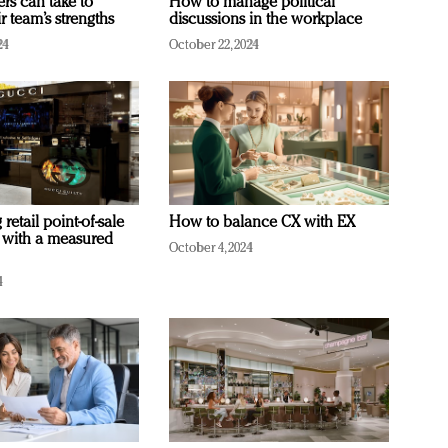
ers can take to
How to manage political
r team’s strengths
discussions in the workplace
24
October 22, 2024
retail point-of-sale
How to balance CX with EX
 with a measured
October 4, 2024
4