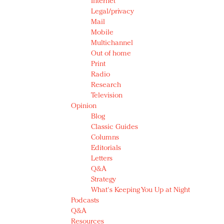
Internet
Legal/privacy
Mail
Mobile
Multichannel
Out of home
Print
Radio
Research
Television
Opinion
Blog
Classic Guides
Columns
Editorials
Letters
Q&A
Strategy
What's Keeping You Up at Night
Podcasts
Q&A
Resources