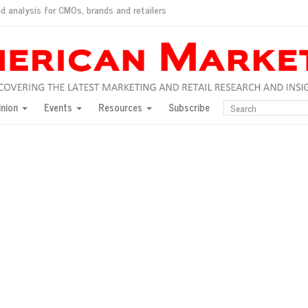
d analysis for CMOs, brands and retailers
ush
pted market
inion
Events
Resources
Subscribe
inese consumers?
 for India
they would do for love
ed, New York, Jan. 17
ty: Jason Wu
ents and promotions