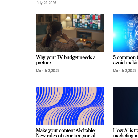
July 21, 2026
Why your TV budget needs a
5 common C
partner
avoid making
March 2, 2026
March 2, 2026
Make your content AI-citable:
How AI is t
New rules of structure, social
marketing 