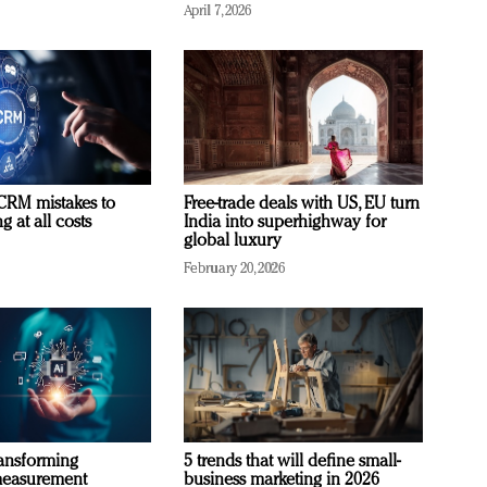
April 7, 2026
RM mistakes to
Free-trade deals with US, EU turn
 at all costs
India into superhighway for
global luxury
February 20, 2026
ransforming
5 trends that will define small-
measurement
business marketing in 2026