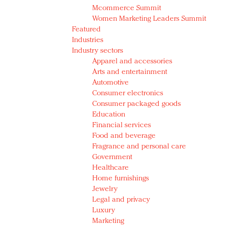
Mcommerce Summit
Women Marketing Leaders Summit
Featured
Industries
Industry sectors
Apparel and accessories
Arts and entertainment
Automotive
Consumer electronics
Consumer packaged goods
Education
Financial services
Food and beverage
Fragrance and personal care
Government
Healthcare
Home furnishings
Jewelry
Legal and privacy
Luxury
Marketing