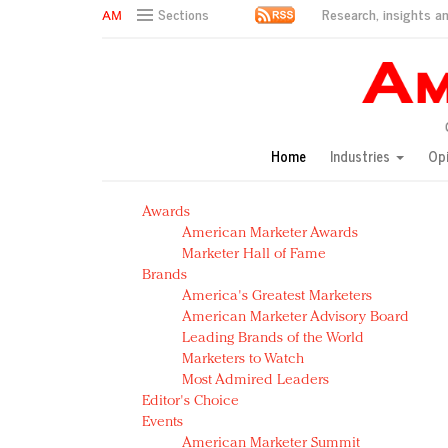
Research, insights an
Sections
AM Test Article
Green is the new black: Backing the Fashion Pact
Seabourn extends UNESCO alliance in preservation p
Owning the customer experience in an Amazon-disru
Home
Industries
Op
Year of the Rooster luxury items: Hit or miss with Ch
Luxury brands need to change their marketing strategy
Awards
Natalie Portman, Rihanna join Dior in declaring what 
American Marketer Awards
Announcing Luxury FirstLook 2018: Exclusivity Redefin
Marketer Hall of Fame
In today's crowded fashion world, quality beats quanti
Brands
Brands celebrate International Women's Day with ev
America's Greatest Marketers
American Marketer Advisory Board
Leading Brands of the World
Marketers to Watch
Most Admired Leaders
Editor's Choice
Events
American Marketer Summit