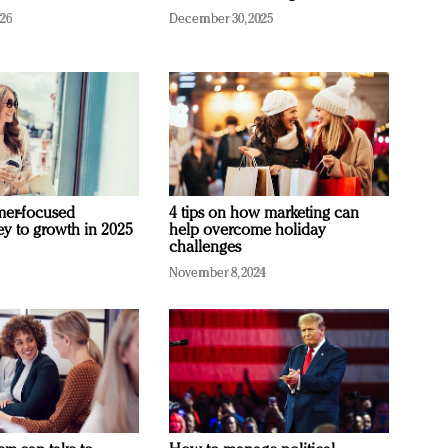
026
December 30, 2025
mer-focused
4 tips on how marketing can
ey to growth in 2025
help overcome holiday
challenges
November 8, 2024