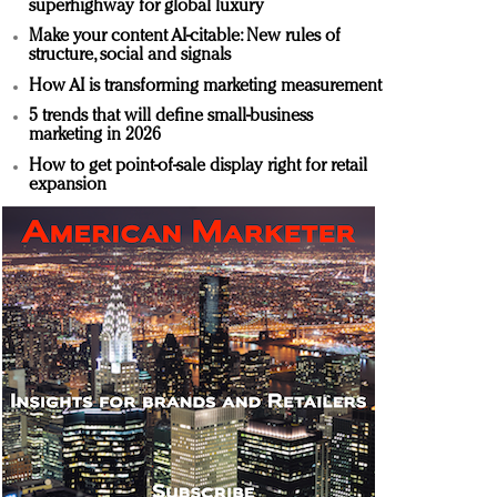
superhighway for global luxury
Make your content AI-citable: New rules of
structure, social and signals
How AI is transforming marketing measurement
5 trends that will define small-business
marketing in 2026
How to get point-of-sale display right for retail
expansion