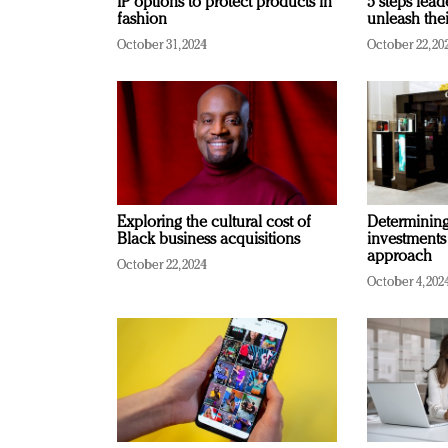
IP options to protect products in
5 steps lead
fashion
unleash thei
October 31, 2024
October 22, 20
Exploring the cultural cost of
Determining 
Black business acquisitions
investments
approach
October 22, 2024
October 4, 202