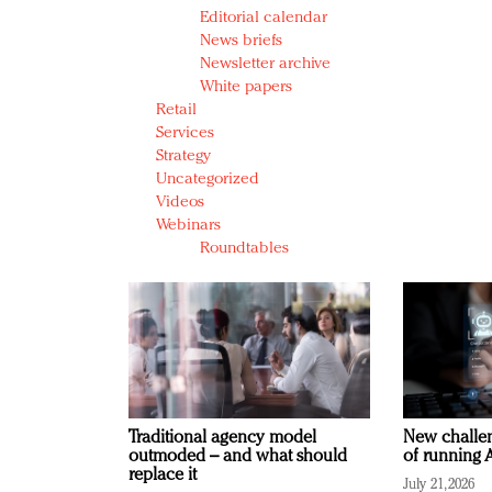
Editorial calendar
News briefs
Newsletter archive
White papers
Retail
Services
Strategy
Uncategorized
Videos
Webinars
Roundtables
Traditional agency model
New challen
outmoded – and what should
of running A
replace it
July 21, 2026