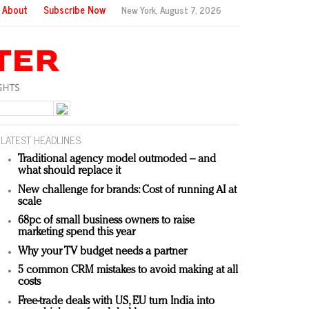
About
Subscribe Now
New York,
August 7, 2026
LATEST HEADLINES
Traditional agency model outmoded – and
what should replace it
New challenge for brands: Cost of running AI at
scale
68pc of small business owners to raise
marketing spend this year
Why your TV budget needs a partner
5 common CRM mistakes to avoid making at all
costs
Free-trade deals with US, EU turn India into