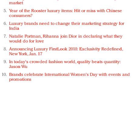
market
Year of the Rooster luxury items: Hit or miss with Chinese
consumers?
Luxury brands need to change their marketing strategy for
India
Natalie Portman, Rihanna join Dior in declaring what they
would do for love
Announcing Luxury FirstLook 2018: Exclusivity Redefined,
New York, Jan. 17
In today's crowded fashion world, quality beats quantity:
Jason Wu
Brands celebrate International Women's Day with events and
promotions