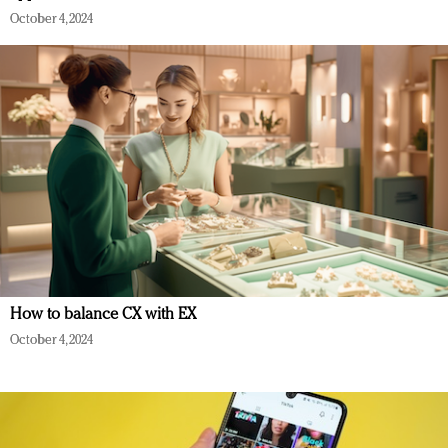
October 4, 2024
How to balance CX with EX
October 4, 2024