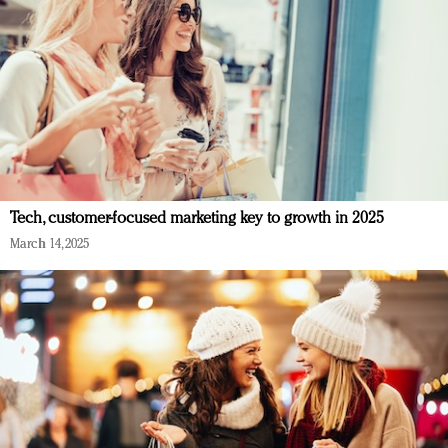
Tech, customer-focused marketing key to growth in 2025
March 14, 2025