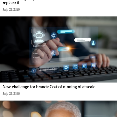
replace it
July 21, 2026
New challenge for brands: Cost of running AI at scale
July 21, 2026