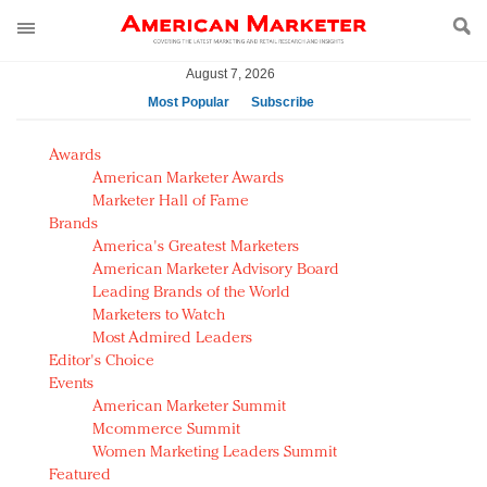
August 7, 2026
Most Popular
Subscribe
AM Test Article
Awards
Green is the new black: Backing the Fashion Pact
American Marketer Awards
Seabourn extends UNESCO alliance in preservation
Marketer Hall of Fame
Brands
push
America's Greatest Marketers
Owning the customer experience in an Amazon-
American Marketer Advisory Board
disrupted market
Leading Brands of the World
Year of the Rooster luxury items: Hit or miss with
Marketers to Watch
Chinese consumers?
Most Admired Leaders
Editor's Choice
Luxury brands need to change their marketing
Events
strategy for India
American Marketer Summit
Natalie Portman, Rihanna join Dior in declaring what
Mcommerce Summit
they would do for love
Women Marketing Leaders Summit
Announcing Luxury FirstLook 2018: Exclusivity
Featured