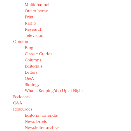
Multichannel
Out of home
Print
Radio
Research
Television
Opinion
Blog
Classic Guides
Columns
Editorials
Letters
Q&A
Strategy
What's Keeping You Up at Night
Podcasts
Q&A
Resources
Editorial calendar
News briefs
Newsletter archive