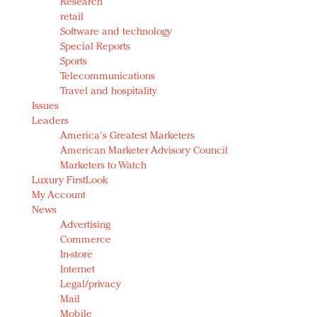
Research
retail
Software and technology
Special Reports
Sports
Telecommunications
Travel and hospitality
Issues
Leaders
America's Greatest Marketers
American Marketer Advisory Council
Marketers to Watch
Luxury FirstLook
My Account
News
Advertising
Commerce
In-store
Internet
Legal/privacy
Mail
Mobile