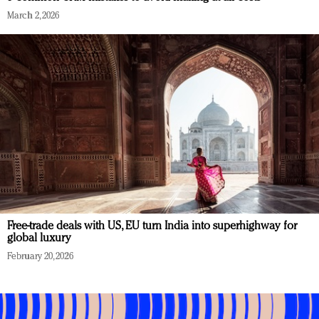
March 2, 2026
Free-trade deals with US, EU turn India into superhighway for
global luxury
February 20, 2026