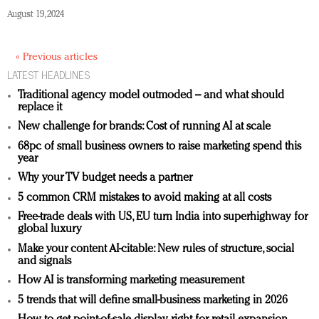
August 19, 2024
« Previous articles
LATEST HEADLINES
Traditional agency model outmoded – and what should
replace it
New challenge for brands: Cost of running AI at scale
68pc of small business owners to raise marketing spend this
year
Why your TV budget needs a partner
5 common CRM mistakes to avoid making at all costs
Free-trade deals with US, EU turn India into superhighway for
global luxury
Make your content AI-citable: New rules of structure, social
and signals
How AI is transforming marketing measurement
5 trends that will define small-business marketing in 2026