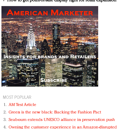
How to get point-of-sale display right for retail expansion
MOST POPULAR
AM Test Article
Green is the new black: Backing the Fashion Pact
Seabourn extends UNESCO alliance in preservation push
Owning the customer experience in an Amazon-disrupted