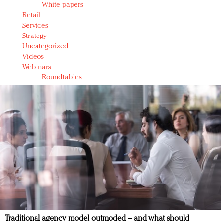
White papers
Retail
Services
Strategy
Uncategorized
Videos
Webinars
Roundtables
Traditional agency model outmoded – and what should