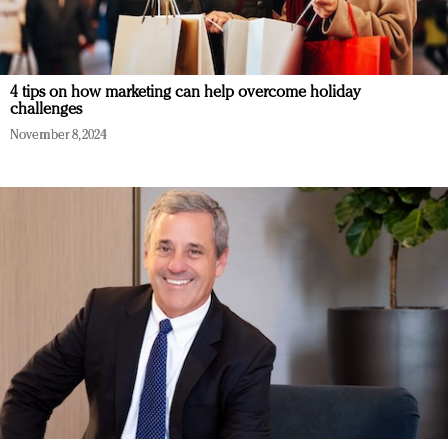
4 tips on how marketing can help overcome holiday
challenges
November 8, 2024