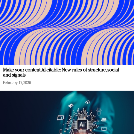
Make your content AI-citable: New rules of structure, social
and signals
February 17, 2026