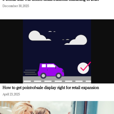
December 30, 2025
How to get point-of-sale display right for retail expansion
April 23, 2025