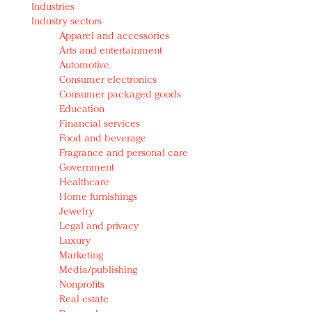
Industries
Redefined, New York, Jan. 17
Industry sectors
In today's crowded fashion world, quality beats
Apparel and accessories
quantity: Jason Wu
Arts and entertainment
Brands celebrate International Women's Day with
Automotive
events and promotions
Consumer electronics
Consumer packaged goods
Education
Financial services
Food and beverage
Fragrance and personal care
Government
Healthcare
Home furnishings
Jewelry
Legal and privacy
Luxury
Marketing
Media/publishing
Nonprofits
Real estate