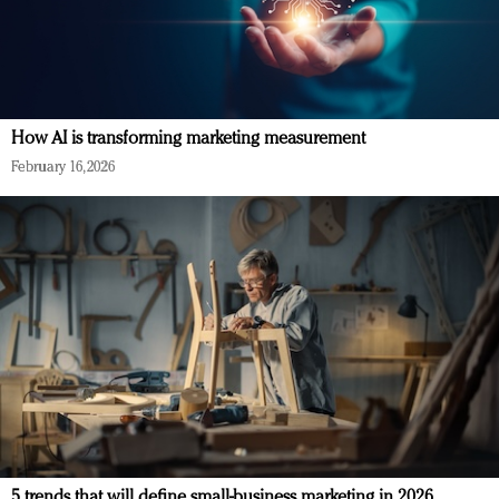
How AI is transforming marketing measurement
February 16, 2026
5 trends that will define small-business marketing in 2026