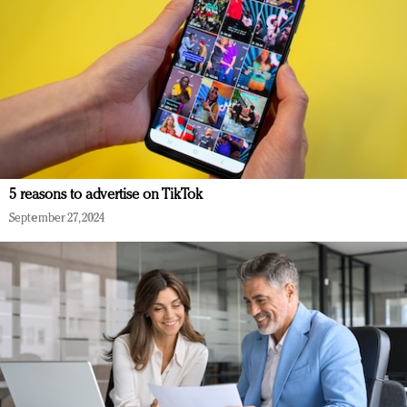
5 reasons to advertise on TikTok
September 27, 2024