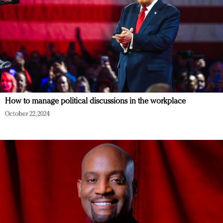
How to manage political discussions in the workplace
October 22, 2024