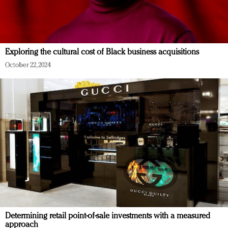
Exploring the cultural cost of Black business acquisitions
October 22, 2024
Determining retail point-of-sale investments with a measured
approach