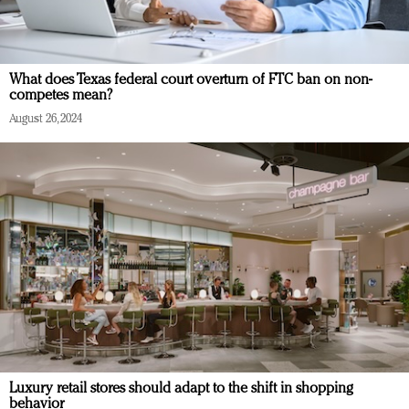
What does Texas federal court overturn of FTC ban on non-
competes mean?
August 26, 2024
Luxury retail stores should adapt to the shift in shopping
behavior