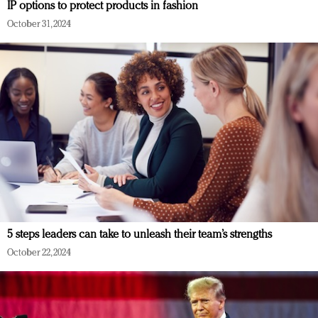
IP options to protect products in fashion
October 31, 2024
5 steps leaders can take to unleash their team’s strengths
October 22, 2024