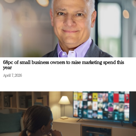
68pc of small business owners to raise marketing spend this
year
April 7, 2026