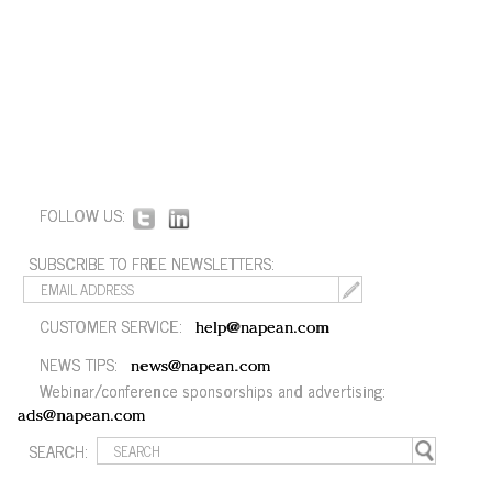
FOLLOW US:
SUBSCRIBE TO FREE NEWSLETTERS:
CUSTOMER SERVICE:
help@napean.com
NEWS TIPS:
news@napean.com
Webinar/conference sponsorships and advertising:
ads@napean.com
SEARCH: