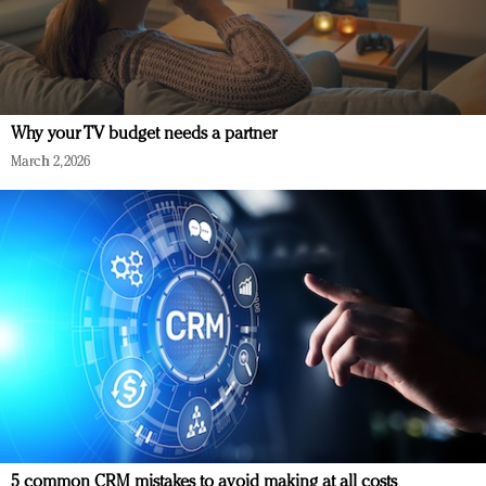
Why your TV budget needs a partner
March 2, 2026
5 common CRM mistakes to avoid making at all costs