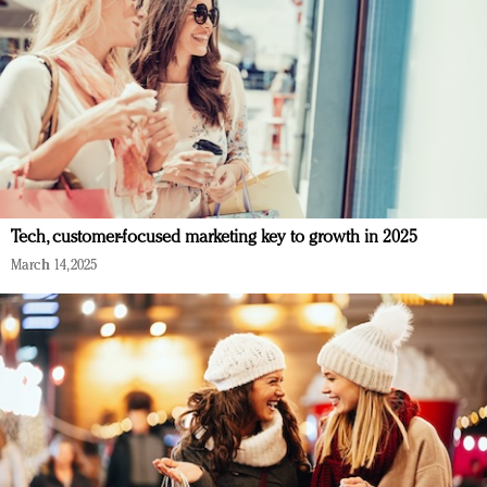
Tech, customer-focused marketing key to growth in 2025
March 14, 2025