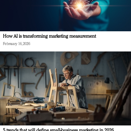
How AI is transforming marketing measurement
February 16, 2026
5 trends that will define small-business marketing in 2026