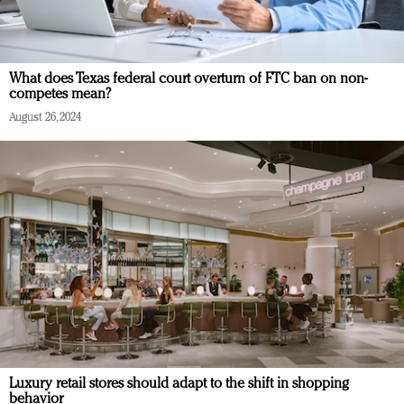
What does Texas federal court overturn of FTC ban on non-
competes mean?
August 26, 2024
Luxury retail stores should adapt to the shift in shopping
behavior