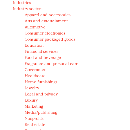
Industries
Redefined, New York, Jan. 17
Industry sectors
In today's crowded fashion world, quality beats
Apparel and accessories
quantity: Jason Wu
Arts and entertainment
Brands celebrate International Women's Day with
Automotive
events and promotions
Consumer electronics
Consumer packaged goods
Education
Financial services
Food and beverage
Fragrance and personal care
Government
Healthcare
Home furnishings
Jewelry
Legal and privacy
Luxury
Marketing
Media/publishing
Nonprofits
Real estate