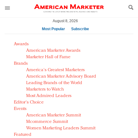
August 8, 2026
Most Popular
Subscribe
AM Test Article
Awards
Green is the new black: Backing the Fashion Pact
American Marketer Awards
Seabourn extends UNESCO alliance in preservation
Marketer Hall of Fame
Brands
push
America's Greatest Marketers
Owning the customer experience in an Amazon-
American Marketer Advisory Board
disrupted market
Leading Brands of the World
Year of the Rooster luxury items: Hit or miss with
Marketers to Watch
Chinese consumers?
Most Admired Leaders
Editor's Choice
Luxury brands need to change their marketing
Events
strategy for India
American Marketer Summit
Natalie Portman, Rihanna join Dior in declaring what
Mcommerce Summit
they would do for love
Women Marketing Leaders Summit
Announcing Luxury FirstLook 2018: Exclusivity
Featured