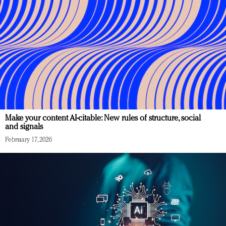
Make your content AI-citable: New rules of structure, social
and signals
February 17, 2026