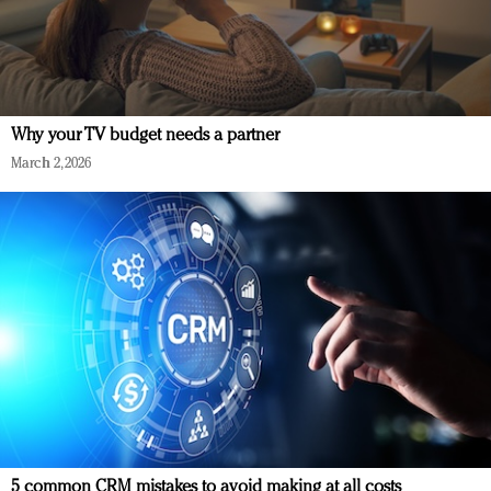
Why your TV budget needs a partner
March 2, 2026
5 common CRM mistakes to avoid making at all costs