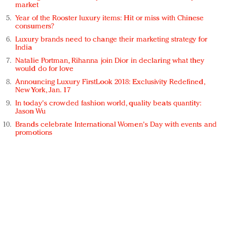
market
Year of the Rooster luxury items: Hit or miss with Chinese
consumers?
Luxury brands need to change their marketing strategy for
India
Natalie Portman, Rihanna join Dior in declaring what they
would do for love
Announcing Luxury FirstLook 2018: Exclusivity Redefined,
New York, Jan. 17
In today's crowded fashion world, quality beats quantity:
Jason Wu
Brands celebrate International Women's Day with events and
promotions