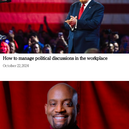
How to manage political discussions in the workplace
October 22, 2024