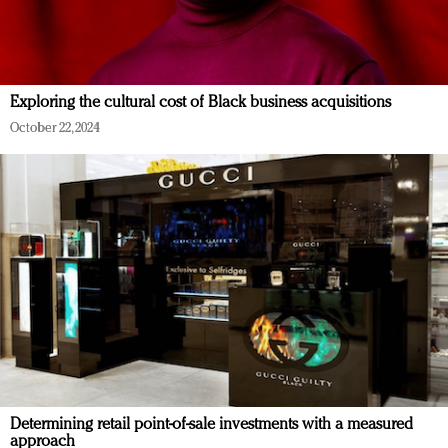
Exploring the cultural cost of Black business acquisitions
October 22, 2024
Determining retail point-of-sale investments with a measured
approach