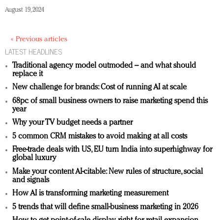
August 19, 2024
« Previous articles
LATEST HEADLINES
Traditional agency model outmoded – and what should
replace it
New challenge for brands: Cost of running AI at scale
68pc of small business owners to raise marketing spend this
year
Why your TV budget needs a partner
5 common CRM mistakes to avoid making at all costs
Free-trade deals with US, EU turn India into superhighway for
global luxury
Make your content AI-citable: New rules of structure, social
and signals
How AI is transforming marketing measurement
5 trends that will define small-business marketing in 2026