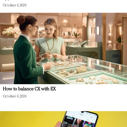
October 4, 2024
How to balance CX with EX
October 4, 2024