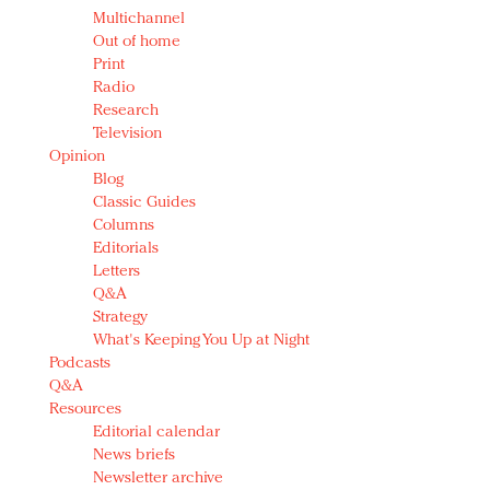
Multichannel
Out of home
Print
Radio
Research
Television
Opinion
Blog
Classic Guides
Columns
Editorials
Letters
Q&A
Strategy
What's Keeping You Up at Night
Podcasts
Q&A
Resources
Editorial calendar
News briefs
Newsletter archive