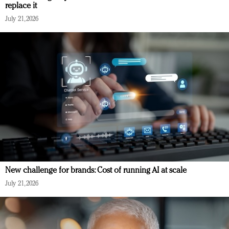
replace it
July 21, 2026
New challenge for brands: Cost of running AI at scale
July 21, 2026