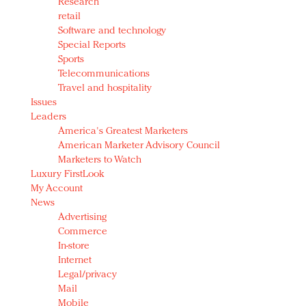
Research
retail
Software and technology
Special Reports
Sports
Telecommunications
Travel and hospitality
Issues
Leaders
America's Greatest Marketers
American Marketer Advisory Council
Marketers to Watch
Luxury FirstLook
My Account
News
Advertising
Commerce
In-store
Internet
Legal/privacy
Mail
Mobile