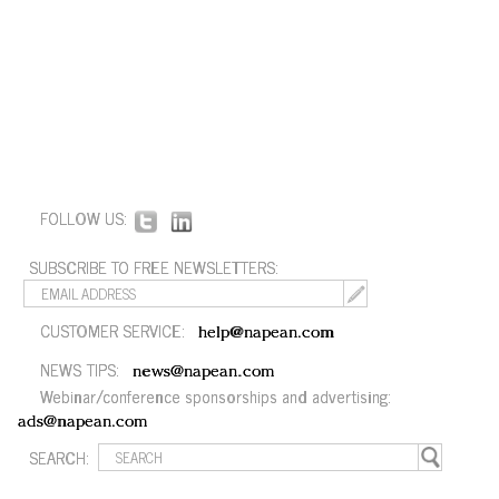
FOLLOW US:
SUBSCRIBE TO FREE NEWSLETTERS:
CUSTOMER SERVICE:
help@napean.com
NEWS TIPS:
news@napean.com
Webinar/conference sponsorships and advertising:
ads@napean.com
SEARCH: