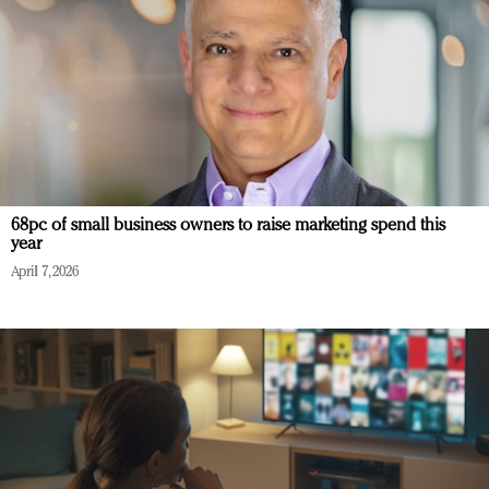
68pc of small business owners to raise marketing spend this
year
April 7, 2026