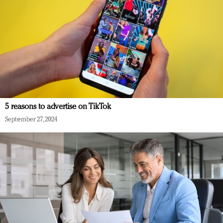
5 reasons to advertise on TikTok
September 27, 2024