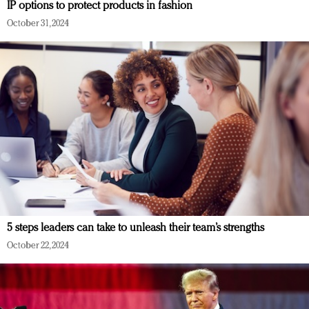
IP options to protect products in fashion
October 31, 2024
5 steps leaders can take to unleash their team’s strengths
October 22, 2024