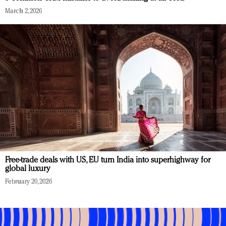
March 2, 2026
Free-trade deals with US, EU turn India into superhighway for
global luxury
February 20, 2026