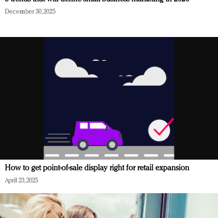
December 30, 2025
How to get point-of-sale display right for retail expansion
April 23, 2025