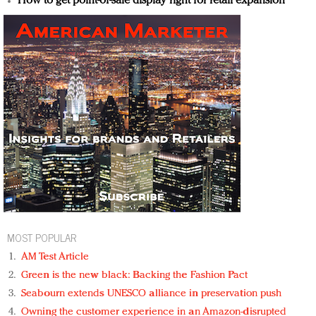
How to get point-of-sale display right for retail expansion
MOST POPULAR
AM Test Article
Green is the new black: Backing the Fashion Pact
Seabourn extends UNESCO alliance in preservation push
Owning the customer experience in an Amazon-disrupted