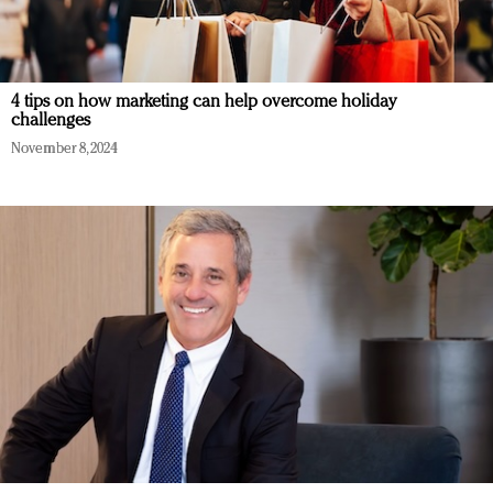
4 tips on how marketing can help overcome holiday
challenges
November 8, 2024