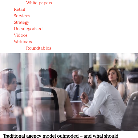
White papers
Retail
Services
Strategy
Uncategorized
Videos
Webinars
Roundtables
Traditional agency model outmoded – and what should