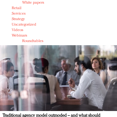
White papers
Retail
Services
Strategy
Uncategorized
Videos
Webinars
Roundtables
Traditional agency model outmoded – and what should