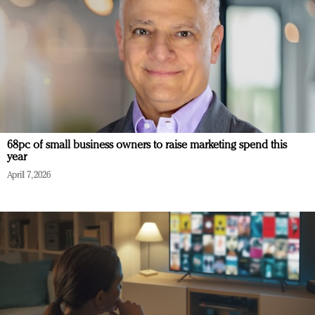
68pc of small business owners to raise marketing spend this
year
April 7, 2026