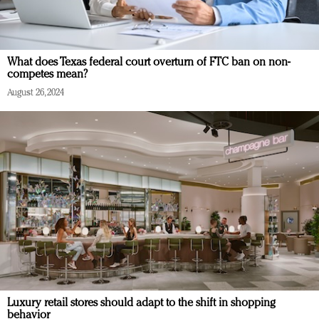
What does Texas federal court overturn of FTC ban on non-
competes mean?
August 26, 2024
Luxury retail stores should adapt to the shift in shopping
behavior