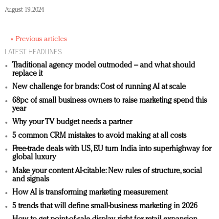
August 19, 2024
« Previous articles
LATEST HEADLINES
Traditional agency model outmoded – and what should
replace it
New challenge for brands: Cost of running AI at scale
68pc of small business owners to raise marketing spend this
year
Why your TV budget needs a partner
5 common CRM mistakes to avoid making at all costs
Free-trade deals with US, EU turn India into superhighway for
global luxury
Make your content AI-citable: New rules of structure, social
and signals
How AI is transforming marketing measurement
5 trends that will define small-business marketing in 2026