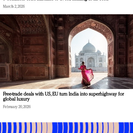
March 2, 2026
Free-trade deals with US, EU turn India into superhighway for
global luxury
February 20, 2026