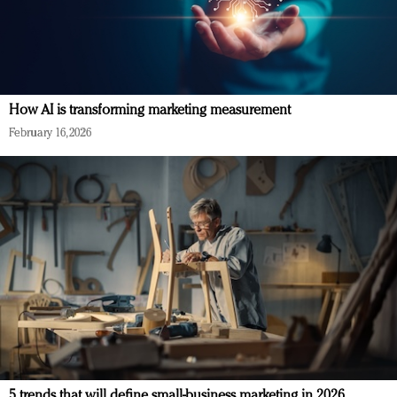
How AI is transforming marketing measurement
February 16, 2026
5 trends that will define small-business marketing in 2026