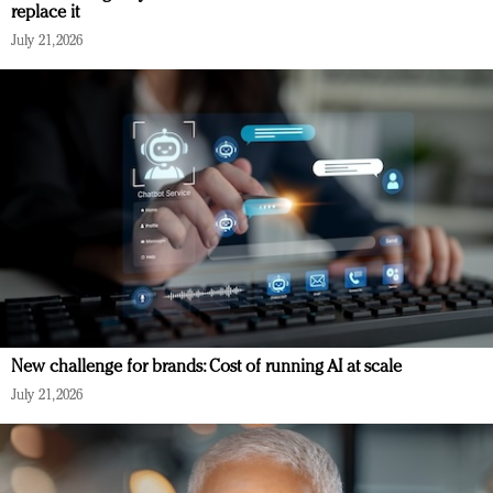
replace it
July 21, 2026
New challenge for brands: Cost of running AI at scale
July 21, 2026