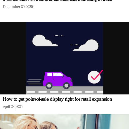
December 30, 2025
How to get point-of-sale display right for retail expansion
April 23, 2025