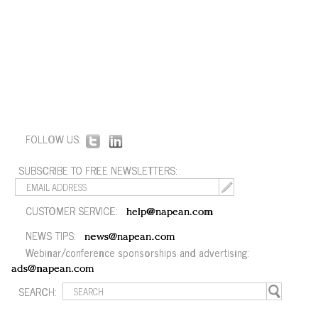
FOLLOW US:
SUBSCRIBE TO FREE NEWSLETTERS:
CUSTOMER SERVICE:
help@napean.com
NEWS TIPS:
news@napean.com
Webinar/conference sponsorships and advertising:
ads@napean.com
SEARCH: