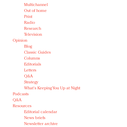
Multichannel
Out of home
Print
Radio
Research
Television
Opinion
Blog
Classic Guides
Columns
Editorials
Letters
Q&A
Strategy
What's Keeping You Up at Night
Podcasts
Q&A
Resources
Editorial calendar
News briefs
Newsletter archive