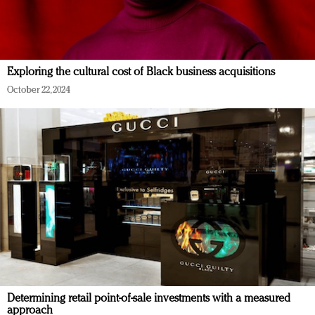
Exploring the cultural cost of Black business acquisitions
October 22, 2024
Determining retail point-of-sale investments with a measured
approach