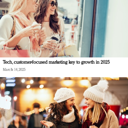
Tech, customer-focused marketing key to growth in 2025
March 14, 2025