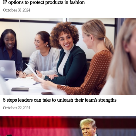
IP options to protect products in fashion
October 31, 2024
5 steps leaders can take to unleash their team’s strengths
October 22, 2024