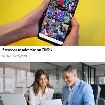
5 reasons to advertise on TikTok
September 27, 2024