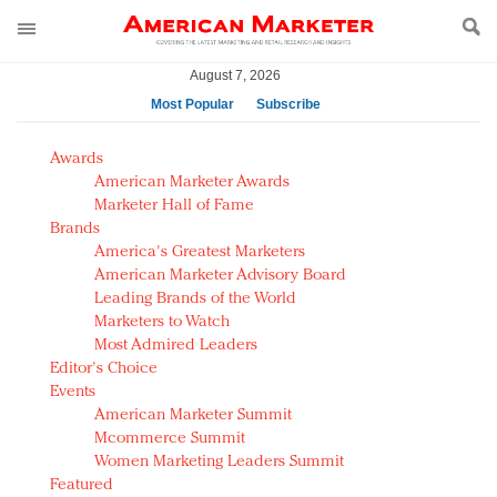
August 7, 2026
Most Popular
Subscribe
AM Test Article
Awards
Green is the new black: Backing the Fashion Pact
American Marketer Awards
Seabourn extends UNESCO alliance in preservation
Marketer Hall of Fame
Brands
push
America's Greatest Marketers
Owning the customer experience in an Amazon-
American Marketer Advisory Board
disrupted market
Leading Brands of the World
Year of the Rooster luxury items: Hit or miss with
Marketers to Watch
Chinese consumers?
Most Admired Leaders
Editor's Choice
Luxury brands need to change their marketing
Events
strategy for India
American Marketer Summit
Natalie Portman, Rihanna join Dior in declaring what
Mcommerce Summit
they would do for love
Women Marketing Leaders Summit
Announcing Luxury FirstLook 2018: Exclusivity
Featured