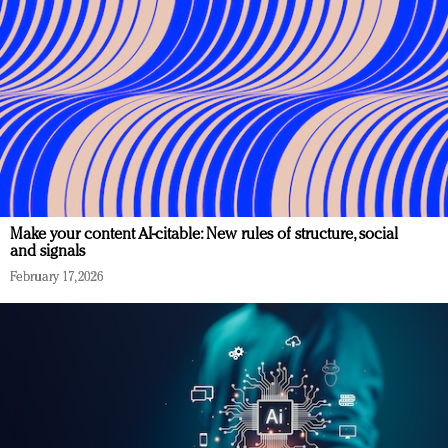
Make your content AI-citable: New rules of structure, social
and signals
February 17, 2026