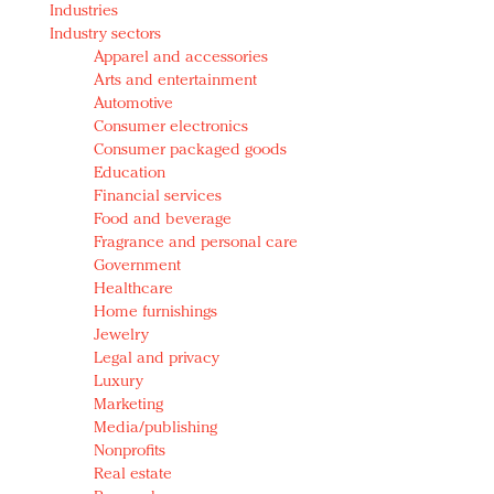
Industries
Redefined, New York, Jan. 17
Industry sectors
In today's crowded fashion world, quality beats
Apparel and accessories
quantity: Jason Wu
Arts and entertainment
Brands celebrate International Women's Day with
Automotive
events and promotions
Consumer electronics
Consumer packaged goods
Education
Financial services
Food and beverage
Fragrance and personal care
Government
Healthcare
Home furnishings
Jewelry
Legal and privacy
Luxury
Marketing
Media/publishing
Nonprofits
Real estate