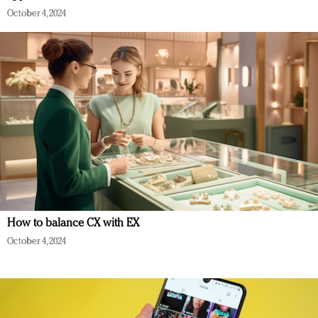
October 4, 2024
How to balance CX with EX
October 4, 2024