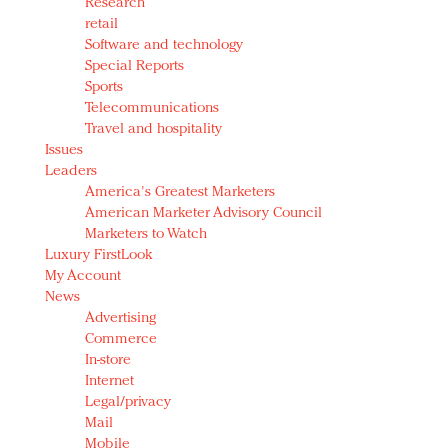
Research
retail
Software and technology
Special Reports
Sports
Telecommunications
Travel and hospitality
Issues
Leaders
America's Greatest Marketers
American Marketer Advisory Council
Marketers to Watch
Luxury FirstLook
My Account
News
Advertising
Commerce
In-store
Internet
Legal/privacy
Mail
Mobile