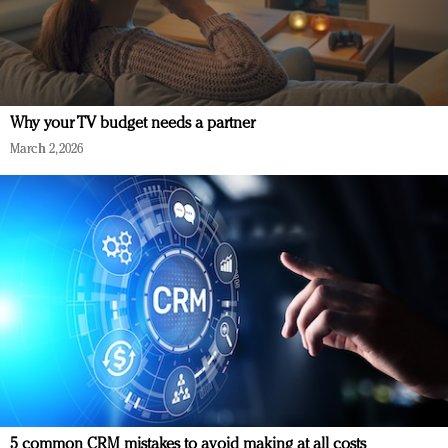
Why your TV budget needs a partner
March 2, 2026
5 common CRM mistakes to avoid making at all costs