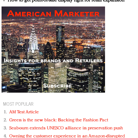
How to get point-of-sale display right for retail expansion
MOST POPULAR
AM Test Article
Green is the new black: Backing the Fashion Pact
Seabourn extends UNESCO alliance in preservation push
Owning the customer experience in an Amazon-disrupted