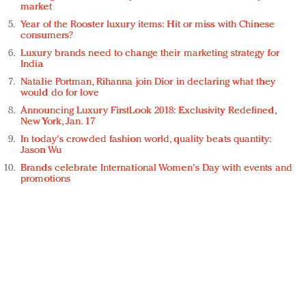
market
Year of the Rooster luxury items: Hit or miss with Chinese
consumers?
Luxury brands need to change their marketing strategy for
India
Natalie Portman, Rihanna join Dior in declaring what they
would do for love
Announcing Luxury FirstLook 2018: Exclusivity Redefined,
New York, Jan. 17
In today's crowded fashion world, quality beats quantity:
Jason Wu
Brands celebrate International Women's Day with events and
promotions