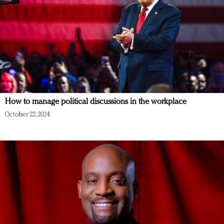
How to manage political discussions in the workplace
October 22, 2024