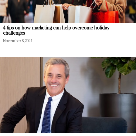
4 tips on how marketing can help overcome holiday
challenges
November 8, 2024