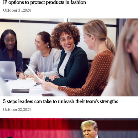
IP options to protect products in fashion
October 31, 2024
5 steps leaders can take to unleash their team’s strengths
October 22, 2024