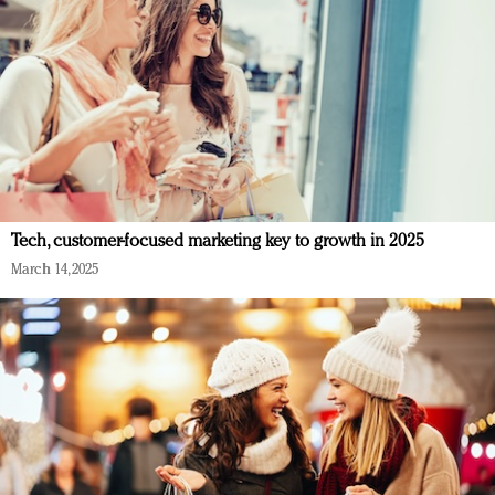
Tech, customer-focused marketing key to growth in 2025
March 14, 2025