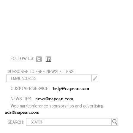
FOLLOW US:
SUBSCRIBE TO FREE NEWSLETTERS:
CUSTOMER SERVICE:
help@napean.com
NEWS TIPS:
news@napean.com
Webinar/conference sponsorships and advertising:
ads@napean.com
SEARCH: