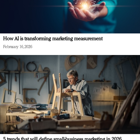
How AI is transforming marketing measurement
February 16, 2026
5 trends that will define small-business marketing in 2026