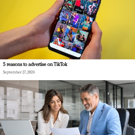
5 reasons to advertise on TikTok
September 27, 2024