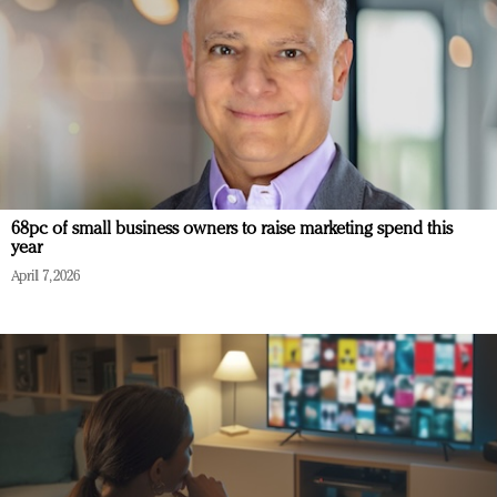
68pc of small business owners to raise marketing spend this
year
April 7, 2026