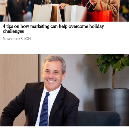
4 tips on how marketing can help overcome holiday
challenges
November 8, 2024