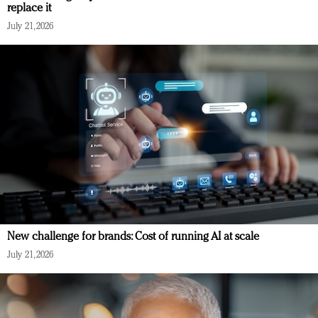
replace it
July 21, 2026
New challenge for brands: Cost of running AI at scale
July 21, 2026