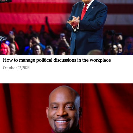
How to manage political discussions in the workplace
October 22, 2024