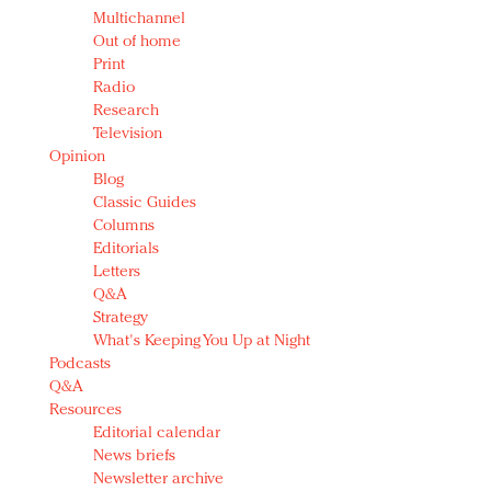
Multichannel
Out of home
Print
Radio
Research
Television
Opinion
Blog
Classic Guides
Columns
Editorials
Letters
Q&A
Strategy
What's Keeping You Up at Night
Podcasts
Q&A
Resources
Editorial calendar
News briefs
Newsletter archive