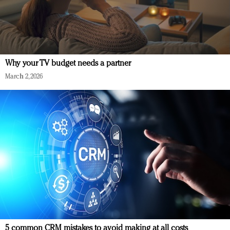
Why your TV budget needs a partner
March 2, 2026
5 common CRM mistakes to avoid making at all costs