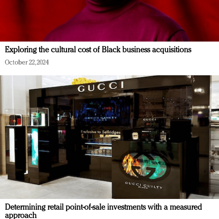
Exploring the cultural cost of Black business acquisitions
October 22, 2024
Determining retail point-of-sale investments with a measured
approach