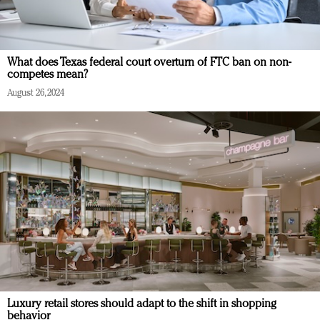
What does Texas federal court overturn of FTC ban on non-
competes mean?
August 26, 2024
Luxury retail stores should adapt to the shift in shopping
behavior