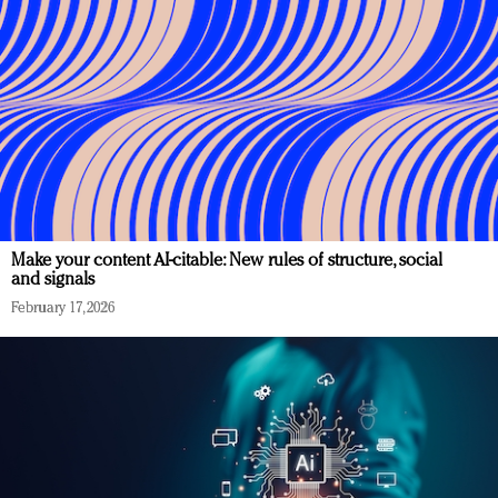
Make your content AI-citable: New rules of structure, social
and signals
February 17, 2026