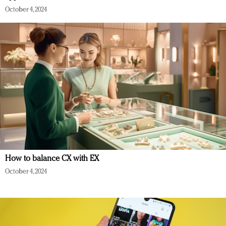
October 4, 2024
How to balance CX with EX
October 4, 2024