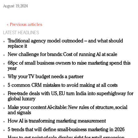
August 19, 2024
« Previous articles
LATEST HEADLINES
Traditional agency model outmoded – and what should
replace it
New challenge for brands: Cost of running AI at scale
68pc of small business owners to raise marketing spend this
year
Why your TV budget needs a partner
5 common CRM mistakes to avoid making at all costs
Free-trade deals with US, EU turn India into superhighway for
global luxury
Make your content AI-citable: New rules of structure, social
and signals
How AI is transforming marketing measurement
5 trends that will define small-business marketing in 2026