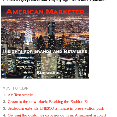
How to get point-of-sale display right for retail expansion
MOST POPULAR
AM Test Article
Green is the new black: Backing the Fashion Pact
Seabourn extends UNESCO alliance in preservation push
Owning the customer experience in an Amazon-disrupted