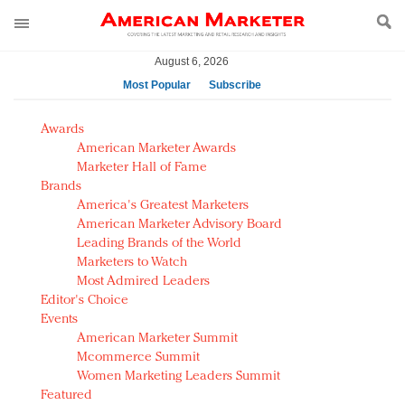
August 6, 2026
Most Popular
Subscribe
AM Test Article
Awards
Green is the new black: Backing the Fashion Pact
American Marketer Awards
Seabourn extends UNESCO alliance in preservation
Marketer Hall of Fame
Brands
push
America's Greatest Marketers
Owning the customer experience in an Amazon-
American Marketer Advisory Board
disrupted market
Leading Brands of the World
Year of the Rooster luxury items: Hit or miss with
Marketers to Watch
Chinese consumers?
Most Admired Leaders
Editor's Choice
Luxury brands need to change their marketing
Events
strategy for India
American Marketer Summit
Natalie Portman, Rihanna join Dior in declaring what
Mcommerce Summit
they would do for love
Women Marketing Leaders Summit
Announcing Luxury FirstLook 2018: Exclusivity
Featured