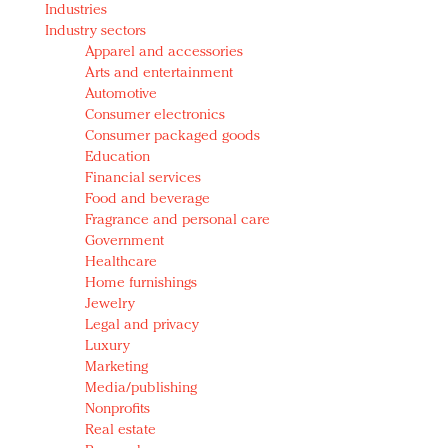
Industries
Redefined, New York, Jan. 17
Industry sectors
In today's crowded fashion world, quality beats
Apparel and accessories
quantity: Jason Wu
Arts and entertainment
Brands celebrate International Women's Day with
Automotive
events and promotions
Consumer electronics
Consumer packaged goods
Education
Financial services
Food and beverage
Fragrance and personal care
Government
Healthcare
Home furnishings
Jewelry
Legal and privacy
Luxury
Marketing
Media/publishing
Nonprofits
Real estate