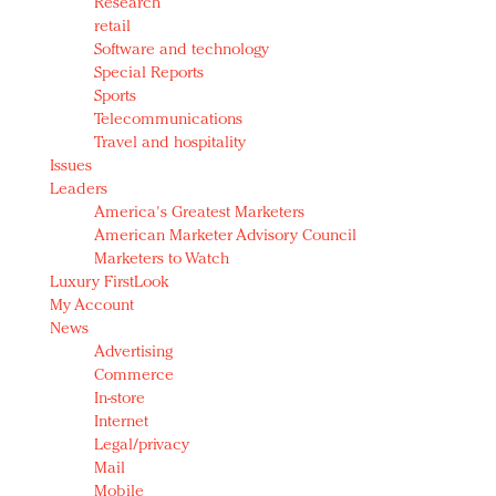
Research
retail
Software and technology
Special Reports
Sports
Telecommunications
Travel and hospitality
Issues
Leaders
America's Greatest Marketers
American Marketer Advisory Council
Marketers to Watch
Luxury FirstLook
My Account
News
Advertising
Commerce
In-store
Internet
Legal/privacy
Mail
Mobile