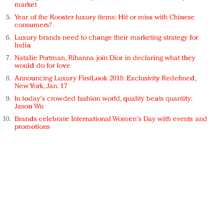
market
Year of the Rooster luxury items: Hit or miss with Chinese
consumers?
Luxury brands need to change their marketing strategy for
India
Natalie Portman, Rihanna join Dior in declaring what they
would do for love
Announcing Luxury FirstLook 2018: Exclusivity Redefined,
New York, Jan. 17
In today's crowded fashion world, quality beats quantity:
Jason Wu
Brands celebrate International Women's Day with events and
promotions