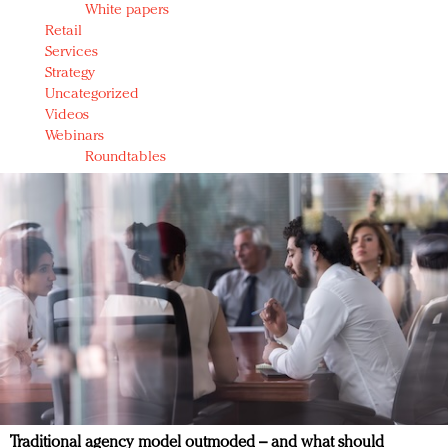
White papers
Retail
Services
Strategy
Uncategorized
Videos
Webinars
Roundtables
Traditional agency model outmoded – and what should