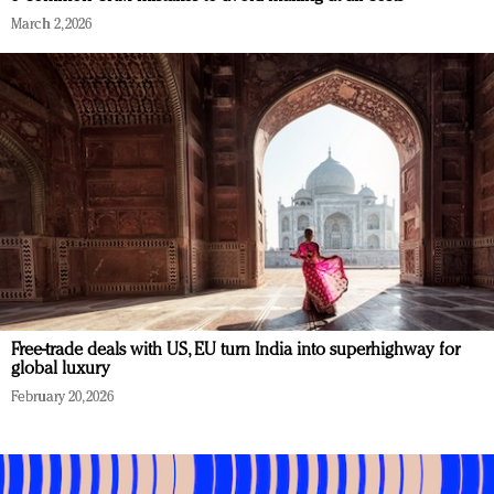
March 2, 2026
Free-trade deals with US, EU turn India into superhighway for
global luxury
February 20, 2026