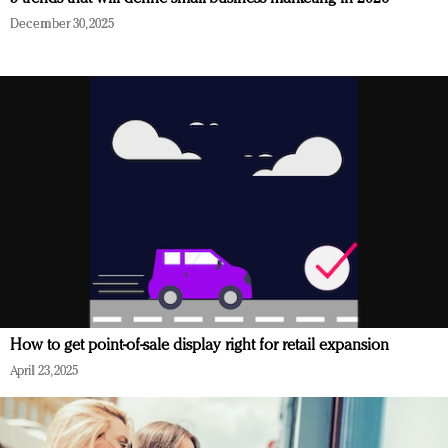
December 30, 2025
How to get point-of-sale display right for retail expansion
April 23, 2025