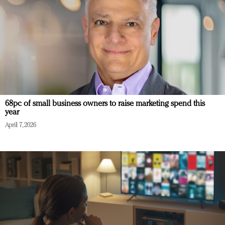
68pc of small business owners to raise marketing spend this
year
April 7, 2026