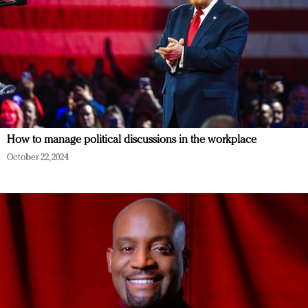
How to manage political discussions in the workplace
October 22, 2024