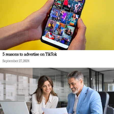
5 reasons to advertise on TikTok
September 27, 2024