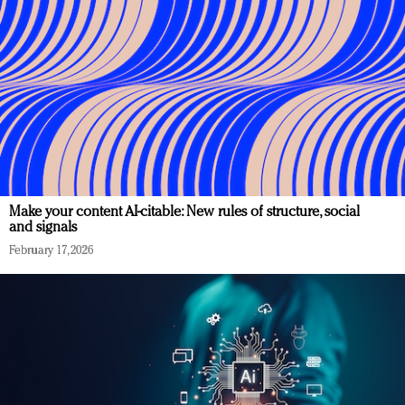
Make your content AI-citable: New rules of structure, social
and signals
February 17, 2026