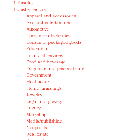
Industries
Redefined, New York, Jan. 17
Industry sectors
In today's crowded fashion world, quality beats
Apparel and accessories
quantity: Jason Wu
Arts and entertainment
Brands celebrate International Women's Day with
Automotive
events and promotions
Consumer electronics
Consumer packaged goods
Education
Financial services
Food and beverage
Fragrance and personal care
Government
Healthcare
Home furnishings
Jewelry
Legal and privacy
Luxury
Marketing
Media/publishing
Nonprofits
Real estate