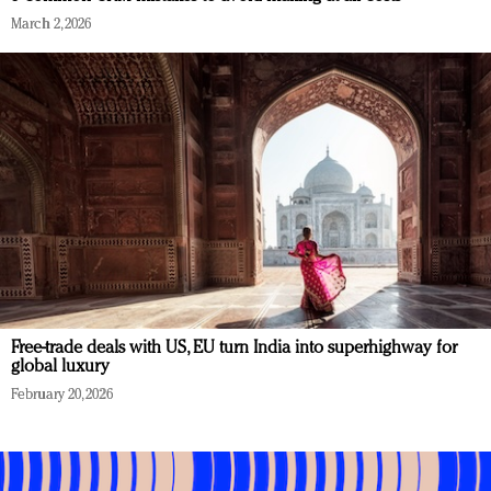
March 2, 2026
Free-trade deals with US, EU turn India into superhighway for
global luxury
February 20, 2026