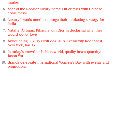
market
Year of the Rooster luxury items: Hit or miss with Chinese
consumers?
Luxury brands need to change their marketing strategy for
India
Natalie Portman, Rihanna join Dior in declaring what they
would do for love
Announcing Luxury FirstLook 2018: Exclusivity Redefined,
New York, Jan. 17
In today's crowded fashion world, quality beats quantity:
Jason Wu
Brands celebrate International Women's Day with events and
promotions