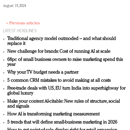
August 19, 2024
« Previous articles
LATEST HEADLINES
Traditional agency model outmoded – and what should
replace it
New challenge for brands: Cost of running AI at scale
68pc of small business owners to raise marketing spend this
year
Why your TV budget needs a partner
5 common CRM mistakes to avoid making at all costs
Free-trade deals with US, EU turn India into superhighway for
global luxury
Make your content AI-citable: New rules of structure, social
and signals
How AI is transforming marketing measurement
5 trends that will define small-business marketing in 2026