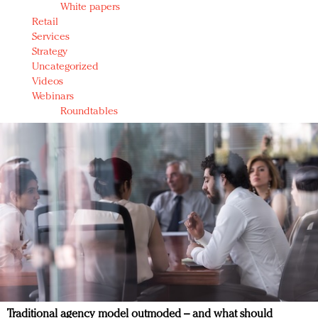
White papers
Retail
Services
Strategy
Uncategorized
Videos
Webinars
Roundtables
Traditional agency model outmoded – and what should