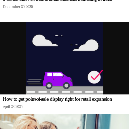
December 30, 2025
How to get point-of-sale display right for retail expansion
April 23, 2025