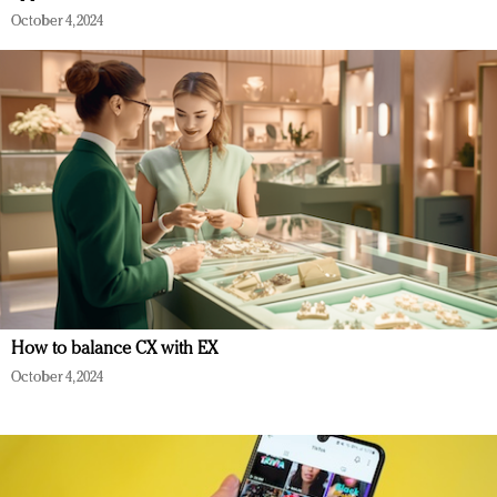
October 4, 2024
How to balance CX with EX
October 4, 2024