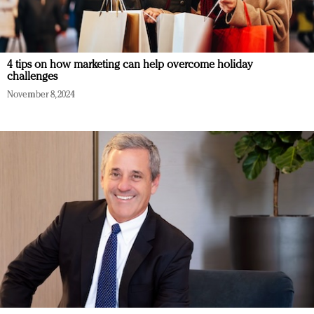
4 tips on how marketing can help overcome holiday
challenges
November 8, 2024