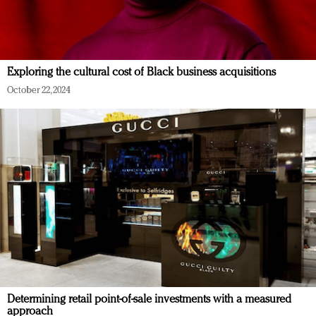
Exploring the cultural cost of Black business acquisitions
October 22, 2024
Determining retail point-of-sale investments with a measured
approach