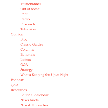
Multichannel
Out of home
Print
Radio
Research
Television
Opinion
Blog
Classic Guides
Columns
Editorials
Letters
Q&A
Strategy
What's Keeping You Up at Night
Podcasts
Q&A
Resources
Editorial calendar
News briefs
Newsletter archive