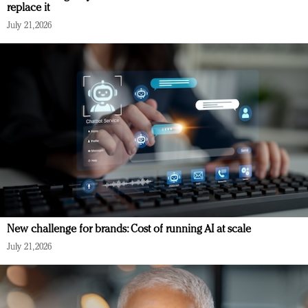
replace it
July 21, 2026
New challenge for brands: Cost of running AI at scale
July 21, 2026