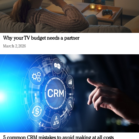
Why your TV budget needs a partner
March 2, 2026
5 common CRM mistakes to avoid making at all costs