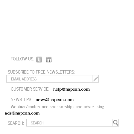
FOLLOW US:
SUBSCRIBE TO FREE NEWSLETTERS:
CUSTOMER SERVICE:
help@napean.com
NEWS TIPS:
news@napean.com
Webinar/conference sponsorships and advertising:
ads@napean.com
SEARCH: