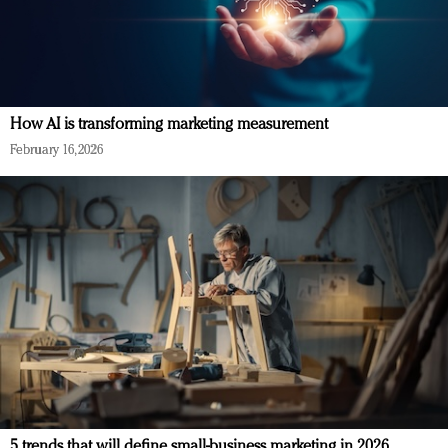
How AI is transforming marketing measurement
February 16, 2026
5 trends that will define small-business marketing in 2026