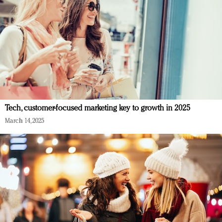
Tech, customer-focused marketing key to growth in 2025
March 14, 2025