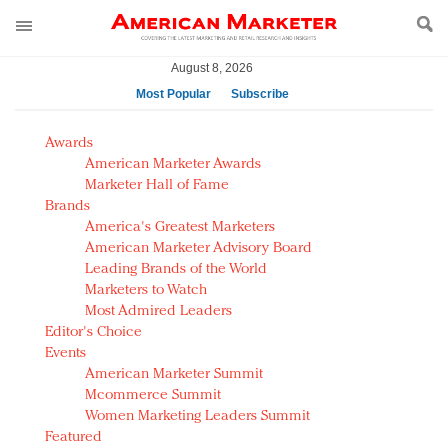
August 8, 2026
Most Popular
Subscribe
AM Test Article
Awards
Green is the new black: Backing the Fashion Pact
American Marketer Awards
Seabourn extends UNESCO alliance in preservation
Marketer Hall of Fame
Brands
push
America's Greatest Marketers
Owning the customer experience in an Amazon-
American Marketer Advisory Board
disrupted market
Leading Brands of the World
Year of the Rooster luxury items: Hit or miss with
Marketers to Watch
Chinese consumers?
Most Admired Leaders
Editor's Choice
Luxury brands need to change their marketing
Events
strategy for India
American Marketer Summit
Natalie Portman, Rihanna join Dior in declaring what
Mcommerce Summit
they would do for love
Women Marketing Leaders Summit
Announcing Luxury FirstLook 2018: Exclusivity
Featured