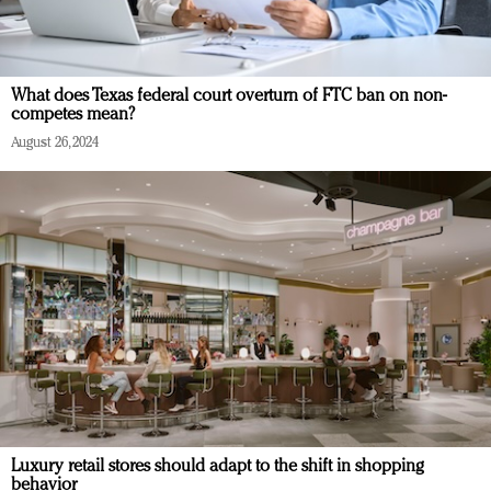
What does Texas federal court overturn of FTC ban on non-
competes mean?
August 26, 2024
Luxury retail stores should adapt to the shift in shopping
behavior