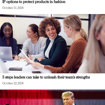
IP options to protect products in fashion
October 31, 2024
5 steps leaders can take to unleash their team’s strengths
October 22, 2024