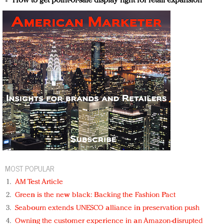
How to get point-of-sale display right for retail expansion
MOST POPULAR
AM Test Article
Green is the new black: Backing the Fashion Pact
Seabourn extends UNESCO alliance in preservation push
Owning the customer experience in an Amazon-disrupted