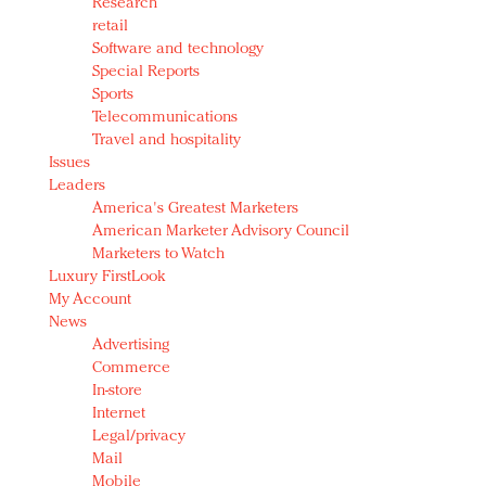
Research
retail
Software and technology
Special Reports
Sports
Telecommunications
Travel and hospitality
Issues
Leaders
America's Greatest Marketers
American Marketer Advisory Council
Marketers to Watch
Luxury FirstLook
My Account
News
Advertising
Commerce
In-store
Internet
Legal/privacy
Mail
Mobile