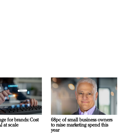
ge for brands: Cost
68pc of small business owners
I at scale
to raise marketing spend this
year