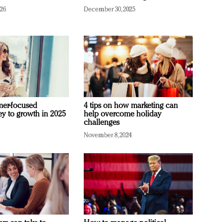
026
December 30, 2025
mer-focused
4 tips on how marketing can
ey to growth in 2025
help overcome holiday
challenges
November 8, 2024