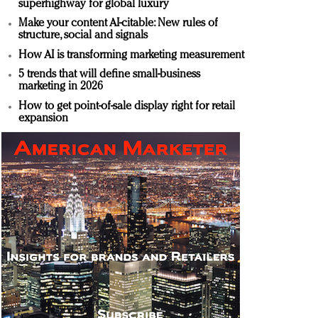
superhighway for global luxury
Make your content AI-citable: New rules of
structure, social and signals
How AI is transforming marketing measurement
5 trends that will define small-business
marketing in 2026
How to get point-of-sale display right for retail
expansion