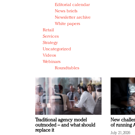
Editorial calendar
News briefs
Newsletter archive
White papers
Retail
Services
Strategy
Uncategorized
Videos
Webinars
Roundtables
Traditional agency model
New challen
outmoded – and what should
of running A
replace it
July 21, 2026