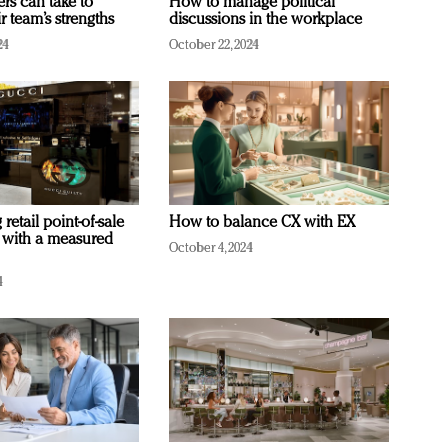
ers can take to
How to manage political
r team’s strengths
discussions in the workplace
24
October 22, 2024
retail point-of-sale
How to balance CX with EX
 with a measured
October 4, 2024
4