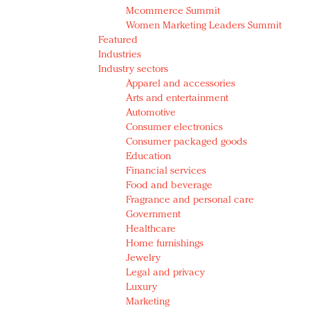
Mcommerce Summit
Women Marketing Leaders Summit
Featured
Industries
Industry sectors
Apparel and accessories
Arts and entertainment
Automotive
Consumer electronics
Consumer packaged goods
Education
Financial services
Food and beverage
Fragrance and personal care
Government
Healthcare
Home furnishings
Jewelry
Legal and privacy
Luxury
Marketing