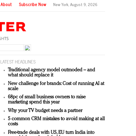
About
Subscribe Now
New York,
August 9, 2026
LATEST HEADLINES
Traditional agency model outmoded – and
what should replace it
New challenge for brands: Cost of running AI at
scale
68pc of small business owners to raise
marketing spend this year
Why your TV budget needs a partner
5 common CRM mistakes to avoid making at all
costs
Free-trade deals with US, EU turn India into