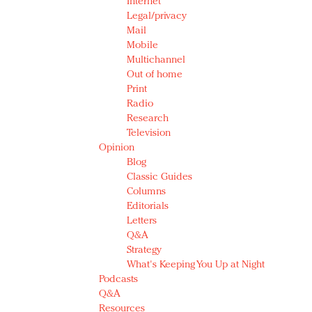
Internet
Legal/privacy
Mail
Mobile
Multichannel
Out of home
Print
Radio
Research
Television
Opinion
Blog
Classic Guides
Columns
Editorials
Letters
Q&A
Strategy
What's Keeping You Up at Night
Podcasts
Q&A
Resources