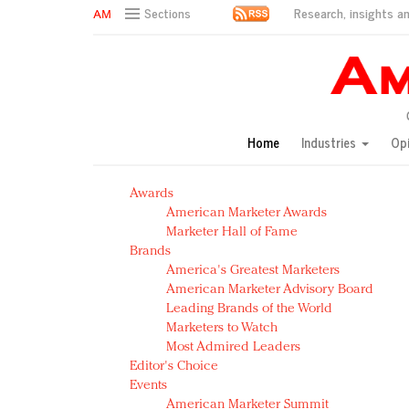
Research, insights an
Sections
AM Test Article
Green is the new black: Backing the Fashion Pact
Seabourn extends UNESCO alliance in preservation p
Owning the customer experience in an Amazon-disru
Home
Industries
Op
Year of the Rooster luxury items: Hit or miss with Ch
Luxury brands need to change their marketing strategy
Awards
Natalie Portman, Rihanna join Dior in declaring what 
American Marketer Awards
Announcing Luxury FirstLook 2018: Exclusivity Redefin
Marketer Hall of Fame
In today's crowded fashion world, quality beats quanti
Brands
Brands celebrate International Women's Day with ev
America's Greatest Marketers
American Marketer Advisory Board
Leading Brands of the World
Marketers to Watch
Most Admired Leaders
Editor's Choice
Events
American Marketer Summit