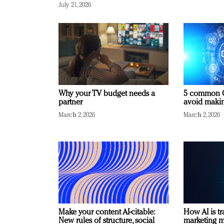
July 21, 2026
Why your TV budget needs a
5 common C
partner
avoid making
March 2, 2026
March 2, 2026
Make your content AI-citable:
How AI is t
New rules of structure, social
marketing 