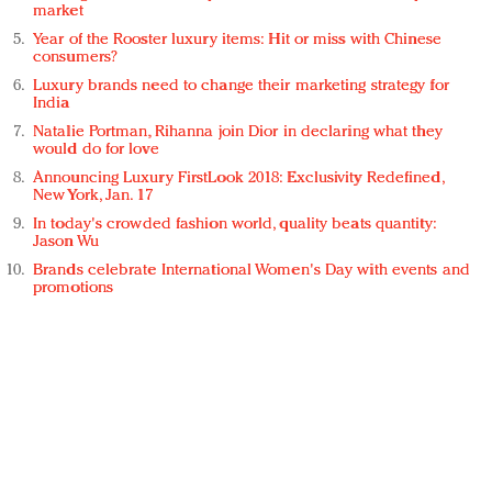
market
Year of the Rooster luxury items: Hit or miss with Chinese
consumers?
Luxury brands need to change their marketing strategy for
India
Natalie Portman, Rihanna join Dior in declaring what they
would do for love
Announcing Luxury FirstLook 2018: Exclusivity Redefined,
New York, Jan. 17
In today's crowded fashion world, quality beats quantity:
Jason Wu
Brands celebrate International Women's Day with events and
promotions