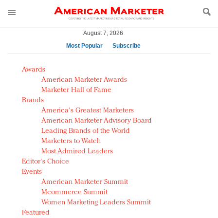
August 7, 2026
Most Popular
Subscribe
AM Test Article
Awards
Green is the new black: Backing the Fashion Pact
American Marketer Awards
Seabourn extends UNESCO alliance in preservation
Marketer Hall of Fame
Brands
push
America's Greatest Marketers
Owning the customer experience in an Amazon-
American Marketer Advisory Board
disrupted market
Leading Brands of the World
Year of the Rooster luxury items: Hit or miss with
Marketers to Watch
Chinese consumers?
Most Admired Leaders
Editor's Choice
Luxury brands need to change their marketing
Events
strategy for India
American Marketer Summit
Natalie Portman, Rihanna join Dior in declaring what
Mcommerce Summit
they would do for love
Women Marketing Leaders Summit
Announcing Luxury FirstLook 2018: Exclusivity
Featured