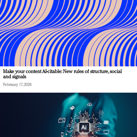
Make your content AI-citable: New rules of structure, social
and signals
February 17, 2026