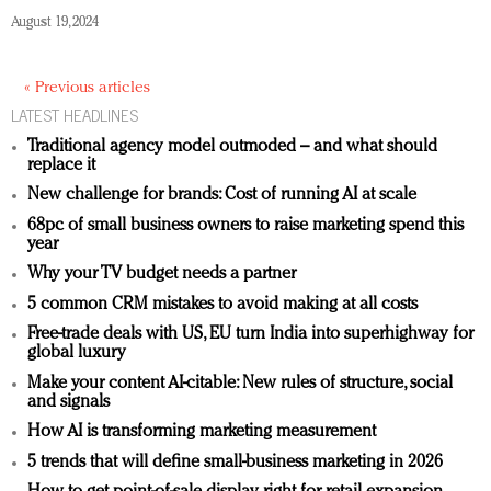
August 19, 2024
« Previous articles
LATEST HEADLINES
Traditional agency model outmoded – and what should
replace it
New challenge for brands: Cost of running AI at scale
68pc of small business owners to raise marketing spend this
year
Why your TV budget needs a partner
5 common CRM mistakes to avoid making at all costs
Free-trade deals with US, EU turn India into superhighway for
global luxury
Make your content AI-citable: New rules of structure, social
and signals
How AI is transforming marketing measurement
5 trends that will define small-business marketing in 2026