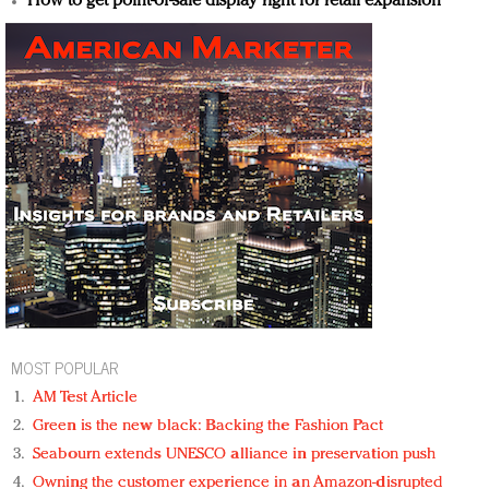
How to get point-of-sale display right for retail expansion
MOST POPULAR
AM Test Article
Green is the new black: Backing the Fashion Pact
Seabourn extends UNESCO alliance in preservation push
Owning the customer experience in an Amazon-disrupted