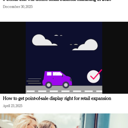
December 30, 2025
How to get point-of-sale display right for retail expansion
April 23, 2025