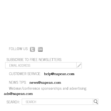
FOLLOW US:
SUBSCRIBE TO FREE NEWSLETTERS:
CUSTOMER SERVICE:
help@napean.com
NEWS TIPS:
news@napean.com
Webinar/conference sponsorships and advertising:
ads@napean.com
SEARCH: