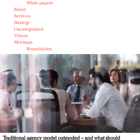
White papers
Retail
Services
Strategy
Uncategorized
Videos
Webinars
Roundtables
Traditional agency model outmoded – and what should