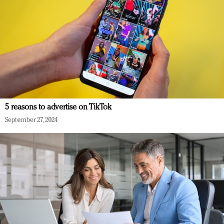
5 reasons to advertise on TikTok
September 27, 2024