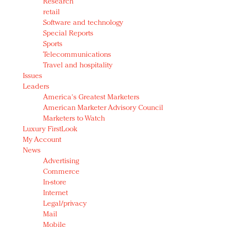
Research
retail
Software and technology
Special Reports
Sports
Telecommunications
Travel and hospitality
Issues
Leaders
America's Greatest Marketers
American Marketer Advisory Council
Marketers to Watch
Luxury FirstLook
My Account
News
Advertising
Commerce
In-store
Internet
Legal/privacy
Mail
Mobile