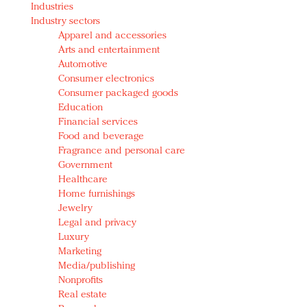
Industries
Redefined, New York, Jan. 17
Industry sectors
In today's crowded fashion world, quality beats
Apparel and accessories
quantity: Jason Wu
Arts and entertainment
Brands celebrate International Women's Day with
Automotive
events and promotions
Consumer electronics
Consumer packaged goods
Education
Financial services
Food and beverage
Fragrance and personal care
Government
Healthcare
Home furnishings
Jewelry
Legal and privacy
Luxury
Marketing
Media/publishing
Nonprofits
Real estate