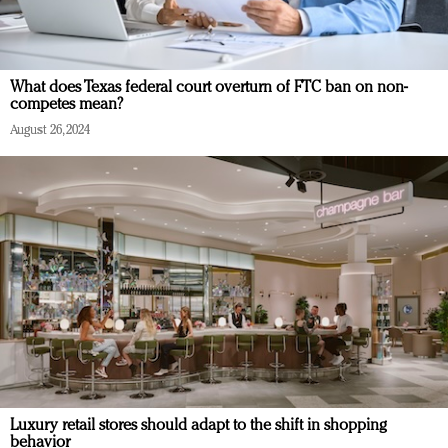
What does Texas federal court overturn of FTC ban on non-
competes mean?
August 26, 2024
Luxury retail stores should adapt to the shift in shopping
behavior