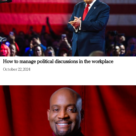
How to manage political discussions in the workplace
October 22, 2024