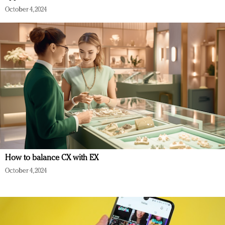
October 4, 2024
How to balance CX with EX
October 4, 2024