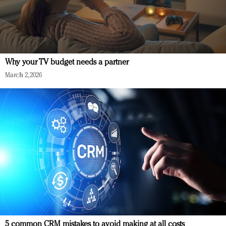
Why your TV budget needs a partner
March 2, 2026
5 common CRM mistakes to avoid making at all costs