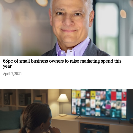
68pc of small business owners to raise marketing spend this
year
April 7, 2026