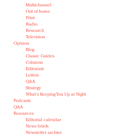
Multichannel
Out of home
Print
Radio
Research
Television
Opinion
Blog
Classic Guides
Columns
Editorials
Letters
Q&A
Strategy
What's Keeping You Up at Night
Podcasts
Q&A
Resources
Editorial calendar
News briefs
Newsletter archive