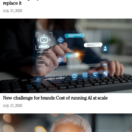
replace it
July 21, 2026
New challenge for brands: Cost of running AI at scale
July 21, 2026