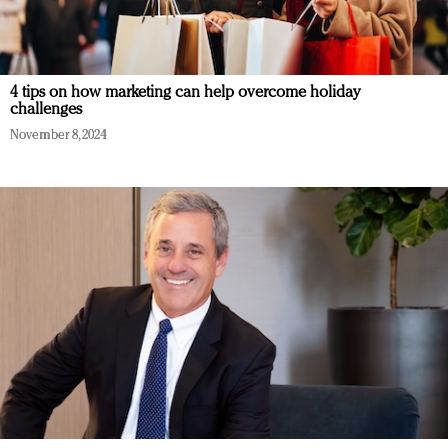
4 tips on how marketing can help overcome holiday
challenges
November 8, 2024