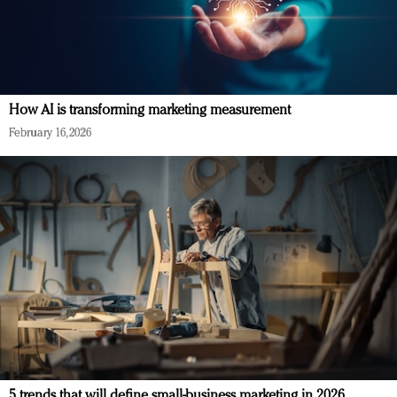
How AI is transforming marketing measurement
February 16, 2026
5 trends that will define small-business marketing in 2026