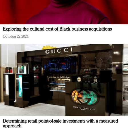
Exploring the cultural cost of Black business acquisitions
October 22, 2024
Determining retail point-of-sale investments with a measured
approach