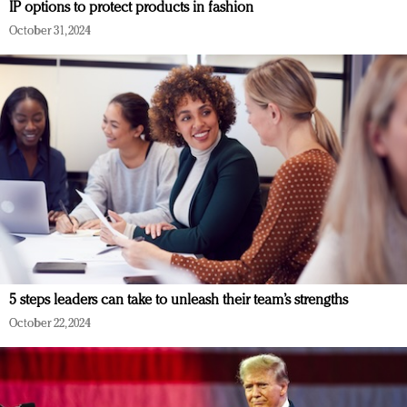
IP options to protect products in fashion
October 31, 2024
5 steps leaders can take to unleash their team’s strengths
October 22, 2024