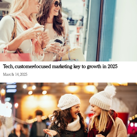
Tech, customer-focused marketing key to growth in 2025
March 14, 2025