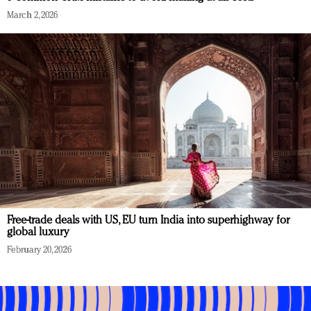
March 2, 2026
Free-trade deals with US, EU turn India into superhighway for
global luxury
February 20, 2026