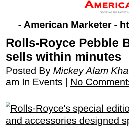
- American Marketer -
h
Rolls-Royce Pebble B
sells within minutes
Posted By
Mickey Alam Kha
am
In Events |
No Comment