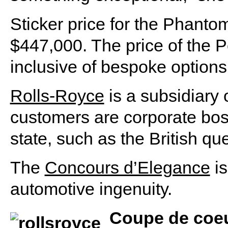
Sticker price for the Phant
$447,000. The price of the 
inclusive of bespoke options
Rolls-Royce
is a subsidiary 
customers are corporate bos
state, such as the British qu
The
Concours d’Elegance
is
automotive ingenuity.
Coupe de coe