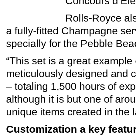
Concours d’Ele
Rolls-Royce al
a fully-fitted Champagne serv
specially for the Pebble Be
“This set is a great example 
meticulously designed and c
– totaling 1,500 hours of ex
although it is but one of ar
unique items created in the 
Customization a key featu