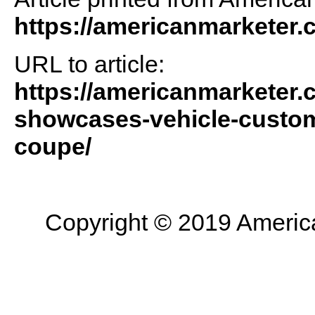
https://americanmarketer
URL to article:
https://americanmarketer.c
showcases-vehicle-customi
coupe/
Copyright © 2019 American