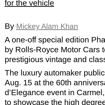
By
Mickey Alam Khan
A one-off special edition 
by Rolls-Royce Motor Cars 
prestigious vintage and clas
The luxury automaker public
Aug. 15 at the 60th annive
d’Elegance event in Carmel
to showcase the high degree 