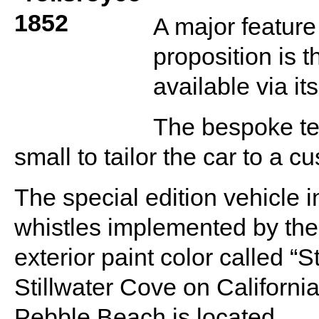
A major feature
proposition is t
available via i
The bespoke te
small to tailor the car to a c
The special edition vehicle 
whistles implemented by th
exterior paint color called “St
Stillwater Cove on Californ
Pebble Beach is located.