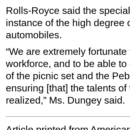
Rolls-Royce said the special
instance of the high degree of
automobiles.
“We are extremely fortunate 
workforce, and to be able to 
of the picnic set and the Pe
ensuring [that] the talents of
realized,” Ms. Dungey said.
Article printed from America