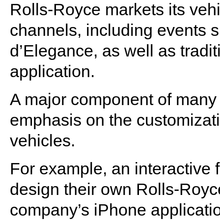
Rolls-Royce markets its vehi
channels, including events
d’Elegance, as well as tradi
application.
A major component of many o
emphasis on the customizatio
vehicles.
For example, an interactive f
design their own Rolls-Royce 
company’s iPhone applicatio