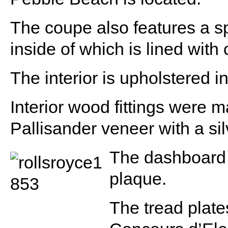
The coupe also features a sp
inside of which is lined wit
The interior is upholstered i
Interior wood fittings were
Pallisander veneer with a silv
The dashboard
plaque.
The tread plate