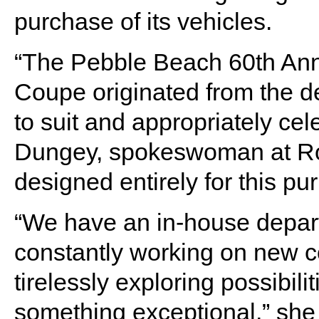
purchase of its vehicles.
“The Pebble Beach 60th An
Coupe originated from the de
to suit and appropriately cel
Dungey, spokeswoman at Ro
designed entirely for this pu
“We have an in-house departm
constantly working on new co
tirelessly exploring possibil
something exceptional,” she 