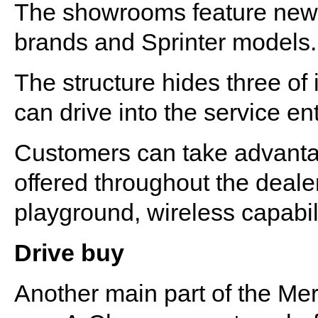
The showrooms feature new 
brands and Sprinter models.
The structure hides three of
can drive into the service en
Customers can take advantag
offered throughout the deale
playground, wireless capabil
Drive buy
Another main part of the Me