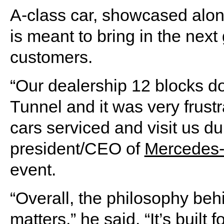
A-class car, showcased alon
is meant to bring in the nex
customers.
“Our dealership 12 blocks d
Tunnel and it was very frustr
cars serviced and visit us du
president/CEO of
Mercedes
event.
“Overall, the philosophy behi
matters,” he said. “It’s built 