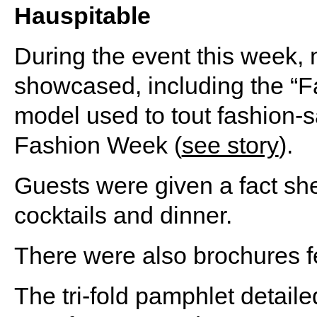
Hauspitable
During the event this week
showcased, including the 
model used to tout fashion-
Fashion Week (
see story
).
Guests were given a fact sh
cocktails and dinner.
There were also brochures f
The tri-fold pamphlet detail