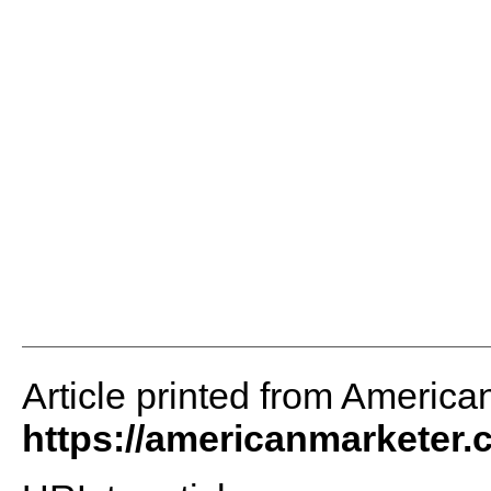
Article printed from America
https://americanmarketer