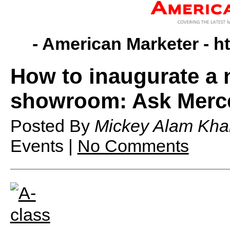
- American Marketer -
h
How to inaugurate a 
showroom: Ask Merc
Posted By
Mickey Alam Kha
Events |
No Comments