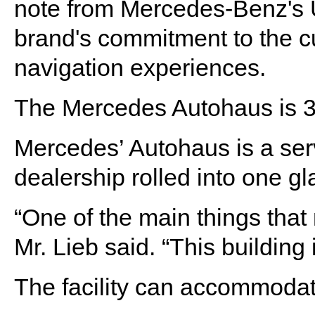
note from Mercedes-Benz's U
brand's commitment to the c
navigation experiences.
The Mercedes Autohaus is 3
Mercedes’ Autohaus is a ser
dealership rolled into one g
“One of the main things that
Mr. Lieb said. “This building 
The facility can accommodat