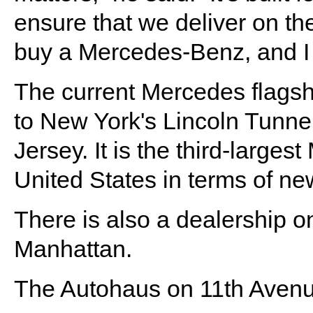
ensure that we deliver on t
buy a Mercedes-Benz, and I t
The current Mercedes flagshi
to New York's Lincoln Tunnel
Jersey. It is the third-large
United States in terms of ne
There is also a dealership 
Manhattan.
The Autohaus on 11th Avenu