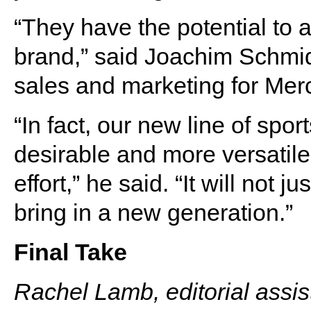
“They have the potential to 
brand,” said Joachim Schmidt
sales and marketing for Mer
“In fact, our new line of spo
desirable and more versatile
effort,” he said. “It will not 
bring in a new generation.”
Final Take
Rachel Lamb, editorial assis