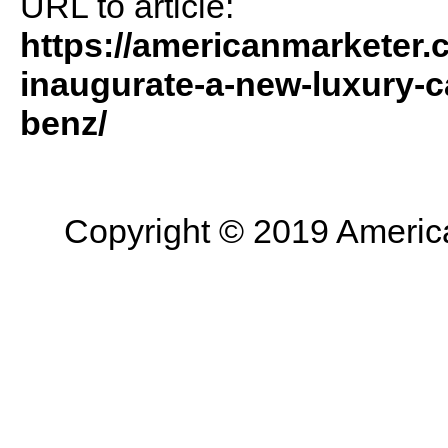
URL to article:
https://americanmarketer.
inaugurate-a-new-luxury-
benz/
Copyright © 2019 American