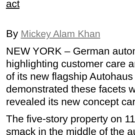
By
Mickey Alam Khan
NEW YORK – German autom
highlighting customer care a
of its new flagship Autohau
demonstrated these facets wi
revealed its new concept car 
The five-story property on 1
smack in the middle of the 