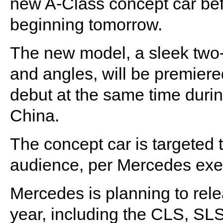
new A-Class concept car be
beginning tomorrow.
The new model, a sleek two-
and angles, will be premiered
debut at the same time duri
China.
The concept car is targeted
audience, per Mercedes exe
Mercedes is planning to rel
year, including the CLS, S