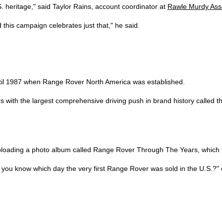
S. heritage," said Taylor Rains, account coordinator at
Rawle Murdy Ass
 this campaign celebrates just that," he said.
ntil 1987 when Range Rover North America was established.
with the largest comprehensive driving push in brand history called the 
loading a photo album called Range Rover Through The Years, which f
ou know which day the very first Range Rover was sold in the U.S.?" on