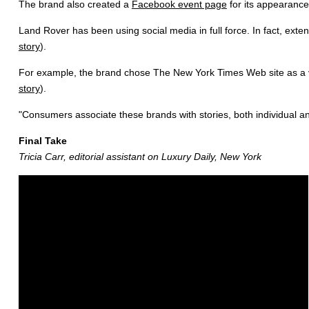
The brand also created a
Facebook event page
for its appearance
Land Rover has been using social media in full force. In fact, ext
story
).
For example, the brand chose The New York Times Web site as a ve
story
).
"Consumers associate these brands with stories, both individual an
Final Take
Tricia Carr, editorial assistant on Luxury Daily, New York