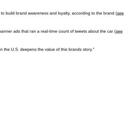
to build brand awareness and loyalty, according to the brand (
see
ner ads that ran a real-time count of tweets about the car (
see
n the U.S. deepens the value of this brands story."