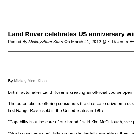
Land Rover celebrates US anniversary w
Posted By
Mickey Alam Khan
On
March 21, 2012 @ 4:15 am
In E
By
Mickey Alam Khan
British automaker Land Rover is creating an off-road course open t
The automaker is offering consumers the chance to drive on a cust
first Range Rover sold in the United States in 1987.
"Capability is at the core of our brand," said Kim McCullough, v
"Most consumers don't fully appreciate the full capability of their L