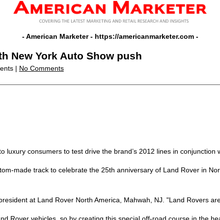
- American Marketer -
https://americanmarketer.com
-
ith New York Auto Show push
vents |
No Comments
o luxury consumers to test drive the brand’s 2012 lines in conjunction
om-made track to celebrate the 25th anniversary of Land Rover in Nort
ice president at Land Rover North America, Mahwah, NJ. "Land Rovers a
and Rover vehicles, so by creating this special off-road course in the he