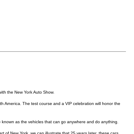
 with the New York Auto Show.
h America. The test course and a VIP celebration will honor the
re known as the vehicles that can go anywhere and do anything.
art of New York, we can illustrate that 25 years later, these cars