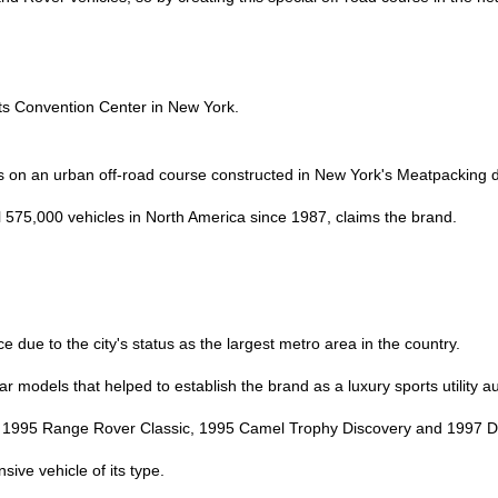
its Convention Center in New York.
 on an urban off-road course constructed in New York's Meatpacking di
 575,000 vehicles in North America since 1987, claims the brand.
due to the city's status as the largest metro area in the country.
ar models that helped to establish the brand as a luxury sports utility a
 1995 Range Rover Classic, 1995 Camel Trophy Discovery and 1997 De
sive vehicle of its type.