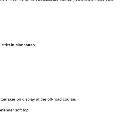
strict in Manhattan.
utomaker on display at the off-road course.
fender soft top.