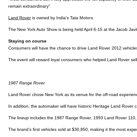
remain extraordinary"
Land Rover
is owned by India's Tata Motors.
The New York Auto Show is being held April 6-15 at the Jacob Jav
Staying on course
Consumers will have the chance to drive Land Rover 2012 vehicles
The event will reward loyal consumers who helped Land Rover sell
1987 Range Rover
Land Rover chose New York as its venue for the off-road experience 
In addition, the automaker will have historic Heritage Land Rover c
The lineup includes the 1987 Range Rover, 1993 Land Rover 110,
The brand’s first vehicles sold at $30,850, making it the most expen