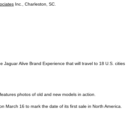
ociates
Inc., Charleston, SC.
Jaguar Alive Brand Experience that will travel to 18 U.S. cities
eatures photos of old and new models in action.
 March 16 to mark the date of its first sale in North America.