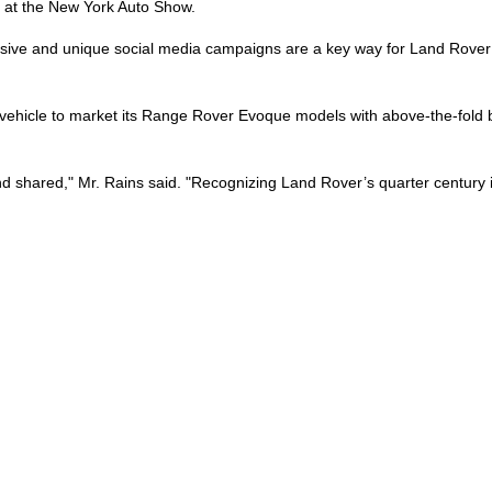
 at the New York Auto Show.
ensive and unique social media campaigns are a key way for Land Rover 
hicle to market its Range Rover Evoque models with above-the-fold ban
d shared," Mr. Rains said. "Recognizing Land Rover’s quarter century i