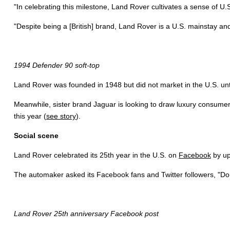
"In celebrating this milestone, Land Rover cultivates a sense of U.
"Despite being a [British] brand, Land Rover is a U.S. mainstay and
1994 Defender 90 soft-top
Land Rover was founded in 1948 but did not market in the U.S. u
Meanwhile, sister brand Jaguar is looking to draw luxury consumers 
this year (
see story
).
Social scene
Land Rover celebrated its 25th year in the U.S. on
Facebook
by up
The automaker asked its Facebook fans and Twitter followers, "Do y
Land Rover 25th anniversary Facebook post