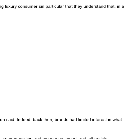
g luxury consumer sin particular that they understand that, in a
on said. Indeed, back then, brands had limited interest in what
rs, communicating and measuring impact and, ultimately,