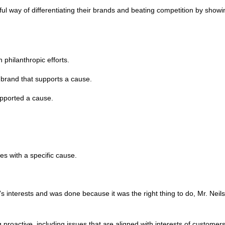
 way of differentiating their brands and beating competition by showin
 philanthropic efforts.
a brand that supports a cause.
upported a cause.
s with a specific cause.
s interests and was done because it was the right thing to do, Mr. Neils
proactive, including issues that are aligned with interests of custome