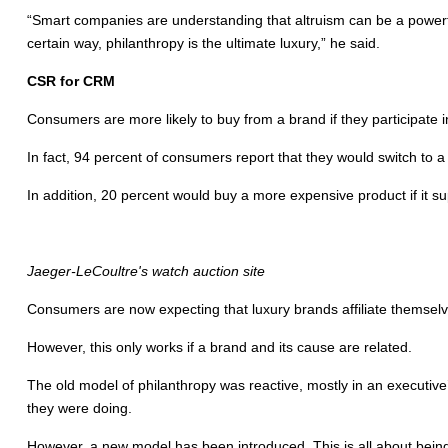
“Smart companies are understanding that altruism can be a powerful
certain way, philanthropy is the ultimate luxury,” he said.
CSR for CRM
Consumers are more likely to buy from a brand if they participate in
In fact, 94 percent of consumers report that they would switch to 
In addition, 20 percent would buy a more expensive product if it s
Jaeger-LeCoultre's watch auction site
Consumers are now expecting that luxury brands affiliate themselve
However, this only works if a brand and its cause are related.
The old model of philanthropy was reactive, mostly in an executive’
they were doing.
However, a new model has been introduced. This is all about being 