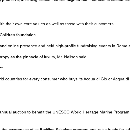
ith their own core values as well as those with their customers.
 Children foundation.
 and online presence and held high-profile fundraising events in Rome
ropy as the pinnacle of luxury, Mr. Neilson said.
ct.
rld countries for every consumer who buys its Acqua di Gio or Acqua di 
 annual auction to benefit the UNESCO World Heritage Marine Program,
e the awareness of its Breitling Scholars program and raise funds for ed