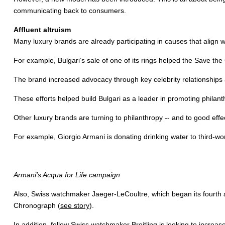
communicating back to consumers.
Affluent altruism
Many luxury brands are already participating in causes that align w
For example, Bulgari’s sale of one of its rings helped the Save the
The brand increased advocacy through key celebrity relationships
These efforts helped build Bulgari as a leader in promoting philanth
Other luxury brands are turning to philanthropy -- and to good effe
For example, Giorgio Armani is donating drinking water to third-wo
Armani's Acqua for Life campaign
Also, Swiss watchmaker Jaeger-LeCoultre, which began its fourth
Chronograph (
see story
).
In addition, fellow Swiss watchmaker Breitling is looking to increas