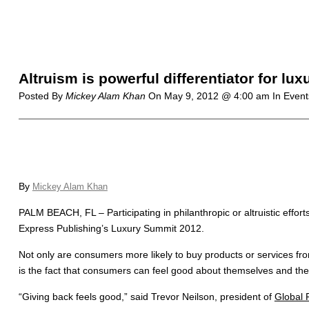
Altruism is powerful differentiator for l
Posted By
Mickey Alam Khan
On
May 9, 2012 @ 4:00 am
In Event
By
Mickey Alam Khan
PALM BEACH, FL – Participating in philanthropic or altruistic effo
Express Publishing’s Luxury Summit 2012.
Not only are consumers more likely to buy products or services from 
is the fact that consumers can feel good about themselves and the 
“Giving back feels good,” said Trevor Neilson, president of
Global 