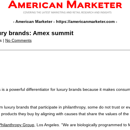
- American Marketer -
https://americanmarketer.com
-
uxury brands: Amex summit
s |
No Comments
rts is a powerful differentiator for luxury brands because it makes co
luxury brands that participate in philanthropy, some do not trust or eve
products they buy by aligning with causes that share the values of the
Philanthropy Group
, Los Angeles. “We are biologically programmed to