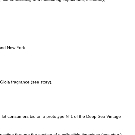
 and New York.
Gioia fragrance (
see story
).
 let consumers bid on a prototype N°1 of the Deep Sea Vintage
ucation through the auction of a collectible timepiece (
see story
).