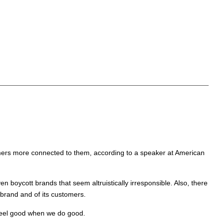
nsumers more connected to them, according to a speaker at American
n boycott brands that seem altruistically irresponsible. Also, there
 brand and of its customers.
 feel good when we do good.