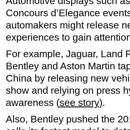
Automotive displays such as
Concours d’Elegance event
automakers might release ne
experiences to gain attenti
For example, Jaguar, Land 
Bentley and Aston Martin ta
China by releasing new vehi
show and relying on press h
awareness (
see story
).
Also, Bentley pushed the 20