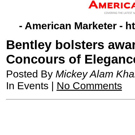
- American Marketer -
h
Bentley bolsters awar
Concours of Eleganc
Posted By
Mickey Alam Kha
In Events |
No Comments