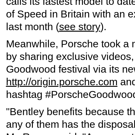
calls its fastest model to d
of Speed in Britain with an 
last month (
see story
).
Meanwhile, Porsche took a m
by sharing exclusive videos,
Goodwood festival via its ne
http://origin.porsche.com
and
hashtag #PorscheGoodwood
"Bentley benefits because the
any of them has the disposab