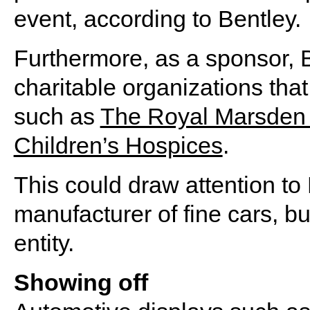
event, according to Bentley.
Furthermore, as a sponsor, B
charitable organizations that
such as
The Royal Marsden 
Children’s Hospices
.
This could draw attention to
manufacturer of fine cars, bu
entity.
Showing off