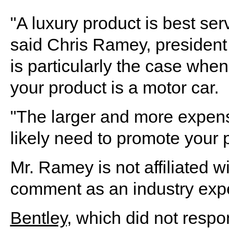
"A luxury product is best ser
said Chris Ramey, president o
is particularly the case when
your product is a motor car.
"The larger and more expens
likely need to promote your p
Mr. Ramey is not affiliated w
comment as an industry expe
Bentley
, which did not respo