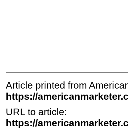
Article printed from America
https://americanmarketer
URL to article:
https://americanmarketer.