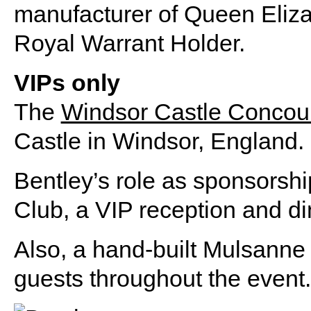
manufacturer of Queen Eliza
Royal Warrant Holder.
VIPs only
The
Windsor Castle Concou
Castle in Windsor, England.
Bentley’s role as sponsorshi
Club, a VIP reception and di
Also, a hand-built Mulsanne
guests throughout the event.