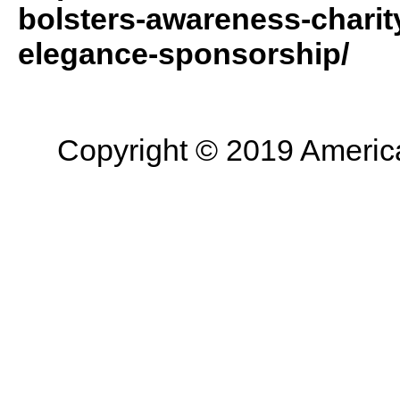
bolsters-awareness-charity
elegance-sponsorship/
Copyright © 2019 American