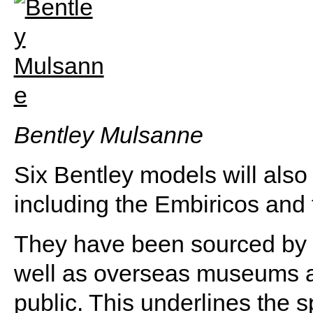
Bentley Mulsanne
Six Bentley models will also
including the Embiricos and 
They have been sourced by pr
well as overseas museums 
public. This underlines the sp