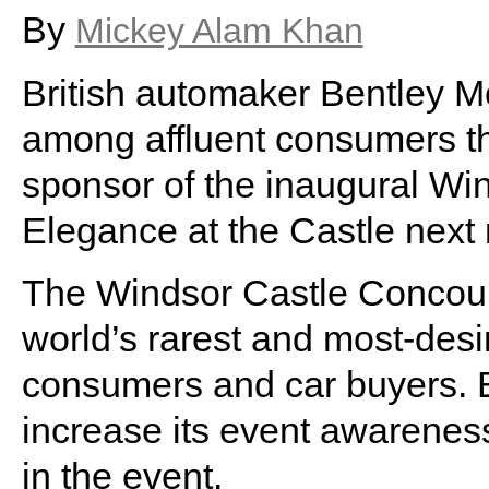
By
Mickey Alam Khan
British automaker Bentley Mo
among affluent consumers th
sponsor of the inaugural Wi
Elegance at the Castle next
The Windsor Castle Concours
world’s rarest and most-desira
consumers and car buyers. B
increase its event awareness
in the event.