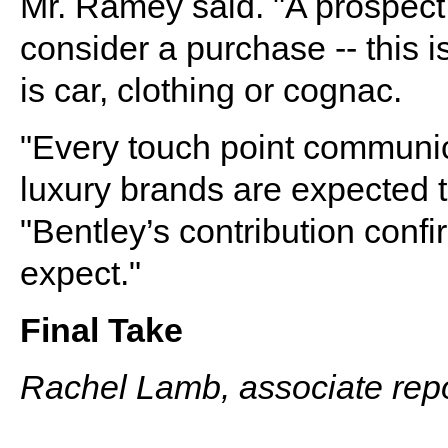
Mr. Ramey said. "A prospect h
consider a purchase -- this i
is car, clothing or cognac.
"Every touch point communic
luxury brands are expected t
"Bentley’s contribution confi
expect."
Final Take
Rachel Lamb, associate repo