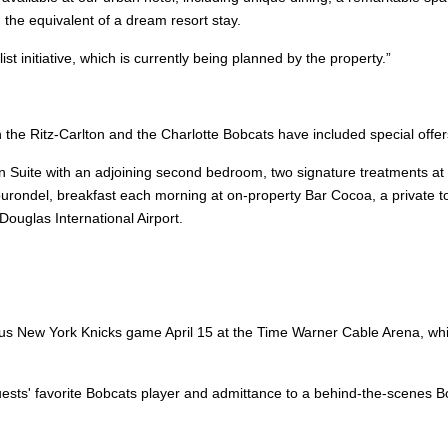
d the equivalent of a dream resort stay.
st initiative, which is currently being planned by the property.”
the Ritz-Carlton and the Charlotte Bobcats have included special offe
n Suite with an adjoining second bedroom, two signature treatments at 
ondel, breakfast each morning at on-property Bar Cocoa, a private tou
Douglas International Airport.
versus New York Knicks game April 15 at the Time Warner Cable Arena, w
ests' favorite Bobcats player and admittance to a behind-the-scenes 