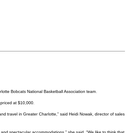
arlotte Bobcats National Basketball Association team.
 priced at $10,000.
d travel in Greater Charlotte,” said Heidi Nowak, director of sales
a and spectacular accommodations,” she said. “We like to think that