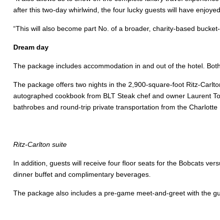
after this two-day whirlwind, the four lucky guests will have enjoye
“This will also become part No. of a broader, charity-based bucket-li
Dream day
The package includes accommodation in and out of the hotel. Both 
The package offers two nights in the 2,900-square-foot Ritz-Carlto
autographed cookbook from BLT Steak chef and owner Laurent Tour
bathrobes and round-trip private transportation from the Charlotte 
Ritz-Carlton suite
In addition, guests will receive four floor seats for the Bobcats 
dinner buffet and complimentary beverages.
The package also includes a pre-game meet-and-greet with the gu