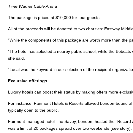
Time Warner Cable Arena
The package is priced at $10,000 for four guests.
All of the proceeds will be donated to two charities: Eastway Midd
“While the components of this package are worth more than the pac
“The hotel has selected a nearby public school, while the Bobcats wi
she said.
“Local was the keyword in our selection of the recipient organizatio
Exclusive offerings
Luxury hotels can boost their status by making offers more exclusi
For instance, Fairmont Hotels & Resorts allowed London-bound affl
typically open to the public.
Fairmont-managed hotel The Savoy, London, hosted the "Record a S
was a limit of 20 packages spread over two weekends (
see story
).