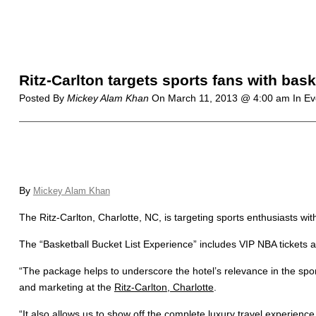
Ritz-Carlton targets sports fans with bas
Posted By
Mickey Alam Khan
On
March 11, 2013 @ 4:00 am
In Ev
By
Mickey Alam Khan
The Ritz-Carlton, Charlotte, NC, is targeting sports enthusiasts wi
The “Basketball Bucket List Experience” includes VIP NBA tickets a
“The package helps to underscore the hotel’s relevance in the spor
and marketing at the
Ritz-Carlton, Charlotte
.
“It also allows us to show off the complete luxury travel experienc