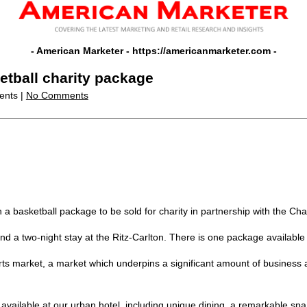
- American Marketer -
https://americanmarketer.com
-
ketball charity package
ents |
No Comments
th a basketball package to be sold for charity in partnership with the Ch
nd a two-night stay at the Ritz-Carlton. There is one package available
ts market, a market which underpins a significant amount of business an
e available at our urban hotel, including unique dining, a remarkable sp