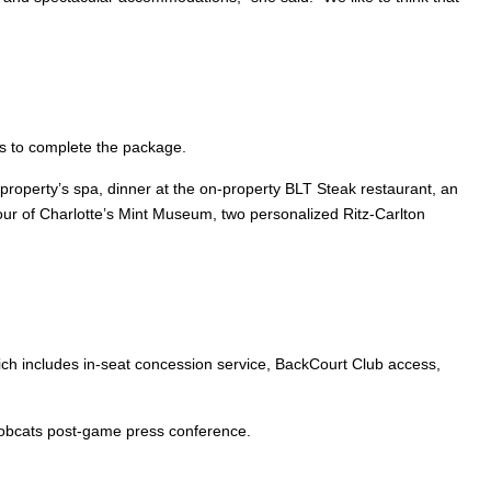
rs to complete the package.
property’s spa, dinner at the on-property BLT Steak restaurant, an
r of Charlotte’s Mint Museum, two personalized Ritz-Carlton
hich includes in-seat concession service, BackCourt Club access,
Bobcats post-game press conference.