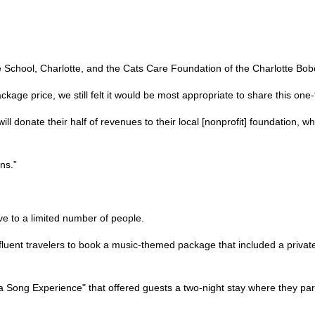
le School, Charlotte, and the Cats Care Foundation of the Charlotte Bo
kage price, we still felt it would be most appropriate to share this on
ll donate their half of revenues to their local [nonprofit] foundation, wh
ns.”
ve to a limited number of people.
uent travelers to book a music-themed package that included a private
ong Experience" that offered guests a two-night stay where they part