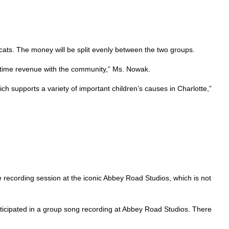
bcats. The money will be split evenly between the two groups.
e-time revenue with the community,” Ms. Nowak.
ich supports a variety of important children’s causes in Charlotte,”
 recording session at the iconic Abbey Road Studios, which is not
icipated in a group song recording at Abbey Road Studios. There