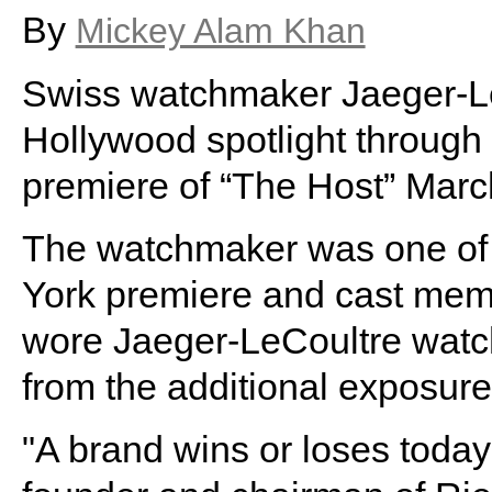
By
Mickey Alam Khan
Swiss watchmaker Jaeger-LeCo
Hollywood spotlight through 
premiere of “The Host” Marc
The watchmaker was one of 
York premiere and cast mem
wore Jaeger-LeCoultre watche
from the additional exposure
"A brand wins or loses today 