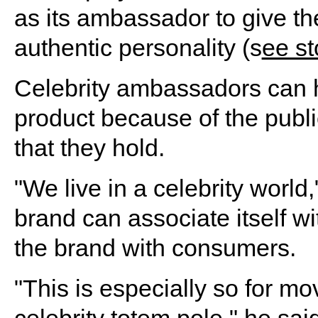
as its ambassador to give t
authentic personality (s
ee st
Celebrity ambassadors can he
product because of the publi
that they hold.
"We live in a celebrity world
brand can associate itself wit
the brand with consumers.
"This is especially so for mo