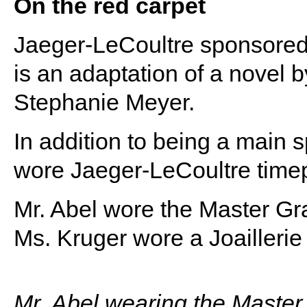
On the red carpet
Jaeger-LeCoultre sponsored 
is an adaptation of a novel b
Stephanie Meyer.
In addition to being a main 
wore Jaeger-LeCoultre timep
Mr. Abel wore the Master Gra
Ms. Kruger wore a Joaillerie
Mr. Abel wearing the Master 