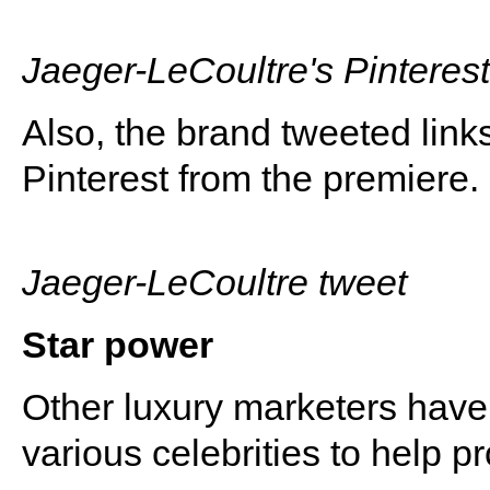
Jaeger-LeCoultre's Pinteres
Also, the brand tweeted link
Pinterest from the premiere.
Jaeger-LeCoultre tweet
Star power
Other luxury marketers have
various celebrities to help p