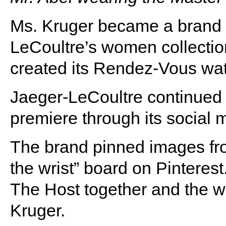
Ms. Kruger became a brand 
LeCoultre’s women collecti
created its Rendez-Vous watc
Jaeger-LeCoultre continued t
premiere through its social 
The brand pinned images fro
the wrist” board on Pinteres
The Host together and the w
Kruger.