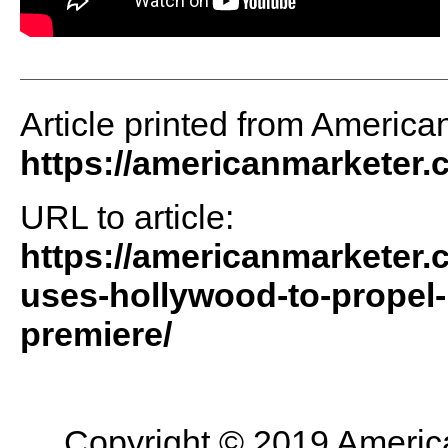
Article printed from America
https://americanmarketer
URL to article:
https://americanmarketer.c
uses-hollywood-to-propel
premiere/
Copyright © 2019 American