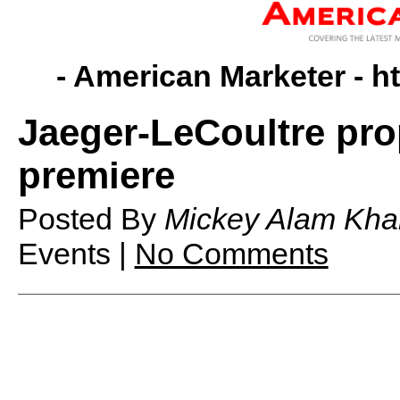
- American Marketer -
h
Jaeger-LeCoultre pro
premiere
Posted By
Mickey Alam Kha
Events |
No Comments