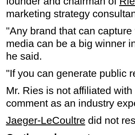
founder and chairman of
Rie
marketing strategy consultan
"Any brand that can capture 
media can be a big winner in
he said.
"If you can generate public r
Mr. Ries is not affiliated wi
comment as an industry expe
Jaeger-LeCoultre
did not re