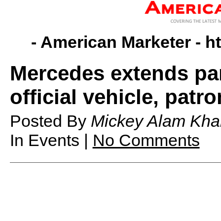
- American Marketer -
h
Mercedes extends pa
official vehicle, patr
Posted By
Mickey Alam Kha
In Events |
No Comments