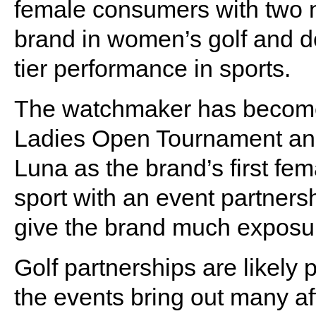
female consumers with two 
brand in women’s golf and d
tier performance in sports.
The watchmaker has become 
Ladies Open Tournament and
Luna as the brand’s first fem
sport with an event partner
give the brand much exposur
Golf partnerships are likely 
the events bring out many a