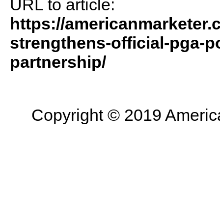
URL to article:
https://americanmarketer
strengthens-official-pga-p
partnership/
Copyright © 2019 American