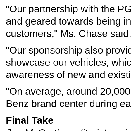
"Our partnership with the P
and geared towards being in 
customers," Ms. Chase said
"Our sponsorship also provid
showcase our vehicles, which
awareness of new and existi
"On average, around 20,000 
Benz brand center during e
Final Take