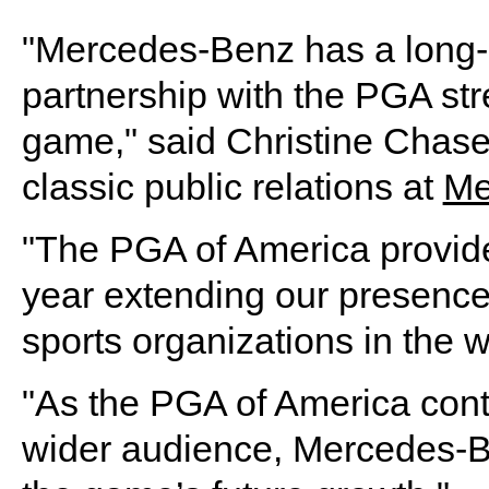
"Mercedes-Benz has a long-s
partnership with the PGA str
game," said Christine Chase,
classic public relations at
Me
"The PGA of America provide
year extending our presence 
sports organizations in the w
"As the PGA of America cont
wider audience, Mercedes-B