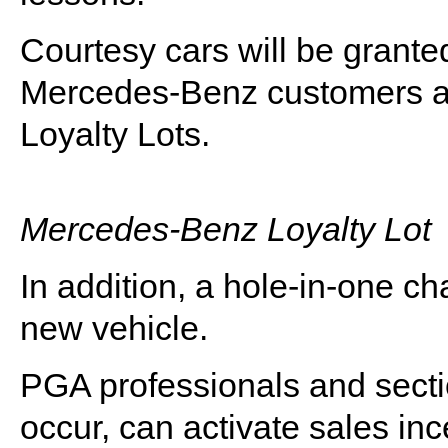
Courtesy cars will be grante
Mercedes-Benz customers ar
Loyalty Lots.
Mercedes-Benz Loyalty Lot
In addition, a hole-in-one ch
new vehicle.
PGA professionals and sect
occur, can activate sales i