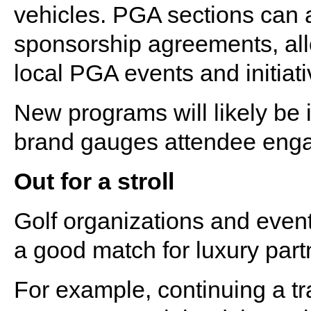
vehicles. PGA sections can 
sponsorship agreements, all
local PGA events and initiat
New programs will likely be
brand gauges attendee enga
Out for a stroll
Golf organizations and event
a good match for luxury part
For example, continuing a t