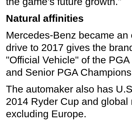
the game’s future growth."
Natural affinities
Mercedes-Benz became an off
drive to 2017 gives the brand 
"Official Vehicle" of the P
and Senior PGA Champions
The automaker also has U.S. r
2014 Ryder Cup and global r
excluding Europe.