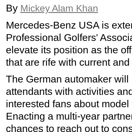
By
Mickey Alam Khan
Mercedes-Benz USA is extend
Professional Golfers' Associ
elevate its position as the of
that are rife with current an
The German automaker will 
attendants with activities a
interested fans about model 
Enacting a multi-year partn
chances to reach out to con