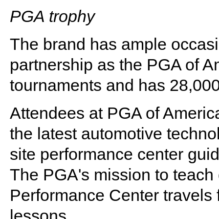
PGA trophy
The brand has ample occasi
partnership as the PGA of A
tournaments and has 28,00
Attendees at PGA of Americ
the latest automotive technol
site performance center gui
The PGA's mission to teach 
Performance Center travels f
lessons.