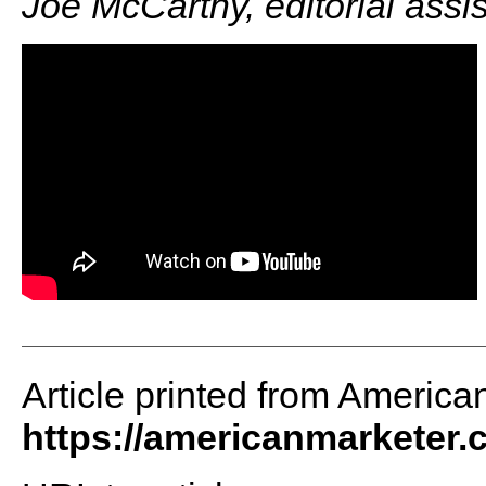
Joe McCarthy, editorial assi
Article printed from America
https://americanmarketer