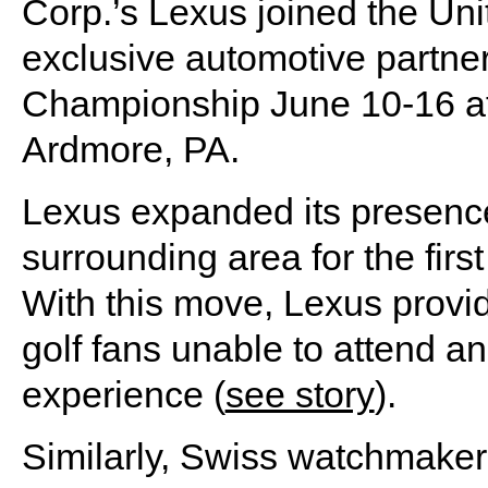
Corp.’s Lexus joined the Uni
exclusive automotive partne
Championship June 10-16 at
Ardmore, PA.
Lexus expanded its presence
surrounding area for the firs
With this move, Lexus prov
golf fans unable to attend a
experience (
see story
).
Similarly, Swiss watchmaker R