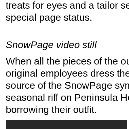
treats for eyes and a tailor 
special page status.
SnowPage video still
When all the pieces of the ou
original employees dress t
source of the SnowPage sy
seasonal riff on Peninsula H
borrowing their outfit.