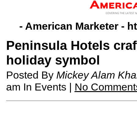
- American Marketer -
h
Peninsula Hotels cra
holiday symbol
Posted By
Mickey Alam Kha
am
In Events |
No Comment