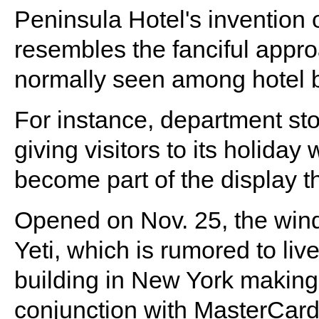
Peninsula Hotel's invention 
resembles the fanciful approa
normally seen among hotel 
For instance, department sto
giving visitors to its holida
become part of the display t
Opened on Nov. 25, the windo
Yeti, which is rumored to liv
building in New York making
conjunction with MasterCard