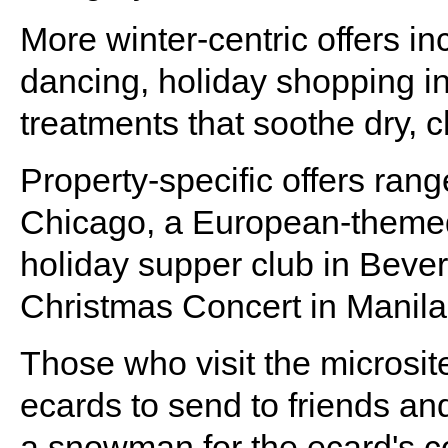
More winter-centric offers in
dancing, holiday shopping i
treatments that soothe dry, 
Property-specific offers rang
Chicago, a European-themed
holiday supper club in Bever
Christmas Concert in Manila
Those who visit the microsi
ecards to send to friends an
a snowman for the ecard's co