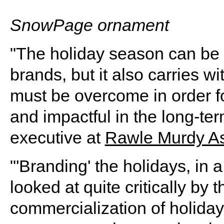
SnowPage ornament
"The holiday season can be a
brands, but it also carries w
must be overcome in order f
and impactful in the long-te
executive at
Rawle Murdy As
"'Branding' the holidays, in a
looked at quite critically by 
commercialization of holiday