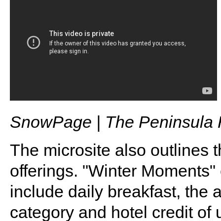
SnowPage | The Peninsula 
The microsite also outlines 
offerings. "Winter Moments" 
include daily breakfast, the 
category and hotel credit of 