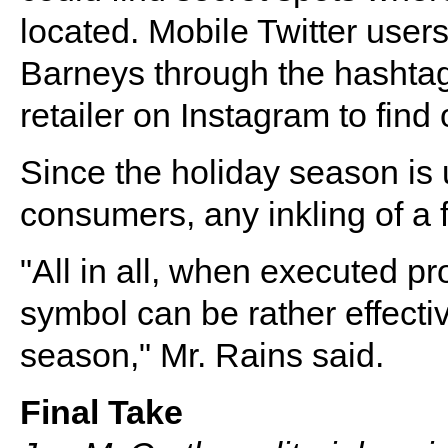
located. Mobile Twitter user
Barneys through the hashtag
retailer on Instagram to find 
Since the holiday season is 
consumers, any inkling of a f
"All in all, when executed p
symbol can be rather effectiv
season," Mr. Rains said.
Final Take