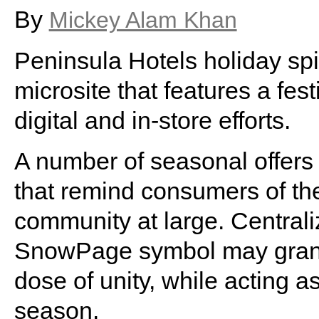
By
Mickey Alam Khan
Peninsula Hotels holiday sp
microsite that features a fes
digital and in-store efforts.
A number of seasonal offers a
that remind consumers of th
community at large. Centraliz
SnowPage symbol may grant 
dose of unity, while acting a
season.