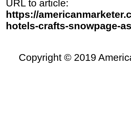
URL to article:
https://americanmarketer.
hotels-crafts-snowpage-as
Copyright © 2019 American