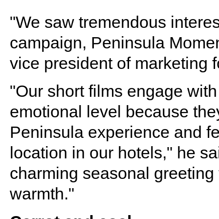
"We saw tremendous interest 
campaign, Peninsula Moments
vice president of marketing 
"Our short films engage wit
emotional level because they
Peninsula experience and fea
location in our hotels," he s
charming seasonal greeting t
warmth."