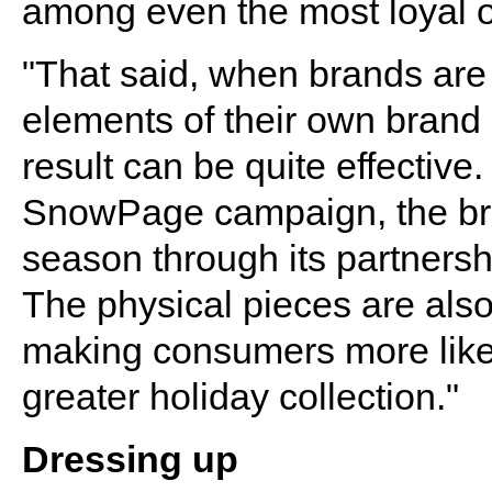
among even the most loyal 
"That said, when brands are 
elements of their own brand i
result can be quite effective
SnowPage campaign, the bra
season through its partnersh
The physical pieces are also
making consumers more likely
greater holiday collection."
Dressing up