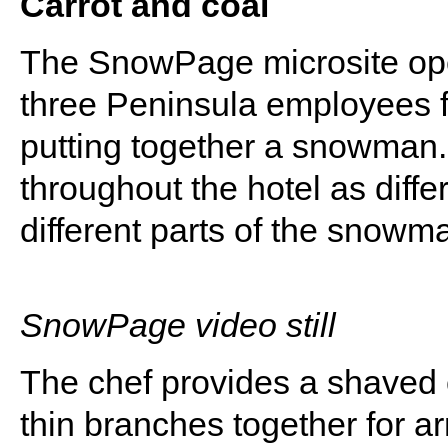
Carrot and coal
The SnowPage microsite ope
three Peninsula employees fr
putting together a snowman. 
throughout the hotel as diffe
different parts of the snowm
SnowPage video still
The chef provides a shaved ca
thin branches together for 