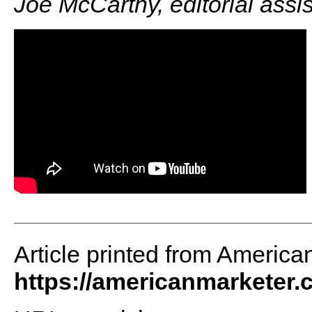
Joe McCarthy, editorial assi
Article printed from America
https://americanmarketer