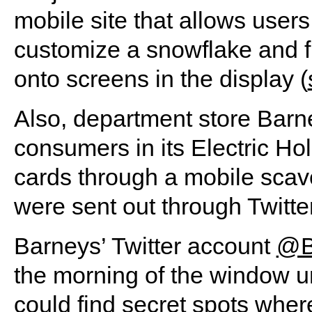
mobile site that allows users
customize a snowflake and fli
onto screens in the display (
Also, department store Bar
consumers in its Electric Ho
cards through a mobile scav
were sent out through Twitte
Barneys’ Twitter account
@B
the morning of the window un
could find secret spots whe