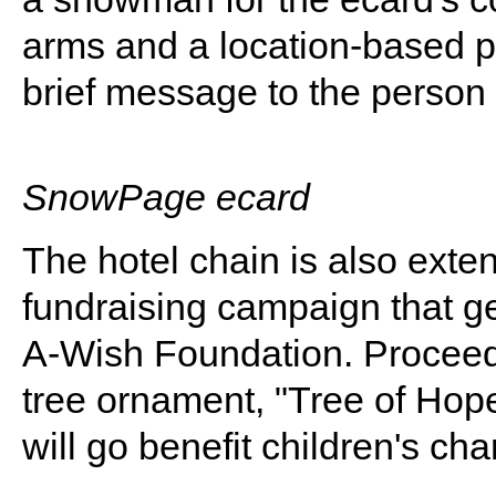
arms and a location-based p
brief message to the person 
SnowPage ecard
The hotel chain is also exte
fundraising campaign that g
A-Wish Foundation. Procee
tree ornament, "Tree of Hope
will go benefit children's char