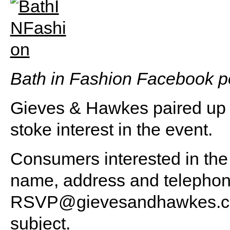
B
ath in Fashion Facebook p
Gieves & Hawkes paired up 
stoke interest in the event.
Consumers interested in the p
name, address and telepho
RSVP@gievesandhawkes.
subject.