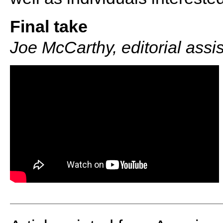
Final take
Joe McCarthy, editorial assi