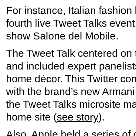
For instance, Italian fashion
fourth live Tweet Talks even
show Salone del Mobile.
The Tweet Talk centered on 
and included expert panelist
home décor. This Twitter co
with the brand’s new Armani 
the Tweet Talks microsite ma
home site (
see story
).
Also, Apple held a series of