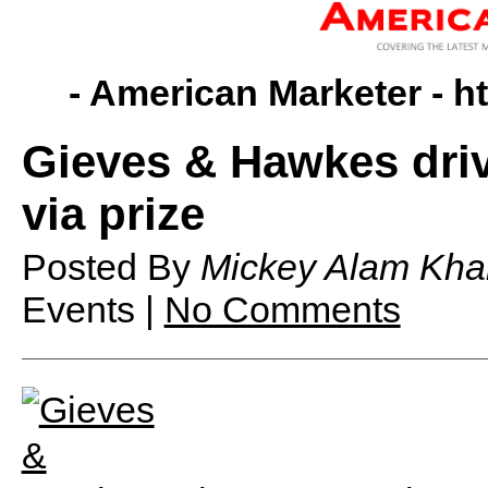
- American Marketer -
h
Gieves & Hawkes drive
via prize
Posted By
Mickey Alam Kha
Events |
No Comments