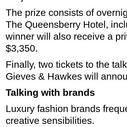
The prize consists of overn
The Queensberry Hotel, incl
winner will also receive a pri
$3,350.
Finally, two tickets to the ta
Gieves & Hawkes will announ
Talking with brands
Luxury fashion brands freque
creative sensibilities.