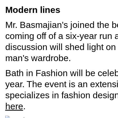
Modern lines
Mr. Basmajian's joined the b
coming off of a six-year run a
discussion will shed light on
man's wardrobe.
Bath in Fashion will be celeb
year. The event is an extens
specializes in fashion desig
here
.