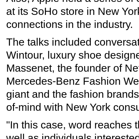
at its SoHo store in New Yor
connections in the industry.
The talks included conversa
Wintour, luxury shoe design
Massenet, the founder of Net
Mercedes-Benz Fashion Wee
giant and the fashion brands
of-mind with New York cons
"In this case, word reaches 
well as individuals interested