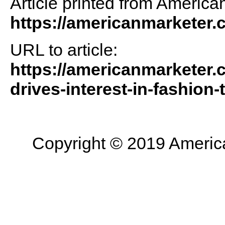
Article printed from America
https://americanmarketer
URL to article:
https://americanmarketer.
drives-interest-in-fashion-t
Copyright © 2019 American