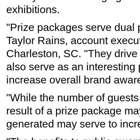
exhibitions.
"Prize packages serve dual p
Taylor Rains, account execu
Charleston, SC. "They drive 
also serve as an interesting p
increase overall brand awar
"While the number of guests 
result of a prize package ma
generated may serve to increa