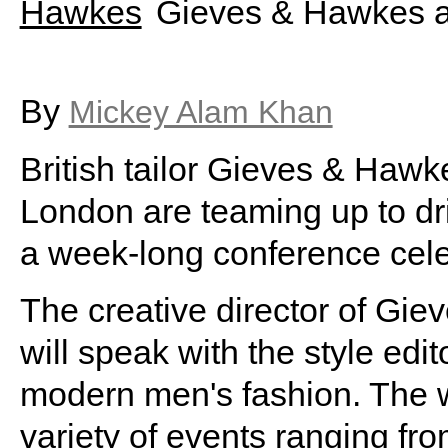
Gieves & Hawkes a
By
Mickey Alam Khan
British tailor Gieves & Haw
London are teaming up to dri
a week-long conference celeb
The creative director of Gi
will speak with the style edit
modern men's fashion. The 
variety of events ranging fr