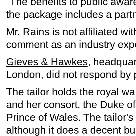
"The benefits to public aw
the package includes a partn
Mr. Rains is not affiliated 
comment as an industry expe
Gieves & Hawkes
, headquar
London, did not respond by 
The tailor holds the royal wa
and her consort, the Duke of 
Prince of Wales. The tailor's 
although it does a decent b