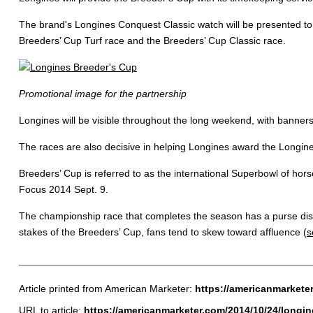
The brand's Longines Conquest Classic watch will be presented to t
Breeders’ Cup Turf race and the Breeders’ Cup Classic race.
Promotional image for the partnership
Longines will be visible throughout the long weekend, with banners
The races are also decisive in helping Longines award the Longi
Breeders’ Cup is referred to as the international Superbowl of hors
Focus 2014 Sept. 9.
The championship race that completes the season has a purse distri
stakes of the Breeders’ Cup, fans tend to skew toward affluence (
s
Article printed from American Marketer:
https://americanmarkete
URL to article:
https://americanmarketer.com/2014/10/24/longine