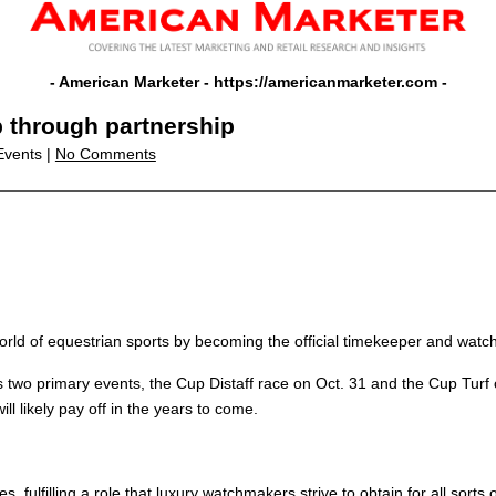
- American Marketer -
https://americanmarketer.com
-
p through partnership
Events |
No Comments
 world of equestrian sports by becoming the official timekeeper and wa
s two primary events, the Cup Distaff race on Oct. 31 and the Cup Turf on
ll likely pay off in the years to come.
 fulfilling a role that luxury watchmakers strive to obtain for all sorts o