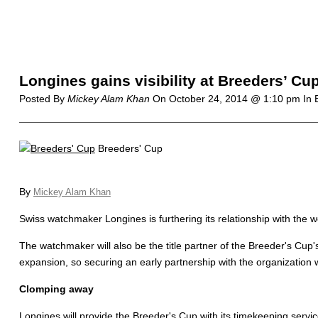
Longines gains visibility at Breeders’ Cu
Posted By
Mickey Alam Khan
On
October 24, 2014 @ 1:10 pm
In 
Breeders' Cup
By
Mickey Alam Khan
Swiss watchmaker Longines is furthering its relationship with the
The watchmaker will also be the title partner of the Breeder's Cup'
expansion, so securing an early partnership with the organization wi
Clomping away
Longines will provide the Breeder's Cup with its timekeeping services,