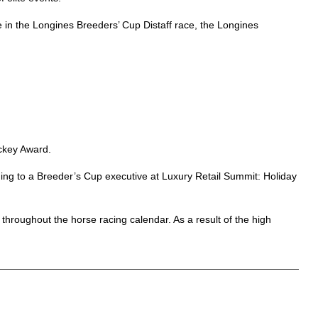
e in the Longines Breeders’ Cup Distaff race, the Longines
ckey Award.
rding to a Breeder’s Cup executive at Luxury Retail Summit: Holiday
throughout the horse racing calendar. As a result of the high