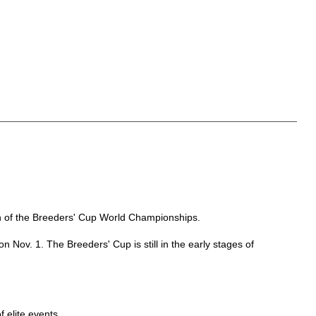
tch of the Breeders' Cup World Championships.
 Nov. 1. The Breeders' Cup is still in the early stages of
f elite events.