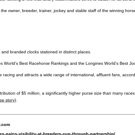
he owner, breeder, trainer, jockey and stable staff of the winning hors
 and branded clocks stationed in distinct places.
nes World's Best Racehorse Rankings and the Longines World’s Best Jo
e racing and attracts a wide range of international, affluent fans, acco
bution of $5 million, a significantly higher purse size than many races 
ee story
).
r.com
s-gains-visibility-at-breeders-cup-through-partnership/