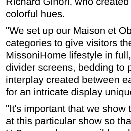
Richard Ginori, who created 
colorful hues.
"We set up our Maison et Obj
categories to give visitors t
MissoniHome lifestyle in full,
divider screens, bedding to p
interplay created between e
for an intricate display uniqu
"It's important that we show 
at this particular show so that