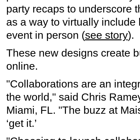
party recaps to underscore t
as a way to virtually include
event in person (
see story
).
These new designs create bu
online.
"Collaborations are an integr
the world," said Chris Ramey
Miami, FL. "The buzz at Mai
‘get it.’