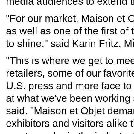
media audiences to extend th
"For our market, Maison et Ob
as well as one of the first o
to shine," said Karin Fritz,
M
"This is where we get to mee
retailers, some of our favori
U.S. press and more face to 
at what we've been working s
said. "Maison et Objet deman
exhibitors and visitors alik