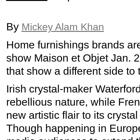
By
Mickey Alam Khan
Home furnishings brands are 
show Maison et Objet Jan. 2
that show a different side to 
Irish crystal-maker Waterfor
rebellious nature, while Fren
new artistic flair to its crys
Though happening in Europe,