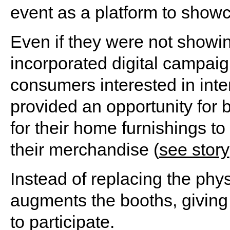
event as a platform to showca
Even if they were not showin
incorporated digital campaign
consumers interested in inter
provided an opportunity for 
for their home furnishings t
their merchandise (
see story
Instead of replacing the phys
augments the booths, giving 
to participate.