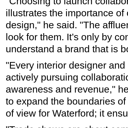
"Choosing to launch collabor
illustrates the importance of
design," he said. "The affluen
look for them. It’s only by con
understand a brand that is b
"Every interior designer and
actively pursuing collaborati
awareness and revenue," he 
to expand the boundaries of 
of view for Waterford; it ens