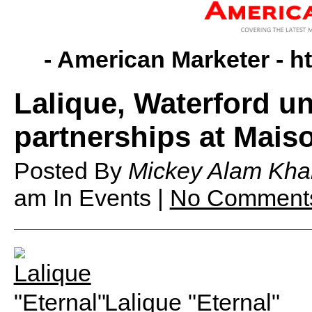
- American Marketer -
h
Lalique, Waterford u
partnerships at Maiso
Posted By
Mickey Alam Kha
am
In Events |
No Comment
Lalique "Eternal"