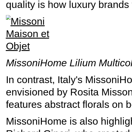
quality is how luxury brands 
MissoniHome Lilium Multicol
In contrast, Italy's MissoniH
envisioned by Rosita Missoni
features abstract florals on 
MissoniHome is also highligh