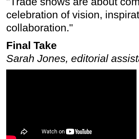
"Trade shows are about comm
celebration of vision, inspir
collaboration."
Final Take
Sarah Jones, editorial assis