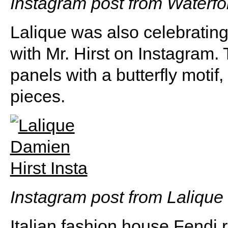
Instagram post from Waterfo
Lalique was also celebrating
with Mr. Hirst on Instagram. 
panels with a butterfly motif,
pieces.
Instagram post from Lalique
Italian fashion house Fendi 