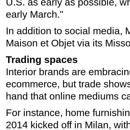
U.S. as early as possible, wh
early March.​"
In addition to social media, 
Maison et Objet via its Mis
Trading spaces
Interior brands are embracin
ecommerce, but trade shows fu
hand that online mediums c
For instance, home furnishi
2014 kicked off in Milan, wit