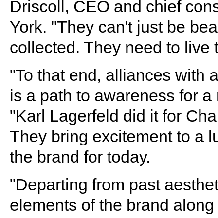
Driscoll, CEO and chief cons
York. "They can't just be bea
collected. They need to live 
"To that end, alliances with 
is a path to awareness for a
"Karl Lagerfeld did it for Ch
They bring excitement to a l
the brand for today.
"Departing from past aesthet
elements of the brand along 