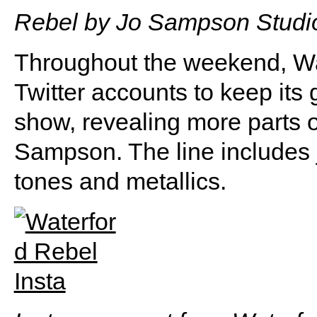
Rebel by Jo Sampson Studio
Throughout the weekend, Wa
Twitter accounts to keep its 
show, revealing more parts o
Sampson. The line includes j
tones and metallics.