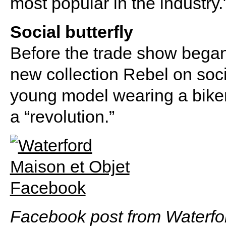
most popular in the industry.
Social butterfly
Before the trade show began
new collection Rebel on soc
young model wearing a bike
a “revolution.”
Facebook post from Waterfo