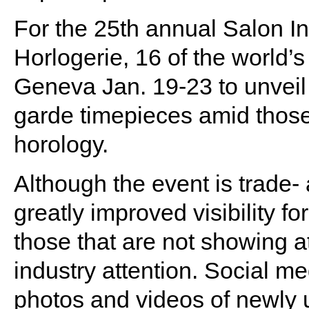
For the 25th annual Salon In
Horlogerie, 16 of the world
Geneva Jan. 19-23 to unveil 
garde timepieces amid those
horology.
Although the event is trade- 
greatly improved visibility f
those that are not showing a
industry attention. Social m
photos and videos of newly u