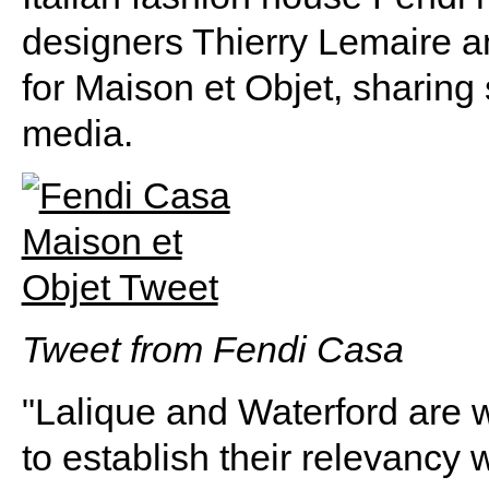
designers Thierry Lemaire 
for Maison et Objet, sharing
media.
Tweet from Fendi Casa
"Lalique and Waterford are 
to establish their relevancy 