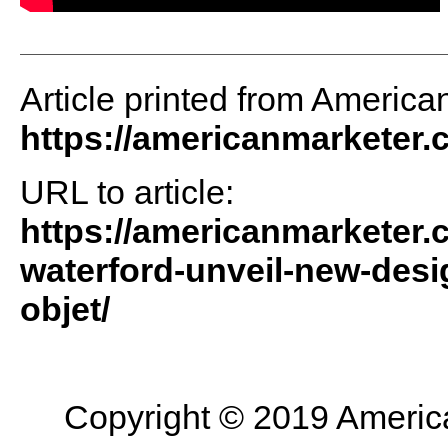
Article printed from America
https://americanmarketer
URL to article:
https://americanmarketer.c
waterford-unveil-new-desi
objet/
Copyright © 2019 American