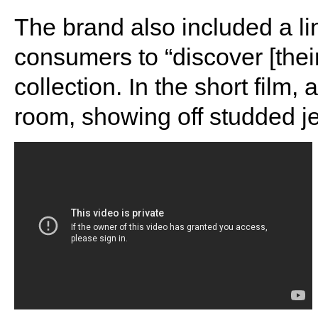
The brand also included a lin
consumers to “discover [their
collection. In the short film,
room, showing off studded je