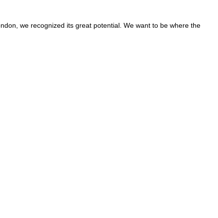
ondon, we recognized its great potential. We want to be where the