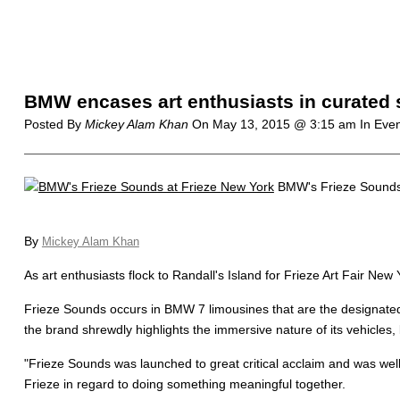
BMW encases art enthusiasts in curated
Posted By
Mickey Alam Khan
On
May 13, 2015 @ 3:15 am
In Eve
BMW's Frieze Sounds 
By
Mickey Alam Khan
As art enthusiasts flock to Randall's Island for Frieze Art Fair N
Frieze Sounds occurs in BMW 7 limousines that are the designated VI
the brand shrewdly highlights the immersive nature of its vehicles
"Frieze Sounds was launched to great critical acclaim and was wel
Frieze in regard to doing something meaningful together.