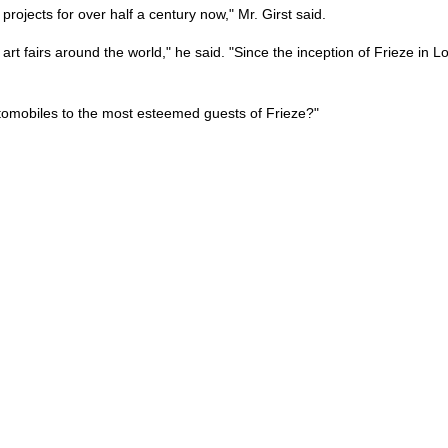
ojects for over half a century now," Mr. Girst said.
t fairs around the world," he said. "Since the inception of Frieze in L
utomobiles to the most esteemed guests of Frieze?"