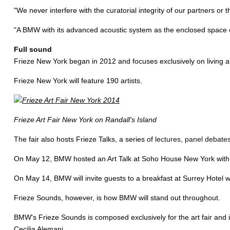
"We never interfere with the curatorial integrity of our partners or
"A BMW with its advanced acoustic system as the enclosed space of 
Full sound
Frieze New York began in 2012 and focuses exclusively on living art
Frieze New York will feature 190 artists.
Frieze Art Fair New York on Randall's Island
The fair also hosts Frieze Talks, a series of
lectures, panel debates
On May 12, BMW hosted an Art Talk at Soho House New York with arc
On May 14, BMW will invite guests to a breakfast at Surrey Hotel 
Frieze Sounds, however, is how BMW will stand out throughout.
BMW's Frieze Sounds is composed exclusively for the art fair and i
Cecilia Alemani.