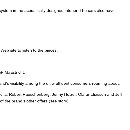
stem in the acoustically designed interior. The cars also have
' Web site to listen to the pieces.
AF Maastricht.
and’s visibility among the ultra-affluent consumers roaming about.
tella, Robert Rauschenberg, Jenny Holzer, Olafur Eliasson and Jeff
 the brand’s other offers (
see story
).