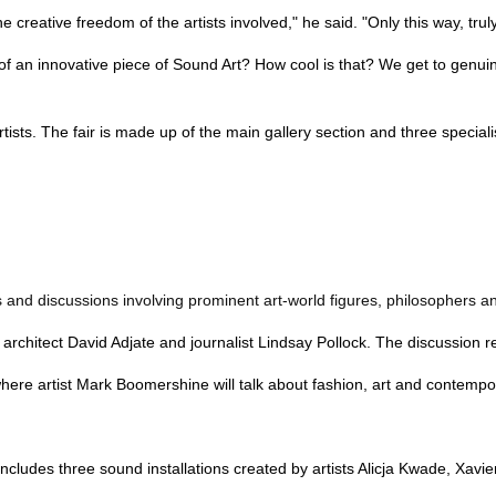
 the creative freedom of the artists involved," he said. "Only this way, t
an innovative piece of Sound Art? How cool is that? We get to genuinel
ists. The fair is made up of the main gallery section and three speciali
 and discussions involving prominent art-world figures, philosophers and 
hitect David Adjate and journalist Lindsay Pollock. The discussion rev
where artist Mark Boomershine will talk about fashion, art and contem
ncludes three sound installations created by artists Alicja Kwade, Xav