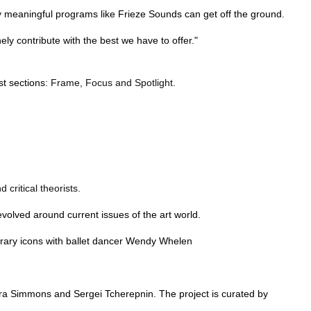
ruly meaningful programs like Frieze Sounds can get off the ground.
y contribute with the best we have to offer."
st sections:
Frame, Focus and Spotlight.
critical theorists.
olved around current issues of the art world.
porary icons with ballet dancer Wendy Whelen
iera Simmons and Sergei Tcherepnin. The project is curated by