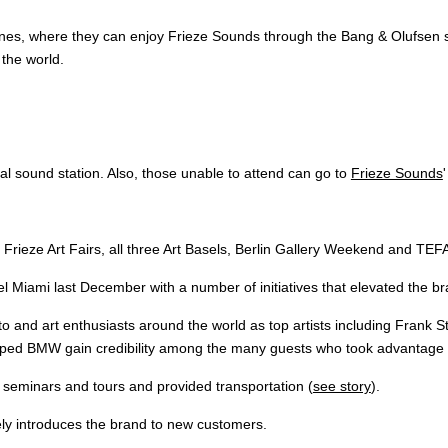
nes, where they can enjoy Frieze Sounds through the Bang & Olufsen sy
 the world.
al sound station. Also, those unable to attend can go to
Frieze Sounds
Frieze Art Fairs, all three Art Basels, Berlin Gallery Weekend and TEF
l Miami last December with a number of initiatives that elevated the br
 and art enthusiasts around the world as top artists including Frank S
ed BMW gain credibility among the many guests who took advantage of
seminars and tours and provided transportation (
see story
).
nely introduces the brand to new customers.