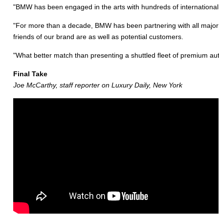
"BMW has been engaged in the arts with hundreds of international pr
"For more than a decade, BMW has been partnering with all major ar
friends of our brand are as well as potential customers.
"What better match than presenting a shuttled fleet of premium a
Final Take
Joe McCarthy, staff reporter on Luxury Daily, New York