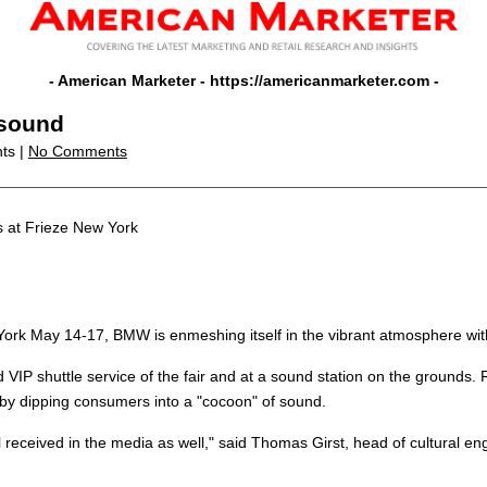
- American Marketer -
https://americanmarketer.com
-
 sound
nts |
No Comments
at Frieze New York
ew York May 14-17, BMW is enmeshing itself in the vibrant atmosphere wit
P shuttle service of the fair and at a sound station on the grounds. Rat
, by dipping consumers into a "cocoon" of sound.
l received in the media as well," said Thomas Girst, head of cultural 