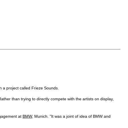
h a project called Frieze Sounds.
her than trying to directly compete with the artists on display,
engagement at
BMW
, Munich. "It was a joint of idea of BMW and