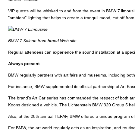
VIP guests will be whisked to and from the event in BMW 7 limousi
"ambient" lighting that helps to create a tranquil mood, cut off from
BMW 7 Saloon from brand Web site
Regular attendees can experience the sound installation at a speci
Always present
BMW regularly partners with art fairs and museums, including both 
For instance, BMW supplemented its official partnership of Art Base
The brand’s Art Car series has commanded the respect of both auto
Koons designed a vehicle. The Lichtenstein BMW 320 Group 5 help
Also, at the 28th annual TEFAF, BMW offered a unique program of 
For BMW, the art world regularly acts as an inspiration, and routi