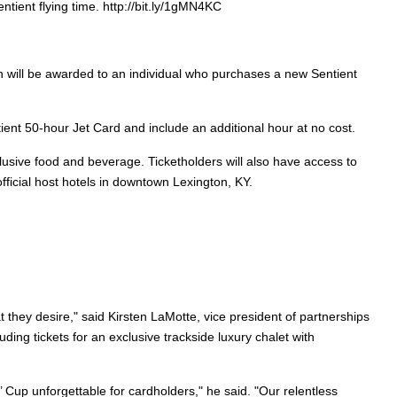
tient flying time. http://bit.ly/1gMN4KC
ich will be awarded to an individual who purchases a new Sentient
ent 50-hour Jet Card and include an additional hour at no cost.
nclusive food and beverage. Ticketholders will also have access to
fficial host hotels in downtown Lexington, KY.
t they desire," said
Kirsten LaMotte, vice president of partnerships
ing tickets for an exclusive trackside luxury chalet with
 Cup unforgettable for cardholders," he said. "Our relentless