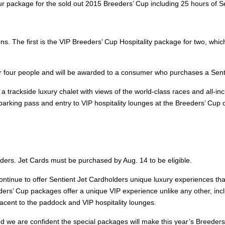
 package for the sold out 2015 Breeders’ Cup including 25 hours of Sen
ions. The first is the VIP Breeders’ Cup Hospitality package for two, wh
for four people and will be awarded to a consumer who purchases a Senti
 a trackside luxury chalet with views of the world-class races and all-i
arking pass and entry to VIP hospitality lounges at the Breeders’ Cup o
lders. Jet Cards must be purchased by Aug. 14 to be eligible.
 continue to offer Sentient Jet Cardholders unique luxury experiences tha
ers’ Cup packages offer a unique VIP experience unlike any other, includ
jacent to the paddock and VIP hospitality lounges.
d we are confident the special packages will make this year’s Breeders’