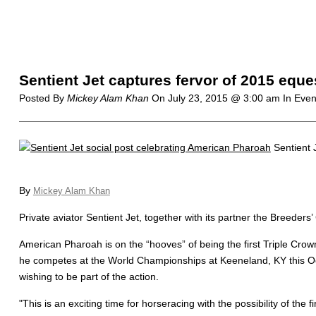
Sentient Jet captures fervor of 2015 equ
Posted By
Mickey Alam Khan
On
July 23, 2015 @ 3:00 am
In Even
Sentient 
By
Mickey Alam Khan
Private aviator Sentient Jet, together with its partner the Breeders’
American Pharoah is on the “hooves” of being the first Triple Crow
he competes at the World Championships at Keeneland, KY this Oct
wishing to be part of the action.
"This is an exciting time for horseracing with the possibility of t