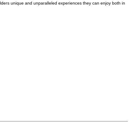
olders unique and unparalleled experiences they can enjoy both in