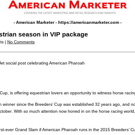
- American Marketer -
https://americanmarketer.com
-
estrian season in VIP package
ts |
No Comments
Jet social post celebrating American Pharoah
 Cup, is offering equestrian lovers an opportunity to witness horse racing
n winner since the Breeders’ Cup was established 32 years ago, and now
ober. With so much attention now honed in on the horse racing world,
he first-ever Grand Slam if American Pharoah runs in the 2015 Breeders’ 