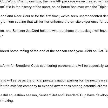
rs’ Cup World Championships, the new VIP package we’ve created with our
lam' title in the history of the sport, as no horse has ever won the Trip
eneland Race Course for the first time, we’ve seen unprecedented dema
premium seating that will further enhance the on-site experience for ou
lets, and Sentient Jet Card holders who purchase the package will have 
."
bred horse racing at the end of the season each year. Held on Oct. 30
latform for Breeders’ Cups sponsoring partners and will be especially 
and will serve as the official private aviation partner for the next few y
for the aviation company to expand awareness among potential clients 
essful equestrian season, Sentient Jet and Breeders’ Cup have develop
he making.