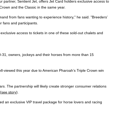
 partner, Sentient Jet, offers Jet Card holders exclusive access to
le Crown and the Classic in the same year.
nd from fans wanting to experience history," he said. "Breeders’
r fans and participants.
exclusive access to tickets in one of these sold-out chalets and
-31, owners, jockeys and their horses from more than 15
well-viewed this year due to American Pharoah’s Triple Crown win
ears. The partnership will likely create stronger consumer relations
(
see story
).
ed an exclusive VIP travel package for horse lovers and racing