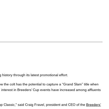
 history through its latest promotional effort.
 the colt has the potential to capture a “Grand Slam” title when
 interest in Breeders’ Cup events have increased among affluents
Cup Classic," said Craig Fravel, president and CEO of the
Breeders’