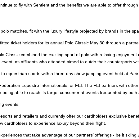
tinue to fly with Sentient and the benefits we are able to offer through
lo matches, fit with the luxury lifestyle projected by brands in the spa
 ticket holders for its annual Polo Classic May 30 through a partner
olo Classic combined the exciting sport of polo with relaxing enjoyment
 event, as affluents who attended aimed to outdo their counterparts with
 to equestrian sports with a three-day show jumping event held at Pari
 Fédération Équestre Internationale, or FEI. The FEI partners with othe
m being able to reach its target consumer at events frequented by both af
ng events.
 resorts and retailers and currently offer our cardholders exclusive bene
ew cardholders to experience luxury beyond their flight.
experiences that take advantage of our partners’ offerings - be it skii