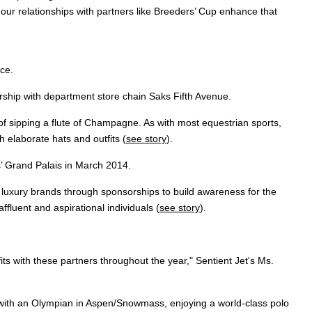
 our relationships with partners like Breeders’ Cup enhance that
ce.
ship with department store chain Saks Fifth Avenue.
 of sipping a flute of Champagne. As with most equestrian sports,
 elaborate hats and outfits (
see story
).
s’ Grand Palais in March 2014.
r luxury brands through sponsorships to build awareness for the
fluent and aspirational individuals (
see story
).
fits with these partners throughout the year," Sentient Jet's Ms.
ng with an Olympian in Aspen/Snowmass, enjoying a world-class polo