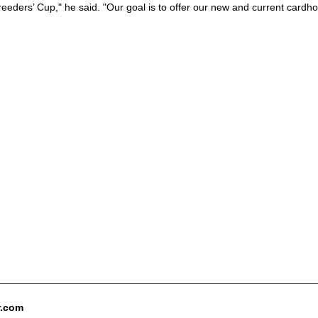
reeders’ Cup," he said. "Our goal is to offer our new and current cardh
r.com