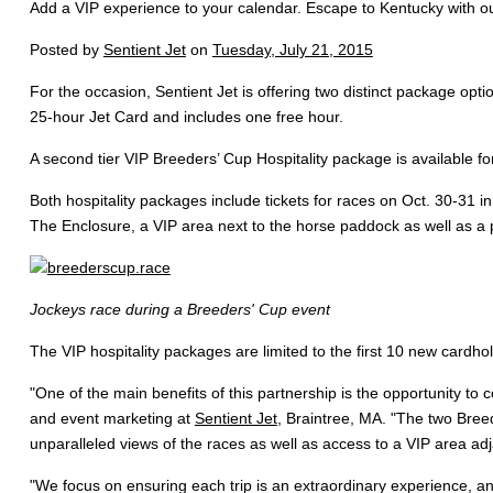
Add a VIP experience to your calendar. Escape to Kentucky with our
Posted by
Sentient Jet
on
Tuesday, July 21, 2015
For the occasion, Sentient Jet is offering two distinct package opt
25-hour Jet Card and includes one free hour.
A second tier VIP Breeders’ Cup Hospitality package is available 
Both hospitality packages include tickets for races on Oct. 30-31 in
The Enclosure, a VIP area next to the horse paddock as well as a p
Jockeys race during a Breeders' Cup event
The VIP hospitality packages are limited to the first 10 new cardho
"One of the main benefits of this partnership is the opportunity to
and event marketing at
Sentient Jet
, Braintree, MA. "The two Breed
unparalleled views of the races as well as access to a VIP area ad
"We focus on ensuring each trip is an extraordinary experience, an