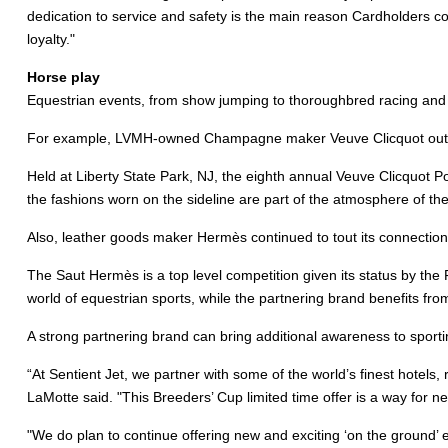
dedication to service and safety is the main reason Cardholders con
loyalty."
Horse play
Equestrian events, from show jumping to thoroughbred racing and po
For example, LVMH-owned Champagne maker Veuve Clicquot outfitted
Held at Liberty State Park, NJ, the eighth annual Veuve Clicquot P
the fashions worn on the sideline are part of the atmosphere of the
Also, leather goods maker Hermès continued to tout its connection
The Saut Hermès is a top level competition given its status by the
world of equestrian sports, while the partnering brand benefits fro
A strong partnering brand can bring additional awareness to sporti
“At Sentient Jet, we partner with some of the world’s finest hotels,
LaMotte said. "This Breeders’ Cup limited time offer is a way for n
"We do plan to continue offering new and exciting ‘on the ground’ 