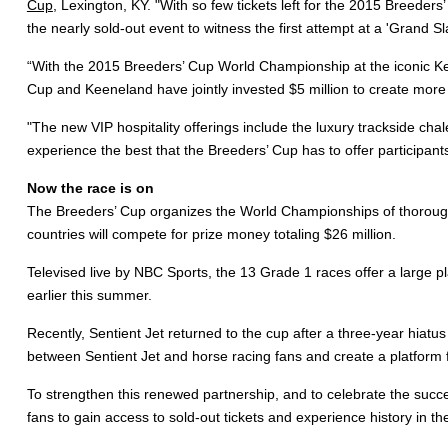
Cup
, Lexington, KY. "With so few tickets left for the 2015 Breede
the nearly sold-out event to witness the first attempt at a 'Grand S
“With the 2015 Breeders’ Cup World Championship at the iconic Ke
Cup and Keeneland have jointly invested $5 million to create more 
"The new VIP hospitality offerings include the luxury trackside cha
experience the best that the Breeders’ Cup has to offer participants
Now the race is on
The Breeders’ Cup organizes the World Championships of thorough
countries will compete for prize money totaling $26 million.
Televised live by NBC Sports, the 13 Grade 1 races offer a large p
earlier this summer.
Recently, Sentient Jet returned to the cup after a three-year hiatus 
between Sentient Jet and horse racing fans and create a platform 
To strengthen this renewed partnership, and to celebrate the succ
fans to gain access to sold-out tickets and experience history in t