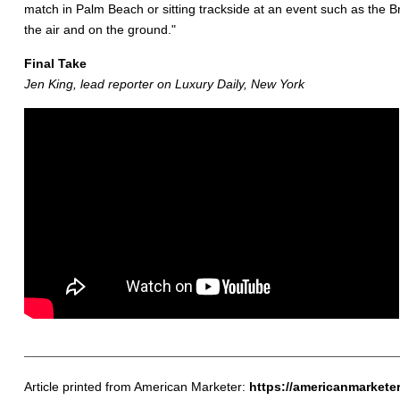
match in Palm Beach or sitting trackside at an event such as the B
the air and on the ground."
Final Take
Jen King, lead reporter on Luxury Daily, New York
Article printed from American Marketer:
https://americanmarkete