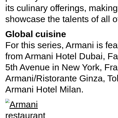
its culinary offerings, making
showcase the talents of all of
Global cuisine
For this series, Armani is fe
from Armani Hotel Dubai, Fa
5th Avenue in New York, Fr
Armani/Ristorante Ginza, To
Armani Hotel Milan.