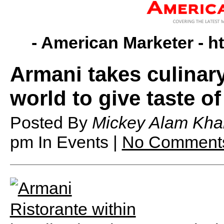
- American Marketer -
h
Armani takes culinar
world to give taste o
Posted By
Mickey Alam Kha
pm
In Events |
No Comment