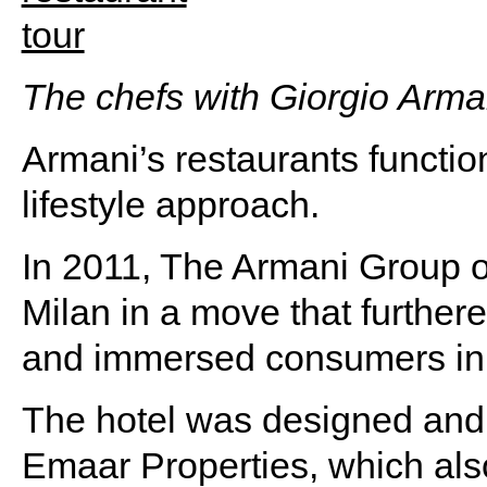
The chefs with Giorgio Arma
Armani’s restaurants functio
lifestyle approach.
In 2011, The Armani Group o
Milan in a move that furthered
and immersed consumers in i
The hotel was designed and b
Emaar Properties, which al