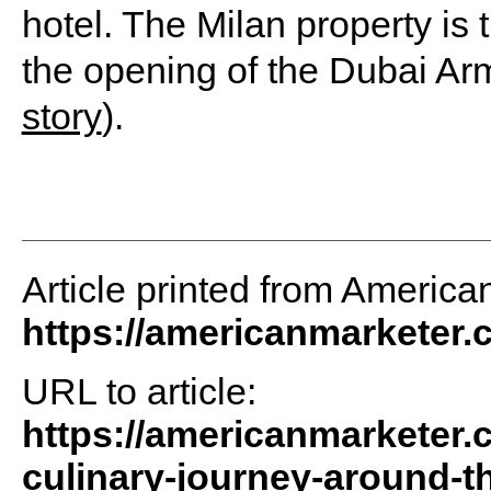
hotel. The Milan property is
the opening of the Dubai Arm
story
).
Article printed from America
https://americanmarketer
URL to article:
https://americanmarketer.
culinary-journey-around-th