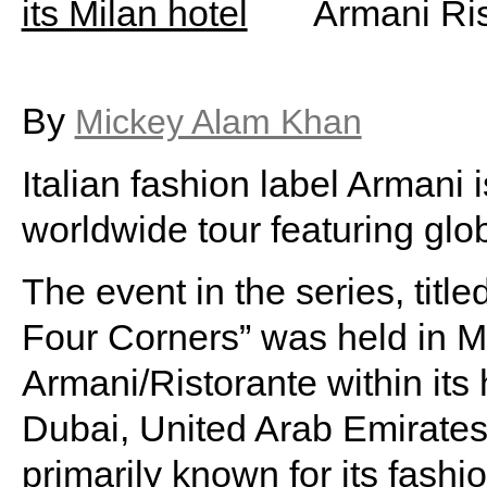
Armani Rist
By
Mickey Alam Khan
Italian fashion label Armani i
worldwide tour featuring glob
The event in the series, tit
Four Corners” was held in Mi
Armani/Ristorante within its h
Dubai, United Arab Emirates
primarily known for its fashio