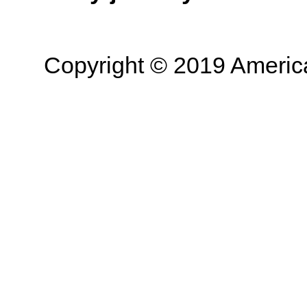
Copyright © 2019 American