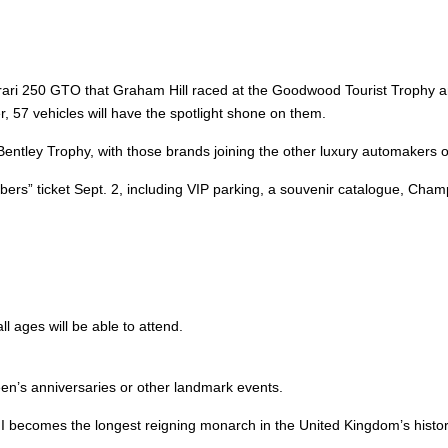
 Ferrari 250 GTO that Graham Hill raced at the Goodwood Tourist Trophy
, 57 vehicles will have the spotlight shone on them.
entley Trophy, with those brands joining the other luxury automakers o
embers” ticket Sept. 2, including VIP parking, a souvenir catalogue, 
l ages will be able to attend.
een’s anniversaries or other landmark events.
h II becomes the longest reigning monarch in the United Kingdom’s histo