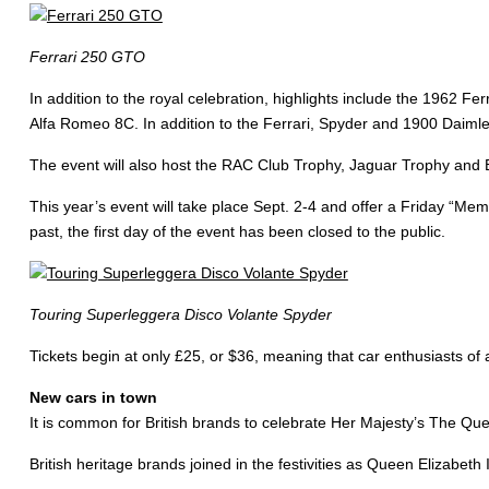
Ferrari 250 GTO
In addition to the royal celebration, highlights include the 1962
Alfa Romeo 8C. In addition to the Ferrari, Spyder and 1900 Daimler
The event will also host the RAC Club Trophy, Jaguar Trophy and B
This year’s event will take place Sept. 2-4 and offer a Friday “M
past, the first day of the event has been closed to the public.
Touring Superleggera Disco Volante Spyder
Tickets begin at only £25, or $36, meaning that car enthusiasts of al
New cars in town
It is common for British brands to celebrate Her Majesty’s The Qu
British heritage brands joined in the festivities as Queen Elizabet