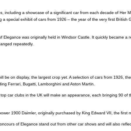
es, including a showcase of a significant car from each decade of Her M
 a special exhibit of cars from 1926 – the year of the very first British 
 of Elegance was originally held in Windsor Castle. It quickly became 
changed repeatedly.
be on display, the largest crop yet. A selection of cars from 1926, the
uding Ferrari, Bugatti, Lamborghini and Aston Martin.
op car clubs in the UK will make an appearance, each bringing 90 of the
epower 1900 Daimler, originally purchased by King Edward VII, the first m
 Concours of Elegance stand out from other car shows and will also refle