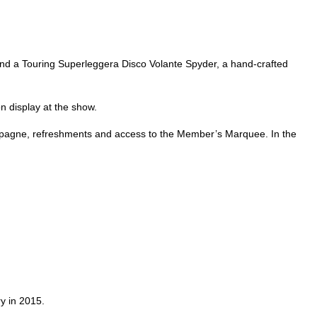
 and a Touring Superleggera Disco Volante Spyder, a hand-crafted
n display at the show.
Champagne, refreshments and access to the Member’s Marquee. In the
ry in 2015.