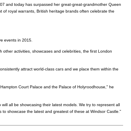
n 2007 and today has surpassed her great-great-grandmother Queen
 of royal warrants, British heritage brands often celebrate the
ve events in 2015.
ther activities, showcases and celebrities, the first London
nsistently attract world-class cars and we place them within the
e, Hampton Court Palace and the Palace of Holyroodhouse," he
ill all be showcasing their latest models. We try to represent all
s to showcase the latest and greatest of these at Windsor Castle."