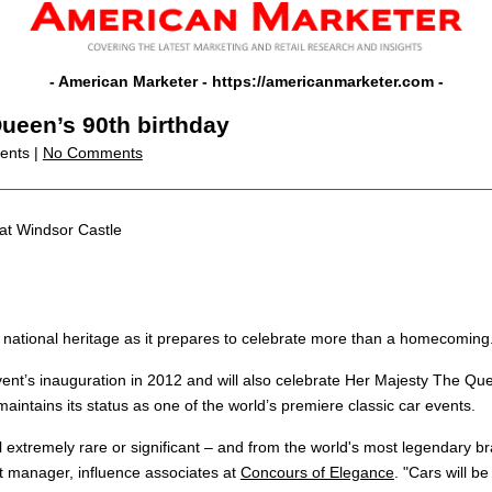
- American Marketer -
https://americanmarketer.com
-
ueen’s 90th birthday
vents |
No Comments
at Windsor Castle
 national heritage as it prepares to celebrate more than a homecoming
 event’s inauguration in 2012 and will also celebrate Her Majesty The Qu
aintains its status as one of the world’s premiere classic car events.
ll extremely rare or significant – and from the world's most legendary b
t manager, influence associates at
Concours of Elegance
. "Cars will b