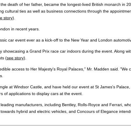
r the death of her father, became the longest-lived British monarch i
ng cultural ties as well as business connections through the appointment
e story
).
ondon in recent years.
assic car event ever as a kick-off to the New Year and London automoti
showcasing a Grand Prix race car indoors during the event. Along with o
ts (
see story
).
redible access to Her Majesty's Royal Palaces," Mr. Madden said. "We co
s.
rangle at Windsor Castle, and have held our event at St James's Palac
of applications to display cars at the event.
eading manufacturers, including Bentley, Rolls-Royce and Ferrari, who w
 towards hybrid and electric vehicles, and Concours of Elegance intend