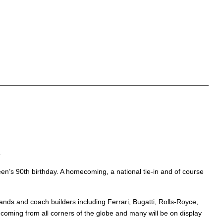
.
een’s 90th birthday. A homecoming, a national tie-in and of course
rands and coach builders including Ferrari, Bugatti, Rolls-Royce,
e coming from all corners of the globe and many will be on display