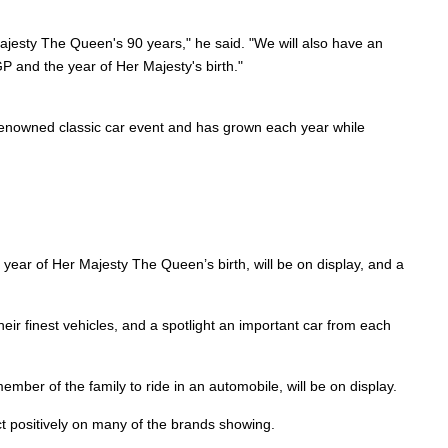
ajesty The Queen's 90 years," he said. "We will also have an
GP and the year of Her Majesty's birth."
a renowned classic car event and has grown each year while
 year of Her Majesty The Queen’s birth, will be on display, and a
ir finest vehicles, and a spotlight an important car from each
ember of the family to ride in an automobile, will be on display.
ct positively on many of the brands showing.