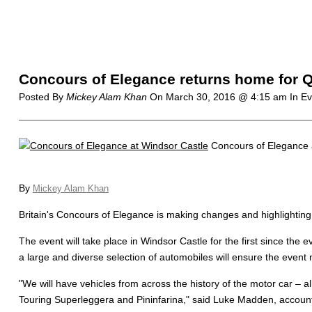
Concours of Elegance returns home for Q
Posted By
Mickey Alam Khan
On
March 30, 2016 @ 4:15 am
In E
Concours of Elegance 
By
Mickey Alam Khan
Britain's Concours of Elegance is making changes and highlighting
The event will take place in Windsor Castle for the first since the
a large and diverse selection of automobiles will ensure the event m
"
We will have vehicles from across the history of the motor car – a
Touring Superleggera and Pininfarina," said Luke Madden, accoun