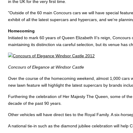
in the UK for the very first time.
"Outside of the 60 main Concours cars we will have special featur
exhibit of all the latest supercars and hypercars, and we're planning
Homecoming
Initiated to mark 60 years of Queen Elizabeth II’s reign, Concours
maintaining its distinction via careful selection, but its venue has 
Concours of Elegance at Windsor Castle
Over the course of the homecoming weekend, almost 1,000 cars will 
new lawn feature will highlight the latest supercars by brands incl
Furthering the celebration of Her Majesty The Queen, some of the t
decade of the past 90 years.
Other vehicles will have direct ties to the Royal Family. A six-hors
A national tie-in such as the diamond jubilee celebration will help