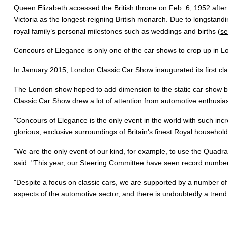
Queen Elizabeth accessed the British throne on Feb. 6, 1952 afte
Victoria as the longest-reigning British monarch. Due to longstandi
royal family’s personal milestones such as weddings and births (
se
Concours of Elegance is only one of the car shows to crop up in L
In January 2015, London Classic Car Show inaugurated its first cl
The London show hoped to add dimension to the static car show by 
Classic Car Show drew a lot of attention from automotive enthusias
"
Concours of Elegance is the only event in the world with such inc
glorious, exclusive surroundings of Britain's finest Royal household
"We are the only event of our kind, for example, to use the Quad
said. "This year, our Steering Committee have seen record numbers 
"Despite a focus on classic cars, we are supported by a number of l
aspects of the automotive sector, and there is undoubtedly a trend