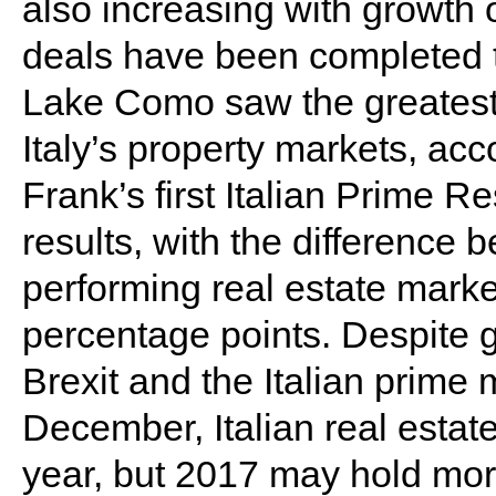
also increasing with growth 
deals have been completed t
Lake Como saw the greatest 
Italy’s property markets, acc
Frank’s first Italian Prime R
results, with the difference
performing real estate marke
percentage points. Despite g
Brexit and the Italian prime 
December, Italian real estat
year, but 2017 may hold more