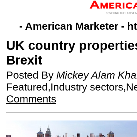
- American Marketer -
h
UK country propertie
Brexit
Posted By
Mickey Alam Kha
Featured,Industry sectors,
Comments