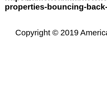
properties-bouncing-back-a
Copyright © 2019 American