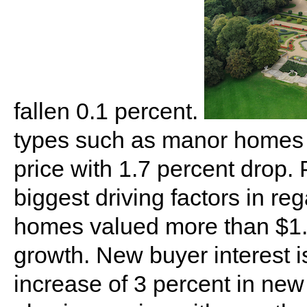
fallen 0.1 percent.
types such as manor homes a
price with 1.7 percent drop. 
biggest driving factors in reg
homes valued more than $1.8
growth. New buyer interest is
increase of 3 percent in new