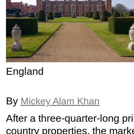
England
By
Mickey Alam Khan
After a three-quarter-long p
country properties, the marke