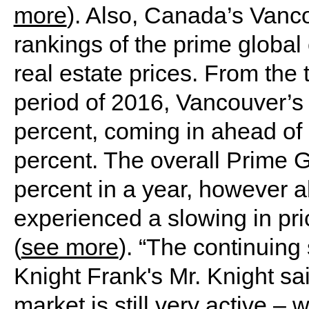
more
). Also, Canada’s Vanc
rankings of the prime global 
real estate prices. From the 
period of 2016, Vancouver’s 
percent, coming in ahead of
percent. The overall Prime G
percent in a year, however ab
experienced a slowing in pric
(
see more
). “The continuing 
Knight Frank's Mr. Knight sai
market is still very active –