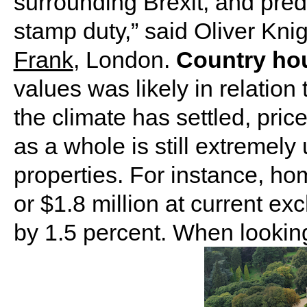
surrounding Brexit, and pre
stamp duty,” said Oliver Kni
Frank
, London.
Country ho
values was likely in relation 
the climate has settled, pric
as a whole is still extremely
properties. For instance, ho
or $1.8 million at current e
by 1.5 percent. When lookin