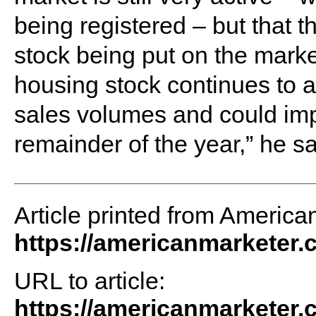
being registered – but that thi
stock being put on the marke
housing stock continues to ac
sales volumes and could imp
remainder of the year,” he sa
Article printed from America
https://americanmarketer
URL to article:
https://americanmarketer.