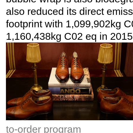
also reduced its direct emiss
footprint with 1,099,902kg 
1,160,438kg C02 eq in 2015
to-order program