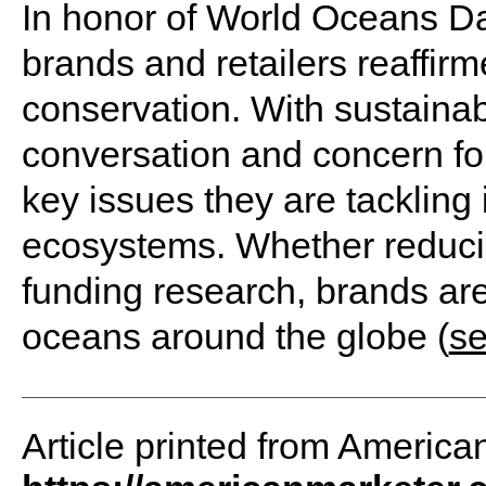
In honor of World Oceans Da
brands and retailers reaffir
conservation. With sustainabi
conversation and concern for 
key issues they are tackling 
ecosystems. Whether reducing
funding research, brands are
oceans around the globe (
s
Article printed from America