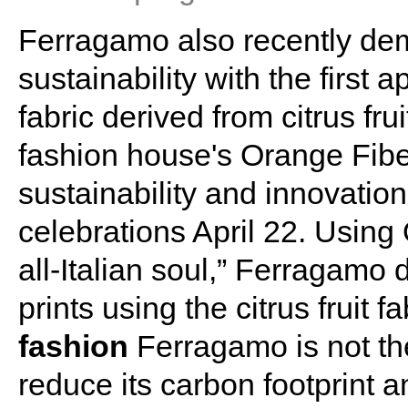
Ferragamo also recently dem
sustainability with the first 
fabric derived from citrus frui
fashion house's Orange Fiber
sustainability and innovatio
celebrations April 22. Using
all-Italian soul,” Ferragamo
prints using the citrus fruit fa
fashion
Ferragamo is not the
reduce its carbon footprint a