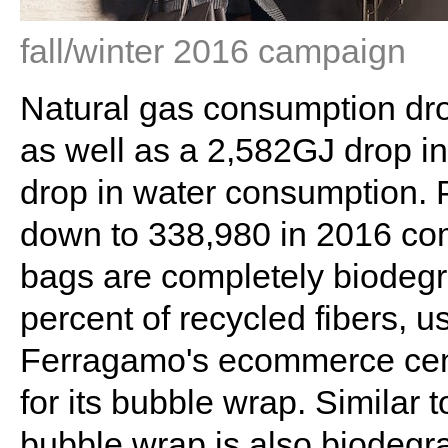
fall/winter 2016 campaign
Natural gas consumption dr
as well as a 2,582GJ drop in
drop in water consumption. 
down to 338,980 in 2016 co
bags are completely biodegr
percent of recycled fibers, u
Ferragamo's ecommerce cent
for its bubble wrap. Similar 
bubble wrap is also biodegr