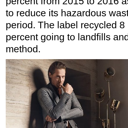
percent from 2015 to 2016 a
to reduce its hazardous wast
period. The label recycled 8 
percent going to landfills a
method.