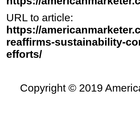
https://americanmarketer
URL to article:
https://americanmarketer.
reaffirms-sustainability-c
efforts/
Copyright © 2019 American