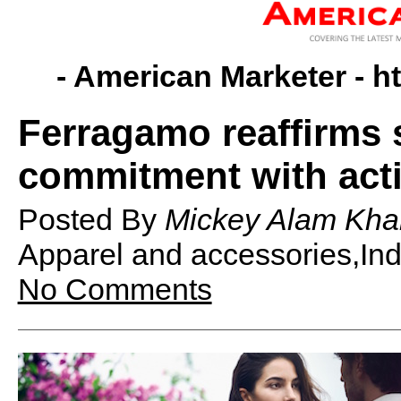
- American Marketer -
h
Ferragamo reaffirms s
commitment with acti
Posted By
Mickey Alam Kha
Apparel and accessories,Ind
No Comments