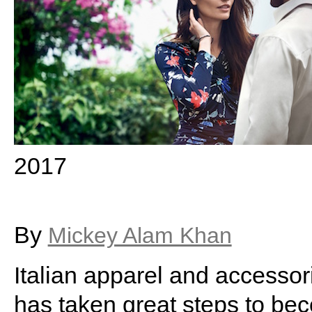
2017
By
Mickey Alam Khan
Italian apparel and accesso
has taken great steps to b