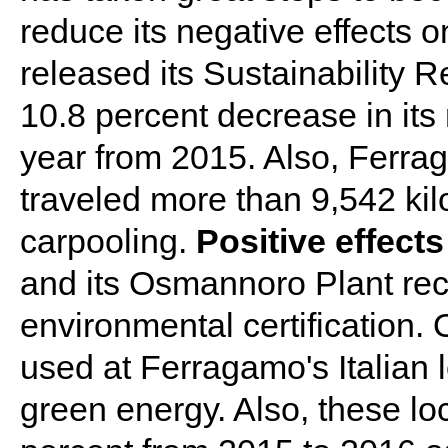
reduce its negative effects
released its Sustainability 
10.8 percent decrease in its
year from 2015. Also, Ferra
traveled more than 9,542 kil
carpooling.
Positive effects
and its Osmannoro Plant re
environmental certification.
used at Ferragamo's Italian l
green energy. Also, these lo